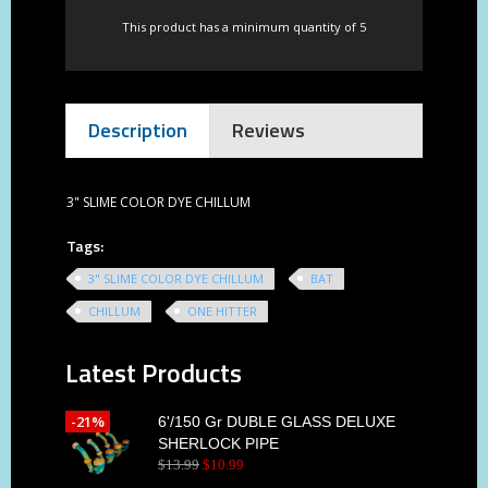
This product has a minimum quantity of 5
Description
Reviews
3" SLIME COLOR DYE CHILLUM
Tags:
3" SLIME COLOR DYE CHILLUM
BAT
CHILLUM
ONE HITTER
Latest Products
-21%
6'/150 Gr DUBLE GLASS DELUXE
SHERLOCK PIPE
$
13
.
99
$
10
.
99