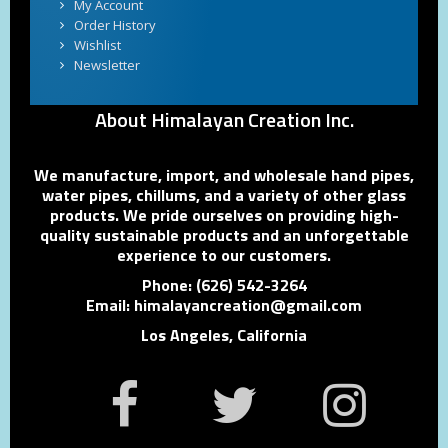
My Account
Order History
Wishlist
Newsletter
About Himalayan Creation Inc.
We manufacture, import, and wholesale hand pipes,
water pipes, chillums, and a variety of other glass
products. We pride ourselves on providing high-
quality sustainable products and an unforgettable
experience to our customers.
Phone: (626) 542-3264
Email: himalayancreation@gmail.com
Los Angeles, California