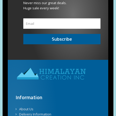
Never miss our great deals.
Huge sale every week!
Subscribe
Information
About Us
Delivery Information