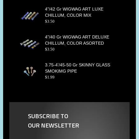
4"/42 Gr WIGWAG ART LUXE
CHILLUM, COLOR MIX
$
3
.
50
4"/40 Gr WIGWAG ART DELUXE
CHILLUM, COLOR ASORTED
$
3
.
50
3.75-4'/45-50 Gr SKINNY GLASS
SMOKIMG PIPE
$
1
.
99
SUBSCRIBE TO
OUR NEWSLETTER