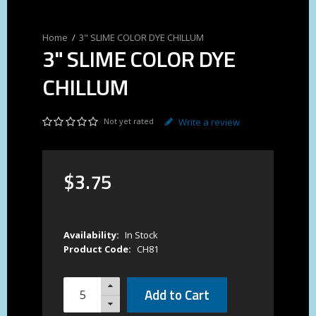
3" SLIME COLOR DYE CHILLUM
3" SLIME COLOR DYE
CHILLUM
Not yet rated
Write a review
$
3
.
75
Availability:
In Stock
Product Code:
CH81
Add to Cart