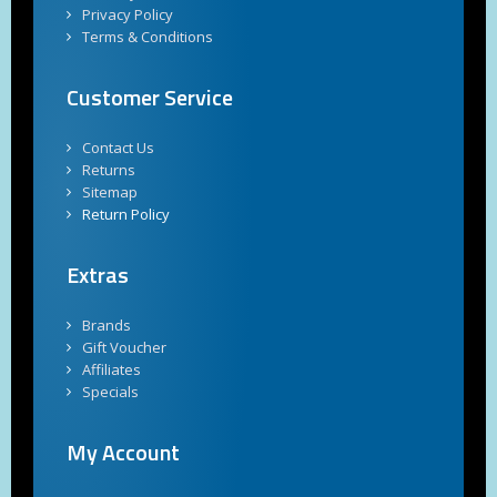
Privacy Policy
Terms & Conditions
Customer Service
Contact Us
Returns
Sitemap
Return Policy
Extras
Brands
Gift Voucher
Affiliates
Specials
My Account