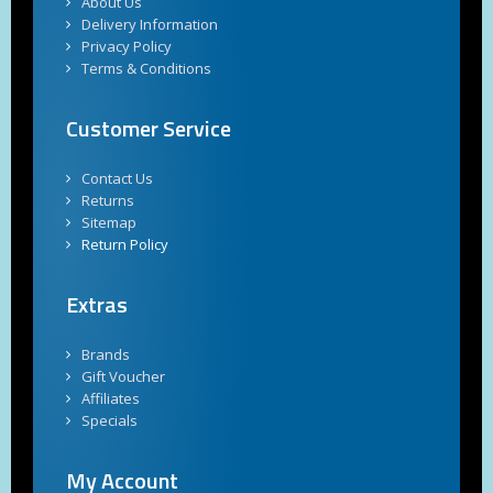
About Us
Delivery Information
Privacy Policy
Terms & Conditions
Customer Service
Contact Us
Returns
Sitemap
Return Policy
Extras
Brands
Gift Voucher
Affiliates
Specials
My Account