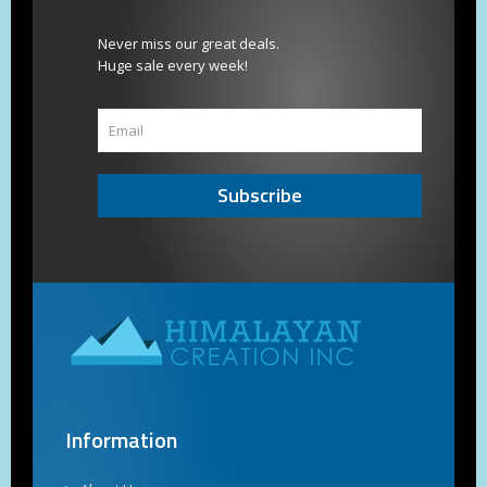
Never miss our great deals.
Huge sale every week!
Subscribe
Information