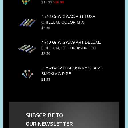
$
13
.
99
$
10
.
99
4"/42 Gr WIGWAG ART LUXE
CHILLUM, COLOR MIX
$
3
.
50
4"/40 Gr WIGWAG ART DELUXE
CHILLUM, COLOR ASORTED
$
3
.
50
3.75-4'/45-50 Gr SKINNY GLASS
SMOKIMG PIPE
$
1
.
99
SUBSCRIBE TO
OUR NEWSLETTER