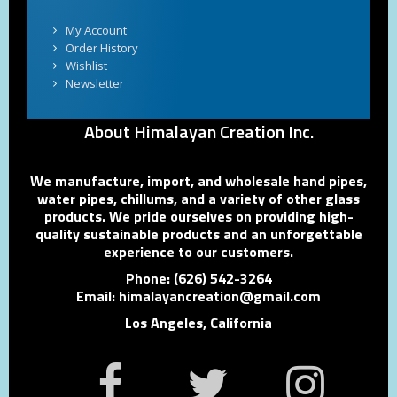
My Account
Order History
Wishlist
Newsletter
About Himalayan Creation Inc.
We manufacture, import, and wholesale hand pipes,
water pipes, chillums, and a variety of other glass
products. We pride ourselves on providing high-
quality sustainable products and an unforgettable
experience to our customers.
Phone: (626) 542-3264
Email: himalayancreation@gmail.com
Los Angeles, California