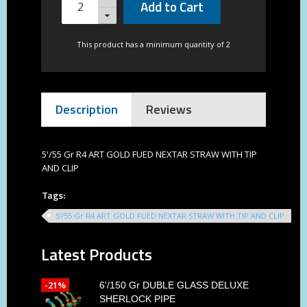
Add to Cart
This product has a minimum quantity of 2
Description
Reviews
5'/55 Gr R4 ART GOLD FUED NEXTAR STRAW WITH TIP
AND CLIP
Tags:
5'/55 Gr R4 ART GOLD FUED NEXTAR STRAW WITH TIP AND CLIP
Latest Products
-21%
6'/150 Gr DUBLE GLASS DELUXE
SHERLOCK PIPE