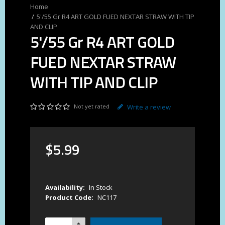
5'/55 Gr R4 ART GOLD FUED NEXTAR STRAW WITH TIP
AND CLIP
5'/55 Gr R4 ART GOLD
FUED NEXTAR STRAW
WITH TIP AND CLIP
Not yet rated
Write a review
$
5
.
99
Availability:
In Stock
Product Code:
NC117