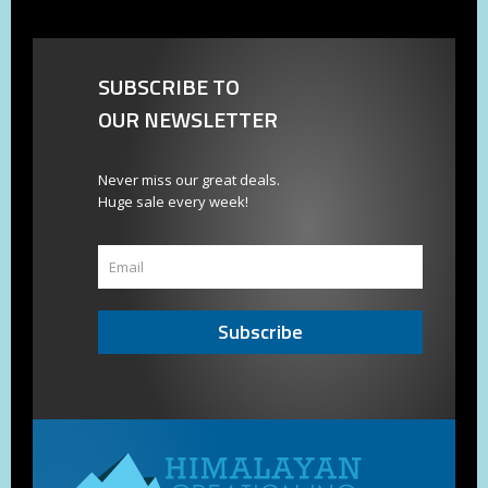
SUBSCRIBE TO
OUR NEWSLETTER
Never miss our great deals.
Huge sale every week!
Subscribe