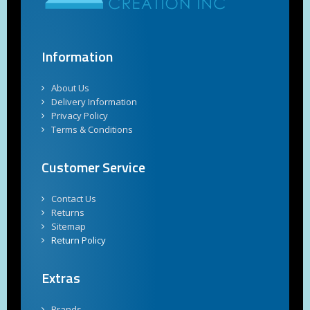
Information
About Us
Delivery Information
Privacy Policy
Terms & Conditions
Customer Service
Contact Us
Returns
Sitemap
Return Policy
Extras
Brands