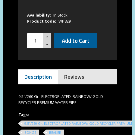
Availability:
In Stock
Product Code:
WP829
Add to Cart
Description
Reviews
9.5"/260 Gr. ELECTROPLATED RAINBOW/ GOLD
RECYCLER PREMIUM WATER PIPE
Tags:
9.5"/260 Gr. ELECTROPLATED RAINBOW/ GOLD RECYCLER PREMIUM 
BONGS
BEAKER