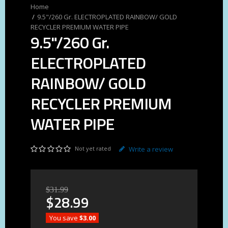
9.5"/260 Gr. ELECTROPLATED RAINBOW/ GOLD
RECYCLER PREMIUM WATER PIPE
9.5"/260 Gr.
ELECTROPLATED
RAINBOW/ GOLD
RECYCLER PREMIUM
WATER PIPE
Not yet rated
Write a review
$
31
.
99
$
28
.
99
You save
$3.00