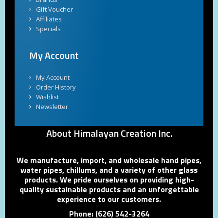
Gift Voucher
Affiliates
Specials
My Account
My Account
Order History
Wishlist
Newsletter
About Himalayan Creation Inc.
We manufacture, import, and wholesale hand pipes,
water pipes, chillums, and a variety of other glass
products. We pride ourselves on providing high-
quality sustainable products and an unforgettable
experience to our customers.
Phone: (626) 542-3264