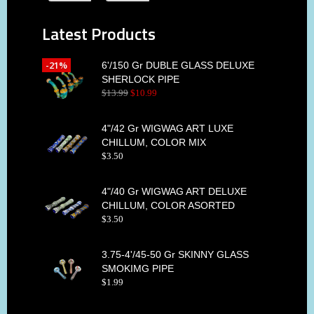
Latest Products
-21%
6'/150 Gr DUBLE GLASS DELUXE
SHERLOCK PIPE
$
13
.
99
$
10
.
99
4"/42 Gr WIGWAG ART LUXE
CHILLUM, COLOR MIX
$
3
.
50
4"/40 Gr WIGWAG ART DELUXE
CHILLUM, COLOR ASORTED
$
3
.
50
3.75-4'/45-50 Gr SKINNY GLASS
SMOKIMG PIPE
$
1
.
99