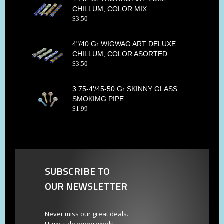
CHILLUM, COLOR MIX
$
3
.
50
4"/40 Gr WIGWAG ART DELUXE
CHILLUM, COLOR ASORTED
$
3
.
50
3.75-4'/45-50 Gr SKINNY GLASS
SMOKIMG PIPE
$
1
.
99
SUBSCRIBE TO
OUR NEWSLETTER
Never miss our great deals.