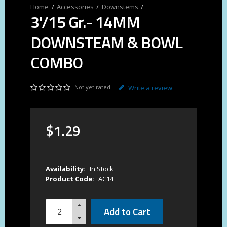
Accessories
Downstems
3'/15 Gr.- 14MM
DOWNSTEAM & BOWL
COMBO
Not yet rated
Write a review
$
1
.
29
Availability:
In Stock
Product Code:
AC14
Add to Cart