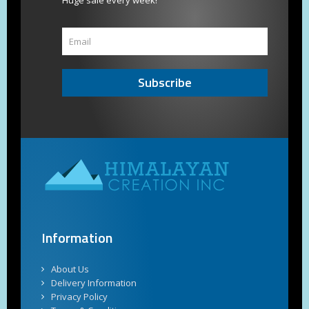
Huge sale every week!
Subscribe
Information
About Us
Delivery Information
Privacy Policy