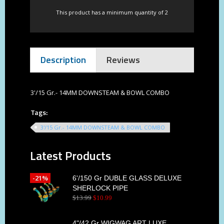
This product has a minimum quantity of 2
Description
Reviews
3'/15 Gr.- 14MM DOWNSTEAM & BOWL COMBO
Tags:
3'/15 Gr.- 14MM DOWNSTEAM & BOWL COMBO
Latest Products
-21%
6'/150 Gr DUBLE GLASS DELUXE
SHERLOCK PIPE
$
13
.
99
$
10
.
99
4"/42 Gr WIGWAG ART LUXE