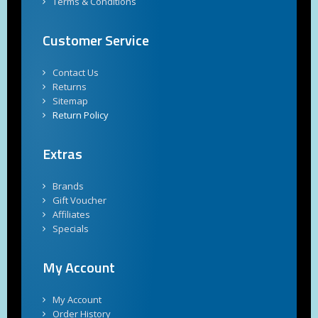
Terms & Conditions
Customer Service
Contact Us
Returns
Sitemap
Return Policy
Extras
Brands
Gift Voucher
Affiliates
Specials
My Account
My Account
Order History