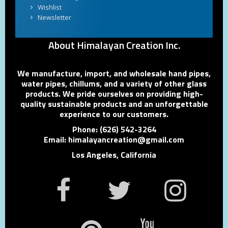
Wishlist
Newsletter
About Himalayan Creation Inc.
We manufacture, import, and wholesale hand pipes,
water pipes, chillums, and a variety of other glass
products. We pride ourselves on providing high-
quality sustainable products and an unforgettable
experience to our customers.
Phone: (626) 542-3264
Email: himalayancreation@gmail.com
Los Angeles, California