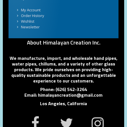
My Account
Order History
Wishlist
Newsletter
About Himalayan Creation Inc.
We manufacture, import, and wholesale hand pipes,
water pipes, chillums, and a variety of other glass
products. We pride ourselves on providing high-
quality sustainable products and an unforgettable
experience to our customers.
Phone: (626) 542-3264
Email: himalayancreation@gmail.com
Los Angeles, California