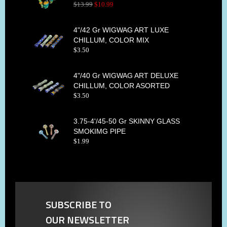
$
13
.
99
$
10
.
99
4"/42 Gr WIGWAG ART LUXE
CHILLUM, COLOR MIX
$
3
.
50
4"/40 Gr WIGWAG ART DELUXE
CHILLUM, COLOR ASORTED
$
3
.
50
3.75-4'/45-50 Gr SKINNY GLASS
SMOKIMG PIPE
$
1
.
99
SUBSCRIBE TO
OUR NEWSLETTER