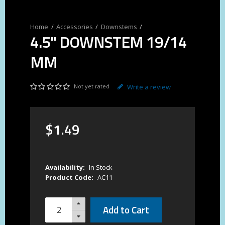
Accessories
Downstems
4.5" DOWNSTEM 19/14
MM
Not yet rated
Write a review
$
1
.
49
Availability:
In Stock
Product Code:
AC11
Add to Cart