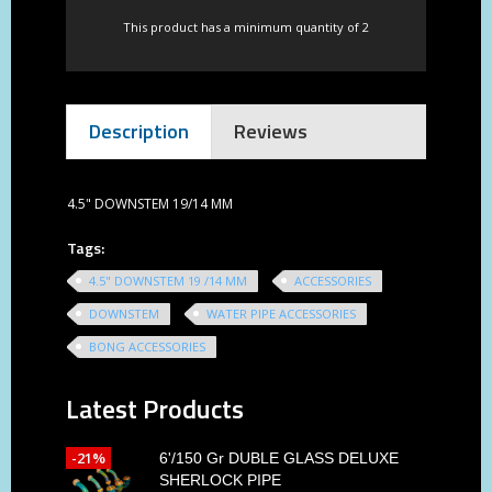
This product has a minimum quantity of 2
Description
Reviews
4.5" DOWNSTEM 19/14 MM
Tags:
4.5" DOWNSTEM 19 /14 MM
ACCESSORIES
DOWNSTEM
WATER PIPE ACCESSORIES
BONG ACCESSORIES
Latest Products
-21%
6'/150 Gr DUBLE GLASS DELUXE
SHERLOCK PIPE