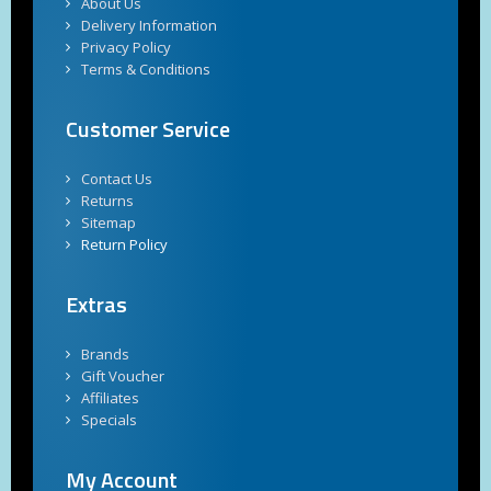
About Us
Delivery Information
Privacy Policy
Terms & Conditions
Customer Service
Contact Us
Returns
Sitemap
Return Policy
Extras
Brands
Gift Voucher
Affiliates
Specials
My Account