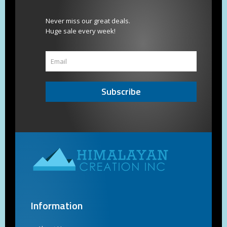
Never miss our great deals.
Huge sale every week!
Subscribe
Information