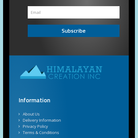
Subscribe
Information
About Us
Delivery Information
Privacy Policy
Terms & Conditions