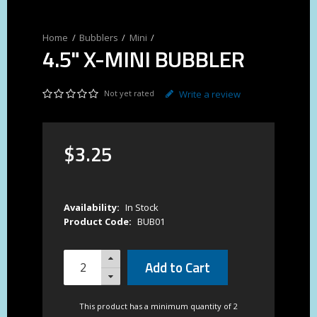
Bubblers
Mini
4.5" X-MINI BUBBLER
Not yet rated
Write a review
$
3
.
25
Availability:
In Stock
Product Code:
BUB01
Add to Cart
This product has a minimum quantity of 2