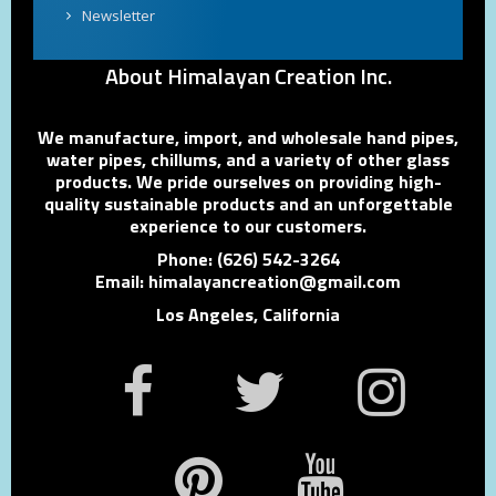
Newsletter
About Himalayan Creation Inc.
We manufacture, import, and wholesale hand pipes,
water pipes, chillums, and a variety of other glass
products. We pride ourselves on providing high-
quality sustainable products and an unforgettable
experience to our customers.
Phone: (626) 542-3264
Email: himalayancreation@gmail.com
Los Angeles, California