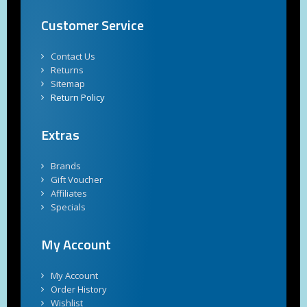
Customer Service
Contact Us
Returns
Sitemap
Return Policy
Extras
Brands
Gift Voucher
Affiliates
Specials
My Account
My Account
Order History
Wishlist