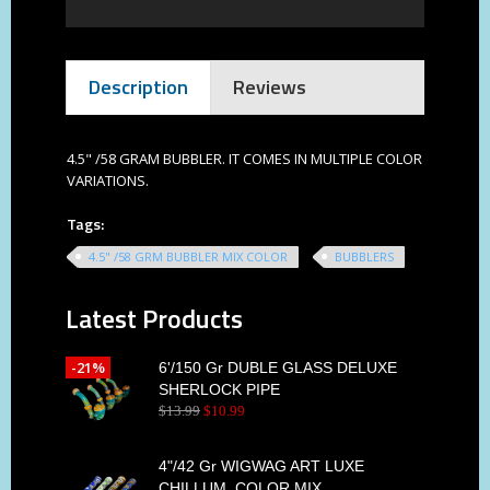
Description
Reviews
4.5" /58 GRAM BUBBLER. IT COMES IN MULTIPLE COLOR
VARIATIONS.
Tags:
4.5" /58 GRM BUBBLER MIX COLOR
BUBBLERS
Latest Products
-21%
6'/150 Gr DUBLE GLASS DELUXE
SHERLOCK PIPE
$
13
.
99
$
10
.
99
4"/42 Gr WIGWAG ART LUXE
CHILLUM, COLOR MIX