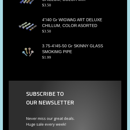
$
3
.
50
4"/40 Gr WIGWAG ART DELUXE
CHILLUM, COLOR ASORTED
$
3
.
50
3.75-4'/45-50 Gr SKINNY GLASS
SMOKIMG PIPE
$
1
.
99
SUBSCRIBE TO
OUR NEWSLETTER
Never miss our great deals.
Huge sale every week!