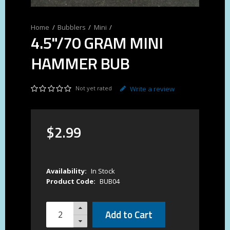
Bubblers
Mini
4.5"/70 GRAM MINI
HAMMER BUB
Not yet rated
Write a review
$
2
.
99
Availability:
In Stock
Product Code:
BUB04
Add to Cart