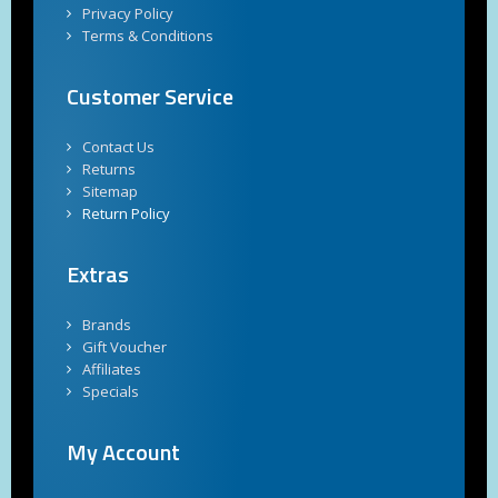
Privacy Policy
Terms & Conditions
Customer Service
Contact Us
Returns
Sitemap
Return Policy
Extras
Brands
Gift Voucher
Affiliates
Specials
My Account