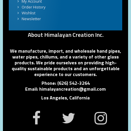
My Account
Order History
Wishlist
Newsletter
About Himalayan Creation Inc.
We manufacture, import, and wholesale hand pipes,
water pipes, chillums, and a variety of other glass
products. We pride ourselves on providing high-
quality sustainable products and an unforgettable
experience to our customers.
Phone: (626) 542-3264
Email: himalayancreation@gmail.com
Los Angeles, California