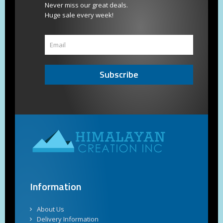
Never miss our great deals.
Huge sale every week!
Subscribe
Information
About Us
Delivery Information