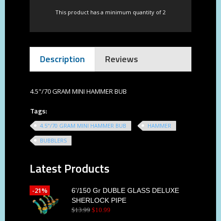
This product has a minimum quantity of 2
Description
Reviews
4.5"/70 GRAM MINI HAMMER BUB
Tags:
4.5"/70 GRAM MINI HAMMER BUB
HAMMER
BUBBLERS
Latest Products
-21%
6'/150 Gr DUBLE GLASS DELUXE
SHERLOCK PIPE
$
13
.
99
$
10
.
99