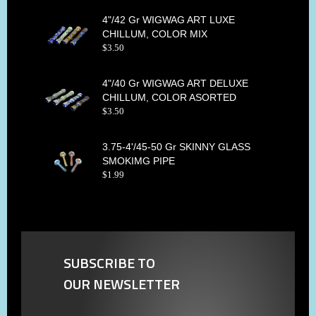
4"/42 Gr WIGWAG ART LUXE
CHILLUM, COLOR MIX
$
3
.
50
4"/40 Gr WIGWAG ART DELUXE
CHILLUM, COLOR ASORTED
$
3
.
50
3.75-4'/45-50 Gr SKINNY GLASS
SMOKIMG PIPE
$
1
.
99
SUBSCRIBE TO
OUR NEWSLETTER