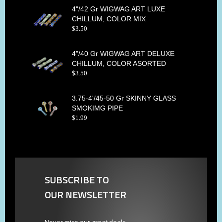
4"/42 Gr WIGWAG ART LUXE
CHILLUM, COLOR MIX
$
3
.
50
4"/40 Gr WIGWAG ART DELUXE
CHILLUM, COLOR ASORTED
$
3
.
50
3.75-4'/45-50 Gr SKINNY GLASS
SMOKIMG PIPE
$
1
.
99
SUBSCRIBE TO
OUR NEWSLETTER