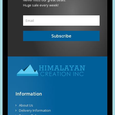
Never miss our great deals.
Huge sale every week!
Subscribe
Information
About Us
Delivery Information