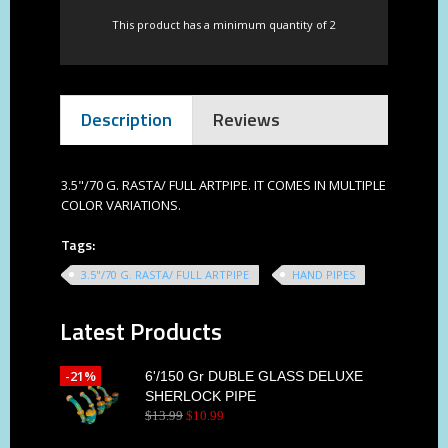
This product has a minimum quantity of 2
Description
Reviews
3.5"/70 G. RASTA/ FULL ARTPIPE. IT COMES IN MULTIPLE
COLOR VARIATIONS.
Tags:
3.5"/70 G. RASTA/ FULL ARTPIPE
HAND PIPES
Latest Products
-21%
6'/150 Gr DUBLE GLASS DELUXE
SHERLOCK PIPE
$
13
.
99
$
10
.
99