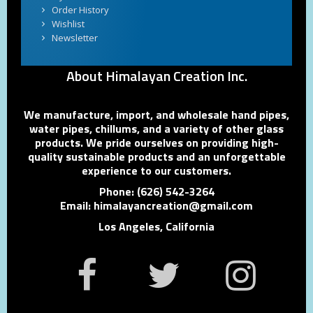
Order History
Wishlist
Newsletter
About Himalayan Creation Inc.
We manufacture, import, and wholesale hand pipes,
water pipes, chillums, and a variety of other glass
products. We pride ourselves on providing high-
quality sustainable products and an unforgettable
experience to our customers.
Phone: (626) 542-3264
Email: himalayancreation@gmail.com
Los Angeles, California