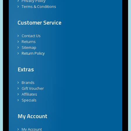
Privacy Policy
Terms & Conditions
Customer Service
Contact Us
Returns
Sitemap
Return Policy
Extras
Brands
Gift Voucher
Affiliates
Specials
My Account
My Account