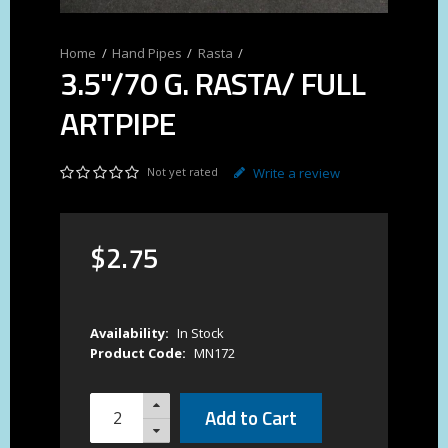
Hand Pipes
Rasta
3.5"/70 G. RASTA/ FULL
ARTPIPE
Not yet rated
Write a review
$
2
.
75
Availability:
In Stock
Product Code:
MN172
Add to Cart