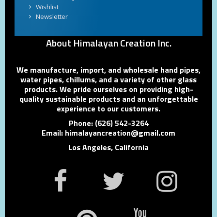
Wishlist
Newsletter
About Himalayan Creation Inc.
We manufacture, import, and wholesale hand pipes,
water pipes, chillums, and a variety of other glass
products. We pride ourselves on providing high-
quality sustainable products and an unforgettable
experience to our customers.
Phone: (626) 542-3264
Email: himalayancreation@gmail.com
Los Angeles, California