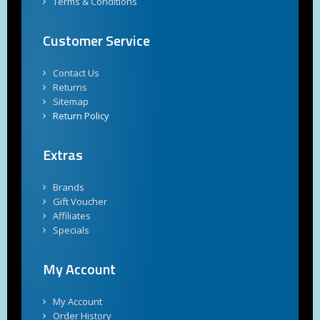
Terms & Conditions
Customer Service
Contact Us
Returns
Sitemap
Return Policy
Extras
Brands
Gift Voucher
Affiliates
Specials
My Account
My Account
Order History