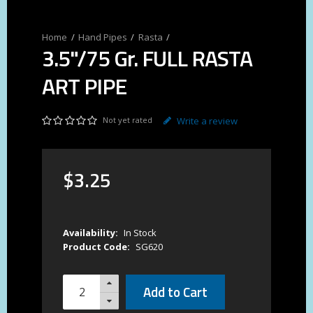
Hand Pipes
Rasta
3.5"/75 Gr. FULL RASTA
ART PIPE
Not yet rated
Write a review
$
3
.
25
Availability:
In Stock
Product Code:
SG620
Add to Cart