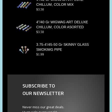
CHILLUM, COLOR MIX
$
3
.
50
4"/40 Gr WIGWAG ART DELUXE
CHILLUM, COLOR ASORTED
$
3
.
50
3.75-4'/45-50 Gr SKINNY GLASS
SMOKIMG PIPE
$
1
.
99
SUBSCRIBE TO
OUR NEWSLETTER
Never miss our great deals.