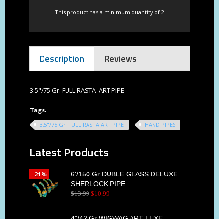
This product has a minimum quantity of 2
Description
Reviews
3.5"/75 Gr. FULL RASTA ART PIPE
Tags:
3.5"/75 Gr. FULL RASTA ART PIPE
HAND PIPES
Latest Products
-21%
6'/150 Gr DUBLE GLASS DELUXE
SHERLOCK PIPE
$
13
.
99
$
10
.
99
4"/42 Gr WIGWAG ART LUXE