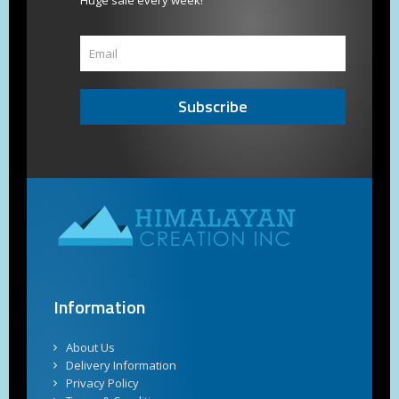
Huge sale every week!
Subscribe
Information
About Us
Delivery Information
Privacy Policy