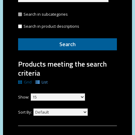
Search in subcategories
Search in product descriptions
Products meeting the search
criteria
Grid
List
Show:
Sort By: