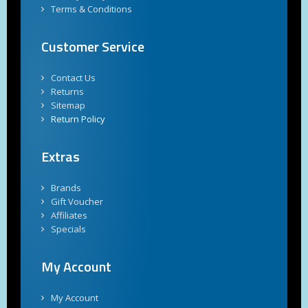
Terms & Conditions
Customer Service
Contact Us
Returns
Sitemap
Return Policy
Extras
Brands
Gift Voucher
Affiliates
Specials
My Account
My Account