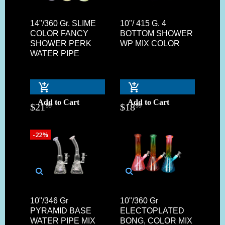
14"/360 Gr. SLIME
10"/ 415 G. 4
COLOR FANCY
BOTTOM SHOWER
SHOWER PERK
WP MIX COLOR
WATER PIPE
Add to Cart
Add to Cart
$
21
$
18
99
99
-22%
10"/346 Gr
10"/360 Gr
PYRAMID BASE
ELECTOPLATED
WATER PIPE MIX
BONG, COLOR MIX