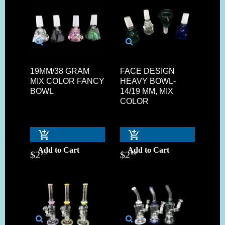
19MM/38 GRAM
FACE DESIGN
MIX COLOR FANCY
HEAVY BOWL-
BOWL
14/19 MM, MIX
COLOR
Add to Cart
Add to Cart
$
2
$
2
25
99