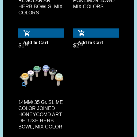
REGULAR ART
POKEMON BOWL-
HERB BOWLS- MIX
MIX COLORS
COLORS
Add to Cart
Add to Cart
$
1
$
2
99
49
14MM/ 35 Gr. SLIME
COLOR JOINED
HONEYCOMD ART
DELUXE HERB
BOWL, MIX COLOR