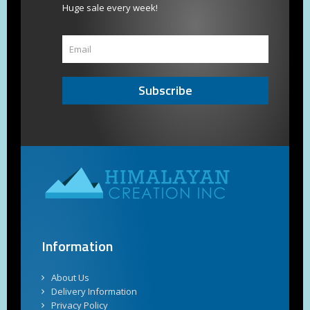
Huge sale every week!
Subscribe
Information
About Us
Delivery Information
Privacy Policy