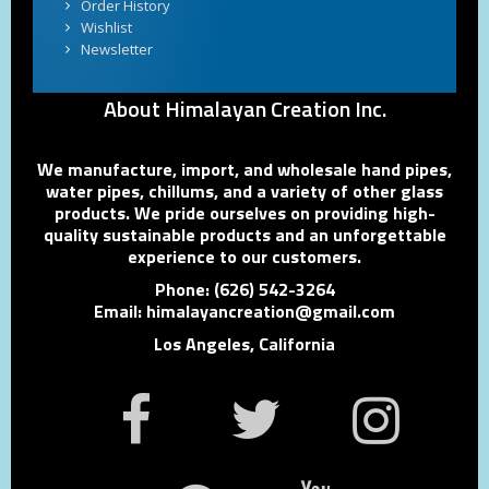
Order History
Wishlist
Newsletter
About Himalayan Creation Inc.
We manufacture, import, and wholesale hand pipes,
water pipes, chillums, and a variety of other glass
products. We pride ourselves on providing high-
quality sustainable products and an unforgettable
experience to our customers.
Phone: (626) 542-3264
Email: himalayancreation@gmail.com
Los Angeles, California