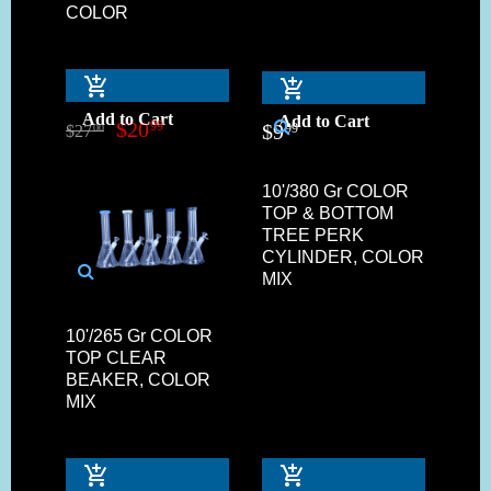
COLOR
Add to Cart
Add to Cart
$
20
99
$
9
99
$
27
00
10'/380 Gr COLOR
TOP & BOTTOM
TREE PERK
CYLINDER, COLOR
MIX
10'/265 Gr COLOR
TOP CLEAR
BEAKER, COLOR
MIX