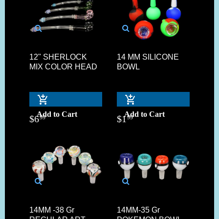
12" SHERLOCK
14 MM SILICONE
MIX COLOR HEAD
BOWL
Add to Cart
Add to Cart
$
6
$
1
99
99
14MM -38 Gr
14MM-35 Gr