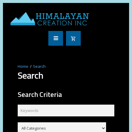
Search
Search
Search Criteria