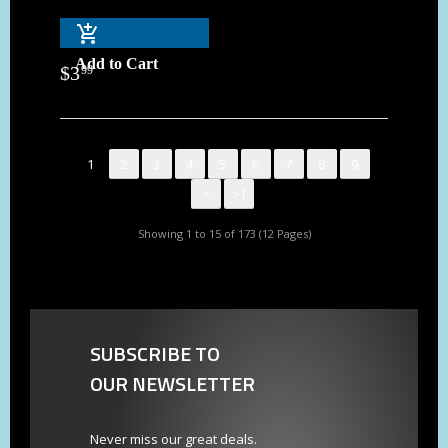
Add to Cart
$
3
99
1
2
3
4
5
6
7
8
9
>
>|
Showing 1 to 15 of 173 (12 Pages)
SUBSCRIBE TO
OUR NEWSLETTER
Never miss our great deals.