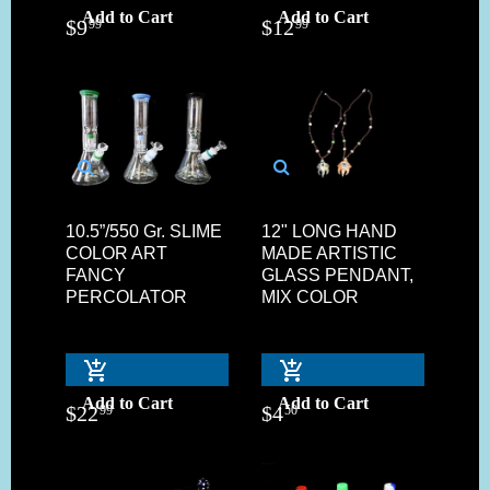
Add to Cart
Add to Cart
$
9
$
12
99
99
10.5”/550 Gr. SLIME
12" LONG HAND
COLOR ART
MADE ARTISTIC
FANCY
GLASS PENDANT,
PERCOLATOR
MIX COLOR
Add to Cart
Add to Cart
$
22
$
4
99
50