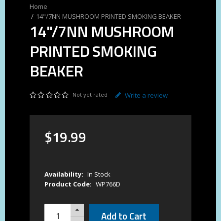
14"/7NN MUSHROOM PRINTED SMOKING BEAKER
14"/7NN MUSHROOM
PRINTED SMOKING
BEAKER
Not yet rated
Write a review
$
19
.
99
Availability:
In Stock
Product Code:
WP766D
Add to Cart