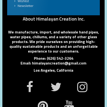
Wishlist
Newsletter
About Himalayan Creation Inc.
We manufacture, import, and wholesale hand pipes,
water pipes, chillums, and a variety of other glass
products. We pride ourselves on providing high-
quality sustainable products and an unforgettable
experience to our customers.
Phone: (626) 542-3264
Email: himalayancreation@gmail.com
Los Angeles, California