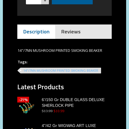
Description
Reviews
14"/7NN MUSHROOM PRINTED SMOKING BEAKER
Tags:
14"/7NN MUSHROOM PRINTED SMOKING BEAKER
Latest Products
-21%
6'/150 Gr DUBLE GLASS DELUXE
SHERLOCK PIPE
$
13
.
99
$
10
.
99
4"/42 Gr WIGWAG ART LUXE