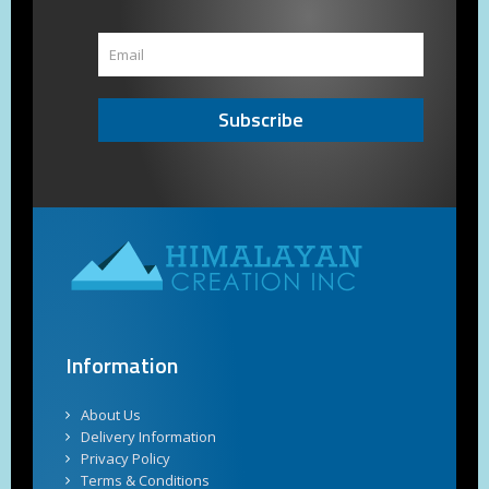
Subscribe
Information
About Us
Delivery Information
Privacy Policy
Terms & Conditions