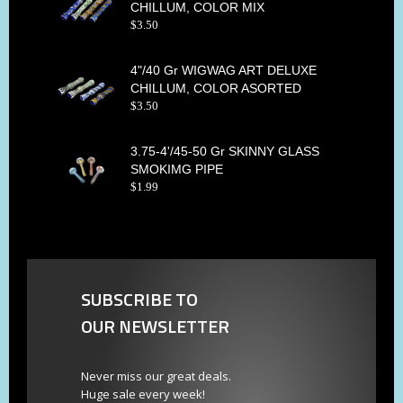
CHILLUM, COLOR MIX
$
3
.
50
4"/40 Gr WIGWAG ART DELUXE
CHILLUM, COLOR ASORTED
$
3
.
50
3.75-4'/45-50 Gr SKINNY GLASS
SMOKIMG PIPE
$
1
.
99
SUBSCRIBE TO
OUR NEWSLETTER
Never miss our great deals.
Huge sale every week!