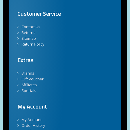
Customer Service
Contact Us
Returns
Sitemap
Return Policy
Extras
Brands
Gift Voucher
Affiliates
Specials
My Account
My Account
Order History