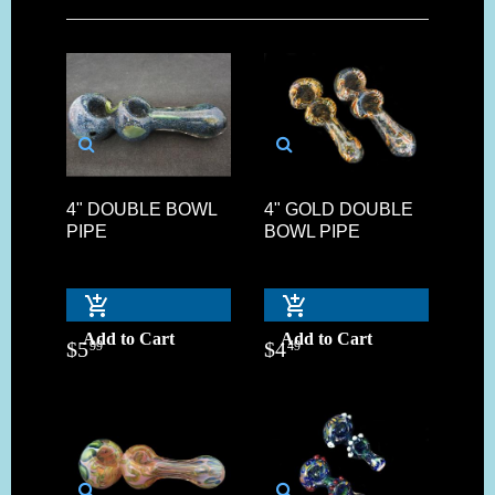
4" DOUBLE BOWL
4" GOLD DOUBLE
PIPE
BOWL PIPE
Add to Cart
Add to Cart
$
5
$
4
99
49