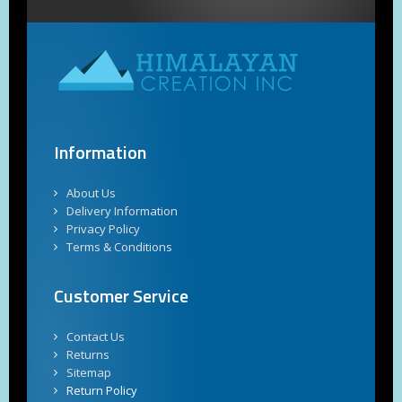
Information
About Us
Delivery Information
Privacy Policy
Terms & Conditions
Customer Service
Contact Us
Returns
Sitemap
Return Policy