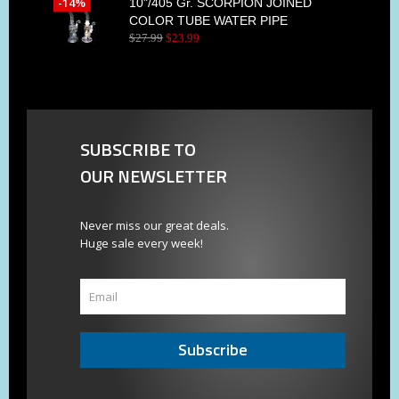
-14%
10"/405 Gr. SCORPION JOINED
COLOR TUBE WATER PIPE
$
27
.
99
$
23
.
99
SUBSCRIBE TO
OUR NEWSLETTER
Never miss our great deals.
Huge sale every week!
Subscribe