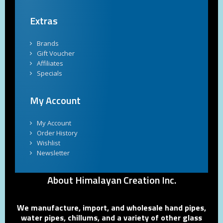
Extras
Brands
Gift Voucher
Affiliates
Specials
My Account
My Account
Order History
Wishlist
Newsletter
About Himalayan Creation Inc.
We manufacture, import, and wholesale hand pipes,
water pipes, chillums, and a variety of other glass