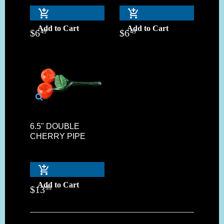
Add to Cart
Add to Cart
$
6
$
6
49
49
6.5" DOUBLE
CHERRY PIPE
Add to Cart
$
13
99