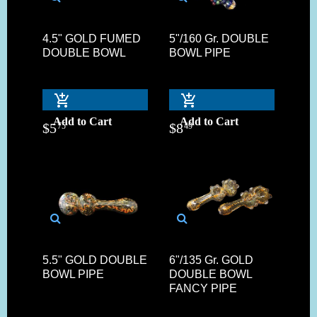
4.5" GOLD FUMED
5"/160 Gr. DOUBLE
DOUBLE BOWL
BOWL PIPE
Add to Cart
Add to Cart
$
5
$
8
75
49
5.5" GOLD DOUBLE
6"/135 Gr. GOLD
BOWL PIPE
DOUBLE BOWL
FANCY PIPE