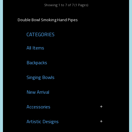
Showing 1 to 7 of 7 (1 Pages)
Double Bowl Smoking Hand Pipes
CATEGORIES
All Items
Backpacks
Singing Bowls
New Arrival
Accessories
Artistic Designs