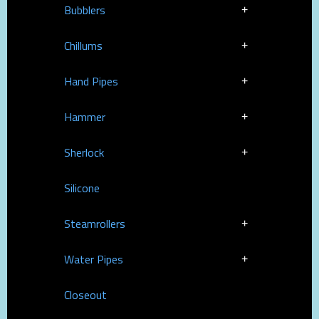
Bubblers
Chillums
Hand Pipes
Hammer
Sherlock
Silicone
Steamrollers
Water Pipes
Closeout