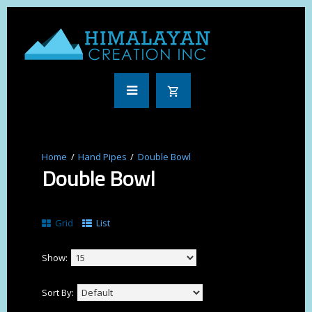
Hand Pipes
Double Bowl
Double Bowl
Grid
List
Show:
Sort By: