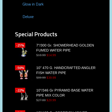
Glow in Dark
Deluxe
Special Products
-21%
7"/300 Gr. SHOWERHEAD GOLDEN
FUMED WATER PIPE
$
18
.
99
$
14
.
99
-56%
10" 470 G. HANDCRAFTED ANGLER
FISH WATER PIPE
$
89
.
99
$
39
.
99
-22%
10"/346 Gr PYRAMID BASE WATER
PIPE MIX COLOR
$
27
.
00
$
20
.
99