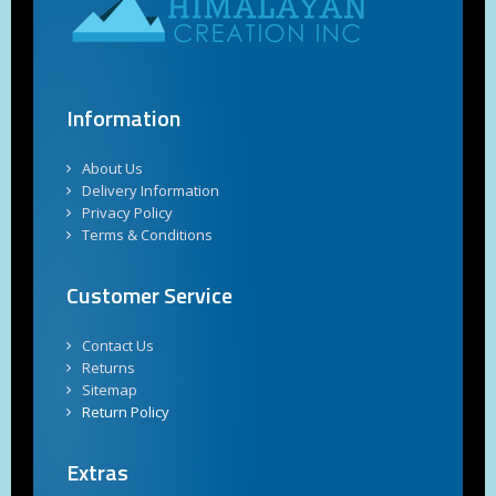
Information
About Us
Delivery Information
Privacy Policy
Terms & Conditions
Customer Service
Contact Us
Returns
Sitemap
Return Policy
Extras