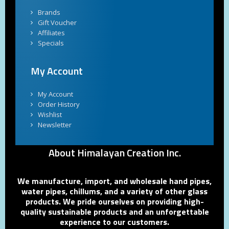
Brands
Gift Voucher
Affiliates
Specials
My Account
My Account
Order History
Wishlist
Newsletter
About Himalayan Creation Inc.
We manufacture, import, and wholesale hand pipes,
water pipes, chillums, and a variety of other glass
products. We pride ourselves on providing high-
quality sustainable products and an unforgettable
experience to our customers.