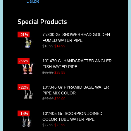
Deluxe
Special Products
-21%
7"/300 Gr. SHOWERHEAD GOLDEN
FUMED WATER PIPE
$
18
.
99
$
14
.
99
-56%
10" 470 G. HANDCRAFTED ANGLER
FISH WATER PIPE
$
89
.
99
$
39
.
99
-22%
10"/346 Gr PYRAMID BASE WATER
PIPE MIX COLOR
$
27
.
00
$
20
.
99
-14%
10"/405 Gr. SCORPION JOINED
COLOR TUBE WATER PIPE
$
27
.
99
$
23
.
99