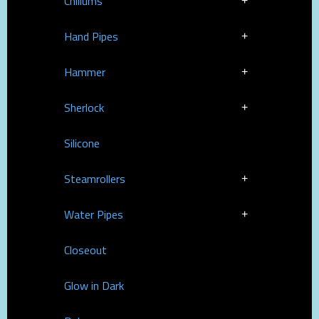
Chillums
Hand Pipes
Hammer
Sherlock
Silicone
Steamrollers
Water Pipes
Closeout
Glow in Dark