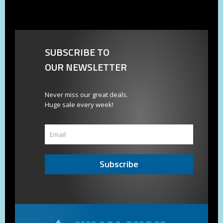
SUBSCRIBE TO
OUR NEWSLETTER
Never miss our great deals.
Huge sale every week!
Subscribe