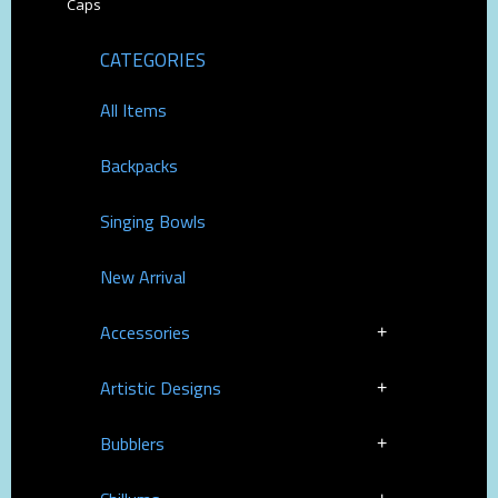
Caps
CATEGORIES
All Items
Backpacks
Singing Bowls
New Arrival
Accessories
Artistic Designs
Bubblers