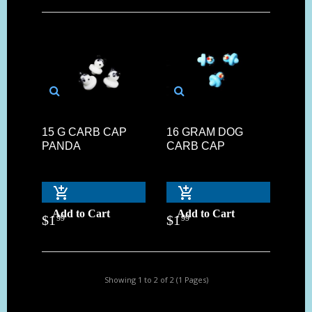
15 G CARB CAP
16 GRAM DOG
PANDA
CARB CAP
Add to Cart
Add to Cart
$
1
$
1
99
99
Showing 1 to 2 of 2 (1 Pages)