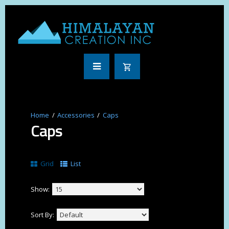
Accessories
Caps
Caps
Grid
List
Show:
Sort By: