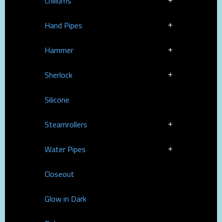
Chillums
Hand Pipes
Hammer
Sherlock
Silicone
Steamrollers
Water Pipes
Closeout
Glow in Dark