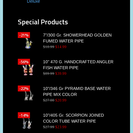
Deluxe
Special Products
-21%
7"/300 Gr. SHOWERHEAD GOLDEN
FUMED WATER PIPE
$
18
.
99
$
14
.
99
-56%
10" 470 G. HANDCRAFTED ANGLER
FISH WATER PIPE
$
89
.
99
$
39
.
99
-22%
10"/346 Gr PYRAMID BASE WATER
PIPE MIX COLOR
$
27
.
00
$
20
.
99
-14%
10"/405 Gr. SCORPION JOINED
COLOR TUBE WATER PIPE
$
27
.
99
$
23
.
99