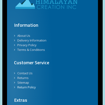
Information
About Us
Delivery Information
Privacy Policy
Terms & Conditions
Customer Service
Contact Us
Returns
Sitemap
Return Policy
Extras