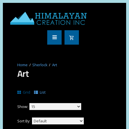
Sherlock
Art
Art
Grid
List
Show:
Sort By: