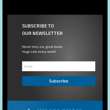
SUBSCRIBE TO
OUR NEWSLETTER
Never miss our great deals.
Huge sale every week!
Subscribe