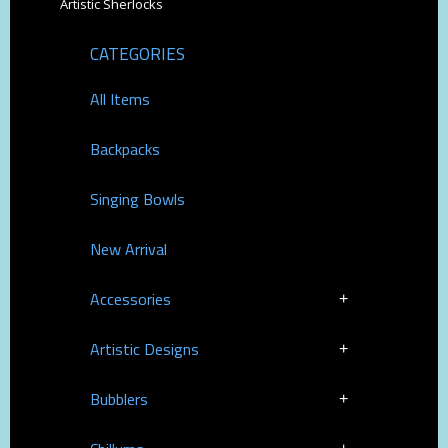
Artistic Sherlocks
CATEGORIES
All Items
Backpacks
Singing Bowls
New Arrival
Accessories
Artistic Designs
Bubblers