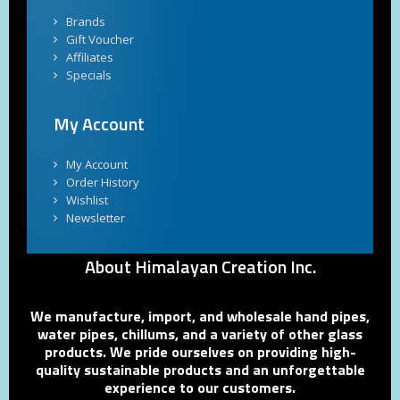
Brands
Gift Voucher
Affiliates
Specials
My Account
My Account
Order History
Wishlist
Newsletter
About Himalayan Creation Inc.
We manufacture, import, and wholesale hand pipes,
water pipes, chillums, and a variety of other glass
products. We pride ourselves on providing high-
quality sustainable products and an unforgettable
experience to our customers.