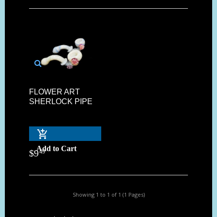
FLOWER ART
SHERLOCK PIPE
Add to Cart
$
9
49
Showing 1 to 1 of 1 (1 Pages)