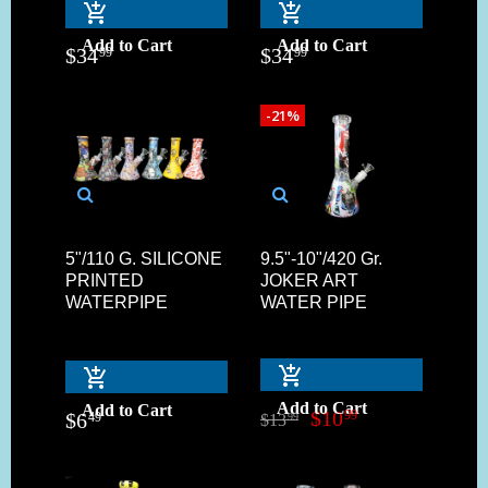
Add to Cart
Add to Cart
$
34
$
34
99
99
-21%
5"/110 G. SILICONE
9.5"-10"/420 Gr.
PRINTED
JOKER ART
WATERPIPE
WATER PIPE
Add to Cart
Add to Cart
$
10
99
$
6
49
$
13
99