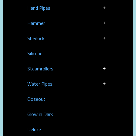
Hand Pipes
Hammer
Sherlock
Silicone
Steamrollers
Water Pipes
Closeout
Glow in Dark
Deluxe