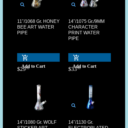
11"/1068 Gr. HONEY
14"/1075 Gr./9MM
BEE ART WATER
CHARACTER
PIPE
PRINT WATER
PIPE
Add to Cart
Add to Cart
$
29
$
33
99
99
14"/1080 Gr. WOLF
14"/1130 Gr.
STICKER ART
ELECTROPLATED