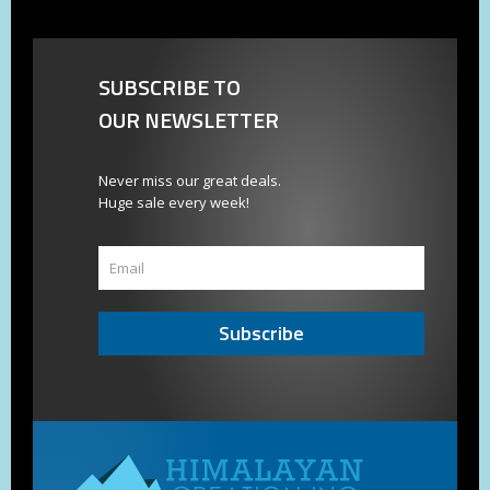
SUBSCRIBE TO
OUR NEWSLETTER
Never miss our great deals.
Huge sale every week!
Subscribe