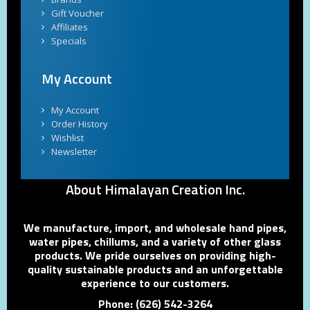
Gift Voucher
Affiliates
Specials
My Account
My Account
Order History
Wishlist
Newsletter
About Himalayan Creation Inc.
We manufacture, import, and wholesale hand pipes,
water pipes, chillums, and a variety of other glass
products. We pride ourselves on providing high-
quality sustainable products and an unforgettable
experience to our customers.
Phone: (626) 542-3264