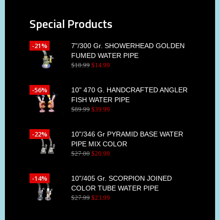
Special Products
-21%
7"/300 Gr. SHOWERHEAD GOLDEN
FUMED WATER PIPE
$
18
.
99
$
14
.
99
-56%
10" 470 G. HANDCRAFTED ANGLER
FISH WATER PIPE
$
89
.
99
$
39
.
99
-22%
10"/346 Gr PYRAMID BASE WATER
PIPE MIX COLOR
$
27
.
00
$
20
.
99
-14%
10"/405 Gr. SCORPION JOINED
COLOR TUBE WATER PIPE
$
27
.
99
$
23
.
99