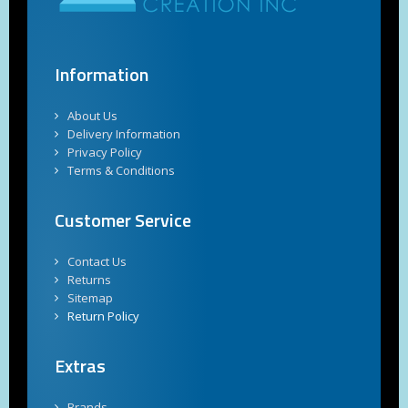
Information
About Us
Delivery Information
Privacy Policy
Terms & Conditions
Customer Service
Contact Us
Returns
Sitemap
Return Policy
Extras
Brands