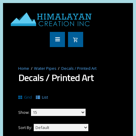
Water Pipes
Decals / Printed Art
Decals / Printed Art
Grid
List
Show:
Sort By: