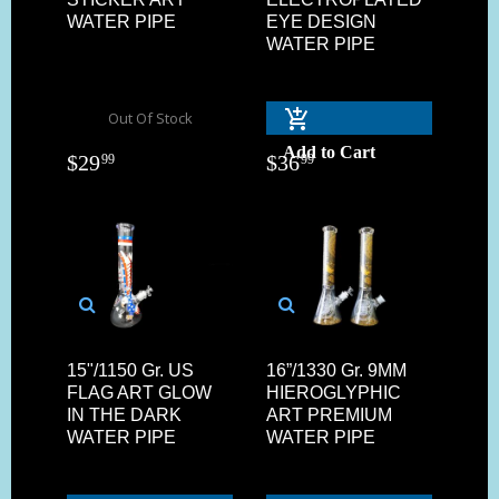
WATER PIPE
EYE DESIGN
WATER PIPE
Out Of Stock
Add to Cart
$
29
$
36
99
99
15"/1150 Gr. US
16”/1330 Gr. 9MM
FLAG ART GLOW
HIEROGLYPHIC
IN THE DARK
ART PREMIUM
WATER PIPE
WATER PIPE