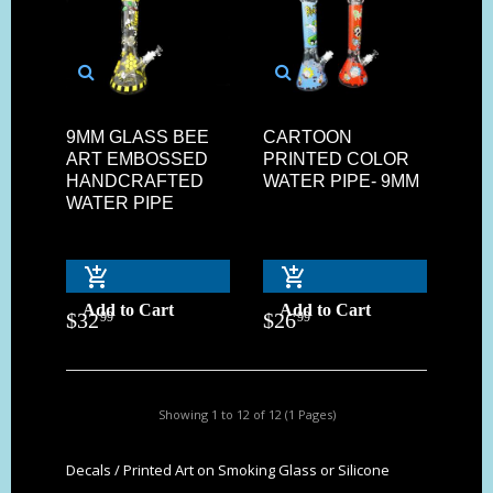
9MM GLASS BEE
CARTOON
ART EMBOSSED
PRINTED COLOR
HANDCRAFTED
WATER PIPE- 9MM
WATER PIPE
Add to Cart
Add to Cart
$
32
$
26
99
99
Showing 1 to 12 of 12 (1 Pages)
Decals / Printed Art on Smoking Glass or Silicone