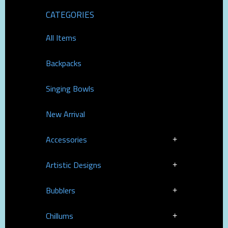
CATEGORIES
All Items
Backpacks
Singing Bowls
New Arrival
Accessories
Artistic Designs
Bubblers
Chillums