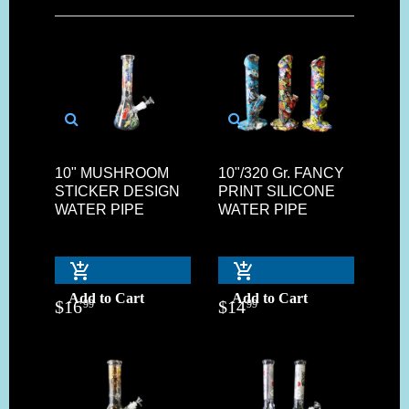
10" MUSHROOM
10"/320 Gr. FANCY
STICKER DESIGN
PRINT SILICONE
WATER PIPE
WATER PIPE
Add to Cart
Add to Cart
$
16
$
14
99
99