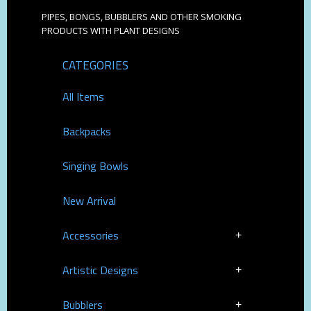
PIPES, BONGS, BUBBLERS AND OTHER SMOKING
PRODUCTS WITH PLANT DESIGNS
CATEGORIES
All Items
Backpacks
Singing Bowls
New Arrival
Accessories
Artistic Designs
Bubblers