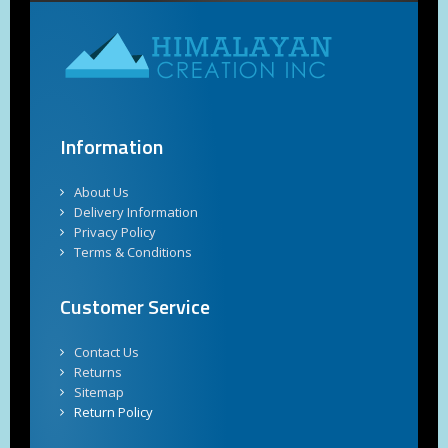
Information
About Us
Delivery Information
Privacy Policy
Terms & Conditions
Customer Service
Contact Us
Returns
Sitemap
Return Policy