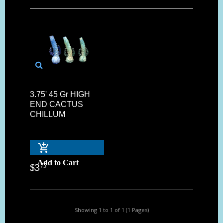
3.75' 45 Gr HIGH
END CACTUS
CHILLUM
Add to Cart
$
3
75
Showing 1 to 1 of 1 (1 Pages)