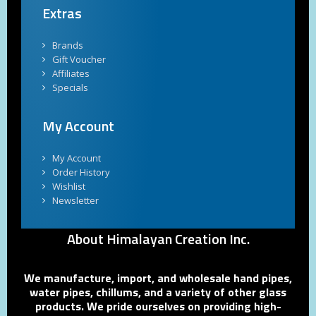
Extras
Brands
Gift Voucher
Affiliates
Specials
My Account
My Account
Order History
Wishlist
Newsletter
About Himalayan Creation Inc.
We manufacture, import, and wholesale hand pipes,
water pipes, chillums, and a variety of other glass
products. We pride ourselves on providing high-