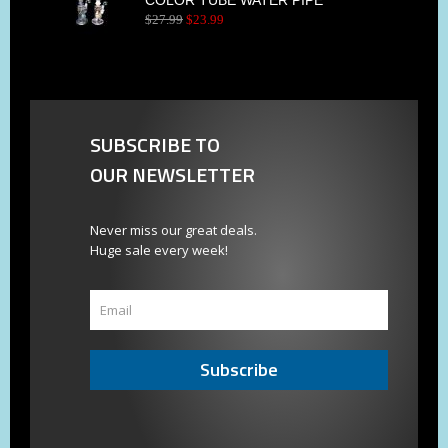
$
27
.
99
$
23
.
99
SUBSCRIBE TO
OUR NEWSLETTER
Never miss our great deals.
Huge sale every week!
Subscribe