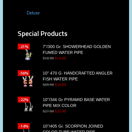
Deluxe
Special Products
-21%
7"/300 Gr. SHOWERHEAD GOLDEN
FUMED WATER PIPE
$
18
.
99
$
14
.
99
-56%
10" 470 G. HANDCRAFTED ANGLER
FISH WATER PIPE
$
89
.
99
$
39
.
99
-22%
10"/346 Gr PYRAMID BASE WATER
PIPE MIX COLOR
$
27
.
00
$
20
.
99
-14%
10"/405 Gr. SCORPION JOINED
COLOR TUBE WATER PIPE