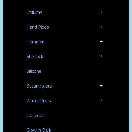
Chillums
Hand Pipes
Hammer
Sherlock
Silicone
Steamrollers
Water Pipes
Closeout
Glow in Dark