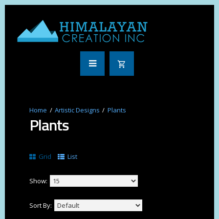
Artistic Designs
Plants
Plants
Grid
List
Show:
Sort By: