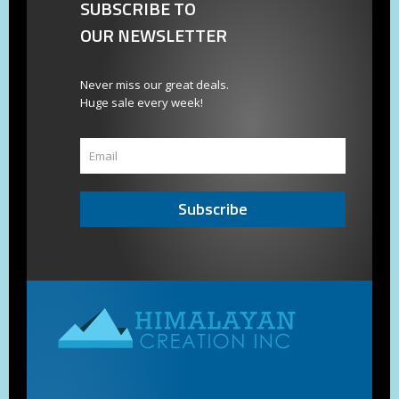
SUBSCRIBE TO
OUR NEWSLETTER
Never miss our great deals.
Huge sale every week!
Subscribe