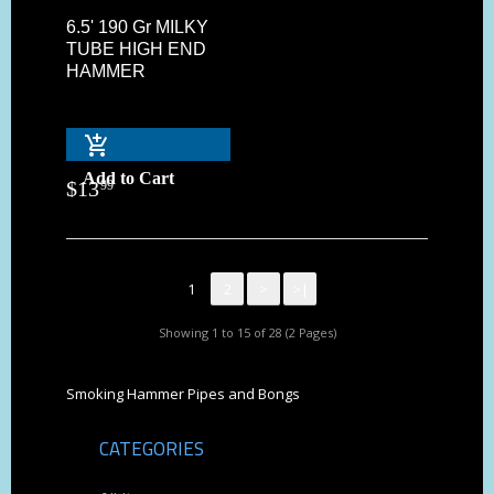
6.5' 190 Gr MILKY
TUBE HIGH END
HAMMER
Add to Cart
$
13
99
1
2
>
>|
Showing 1 to 15 of 28 (2 Pages)
Smoking Hammer Pipes and Bongs
CATEGORIES