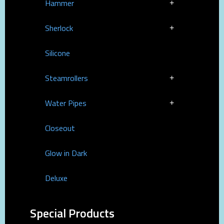
Hammer
Sherlock
Silicone
Steamrollers
Water Pipes
Closeout
Glow in Dark
Deluxe
Special Products