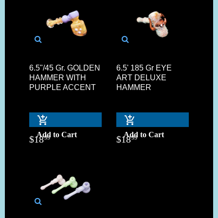
6.5"/45 Gr. GOLDEN
6.5' 185 Gr EYE
HAMMER WITH
ART DELUXE
PURPLE ACCENT
HAMMER
Add to Cart
Add to Cart
$
18
$
18
99
99