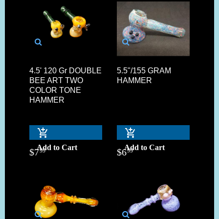
4.5' 120 Gr DOUBLE
5.5"/155 GRAM
BEE ART TWO
HAMMER
COLOR TONE
HAMMER
Add to Cart
Add to Cart
$
7
$
6
99
99