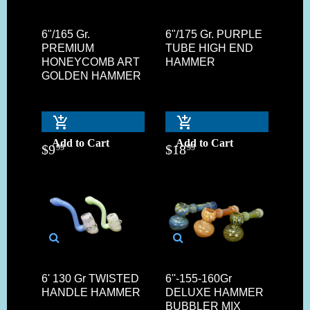
6"/165 Gr.
6"/175 Gr. PURPLE
PREMIUM
TUBE HIGH END
HONEYCOMB ART
HAMMER
GOLDEN HAMMER
Add to Cart
Add to Cart
$
9
$
18
99
99
6' 130 Gr TWISTED
6''-155-160Gr
HANDLE HAMMER
DELUXE HAMMER
BUBBLER MIX