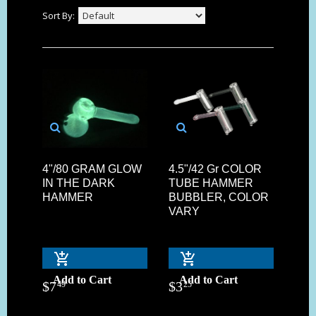
Sort By:
4"/80 GRAM GLOW
4.5"/42 Gr COLOR
IN THE DARK
TUBE HAMMER
HAMMER
BUBBLER, COLOR
VARY
Add to Cart
Add to Cart
$
7
$
3
49
25