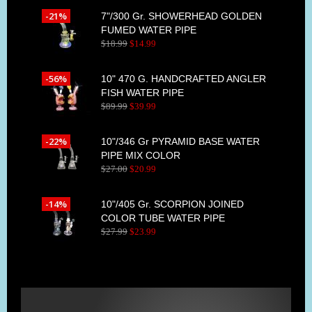
-21%
7"/300 Gr. SHOWERHEAD GOLDEN
FUMED WATER PIPE
$
18
.
99
$
14
.
99
-56%
10" 470 G. HANDCRAFTED ANGLER
FISH WATER PIPE
$
89
.
99
$
39
.
99
-22%
10"/346 Gr PYRAMID BASE WATER
PIPE MIX COLOR
$
27
.
00
$
20
.
99
-14%
10"/405 Gr. SCORPION JOINED
COLOR TUBE WATER PIPE
$
27
.
99
$
23
.
99