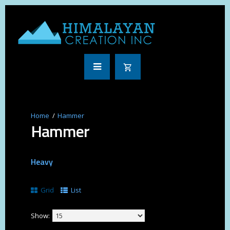
Hammer
Hammer
Heavy
Grid
List
Show: