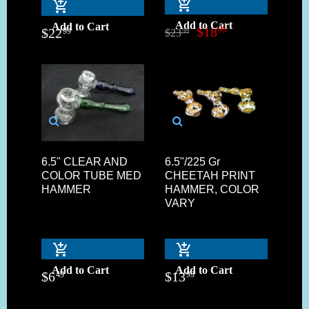
Add to Cart
Add to Cart
$
18
99
$
22
99
$
23
99
6.5" CLEAR AND
6.5"/225 Gr
COLOR TUBE MED
CHEETAH PRINT
HAMMER
HAMMER, COLOR
VARY
Add to Cart
Add to Cart
$
6
$
13
49
99