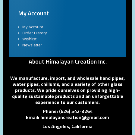
My Account
My Account
Order History
Wishlist
Newsletter
About Himalayan Creation Inc.
We manufacture, import, and wholesale hand pipes,
water pipes, chillums, and a variety of other glass
products. We pride ourselves on providing high-
quality sustainable products and an unforgettable
experience to our customers.
Phone: (626) 542-3264
Email: himalayancreation@gmail.com
Los Angeles, California