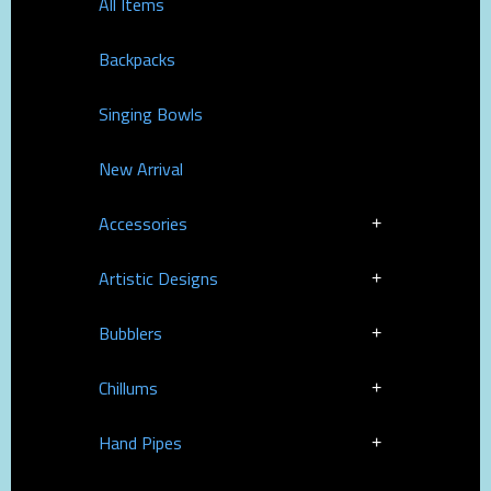
All Items
Backpacks
Singing Bowls
New Arrival
Accessories
Artistic Designs
Bubblers
Chillums
Hand Pipes