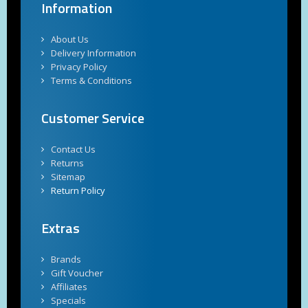
Information
About Us
Delivery Information
Privacy Policy
Terms & Conditions
Customer Service
Contact Us
Returns
Sitemap
Return Policy
Extras
Brands
Gift Voucher
Affiliates
Specials