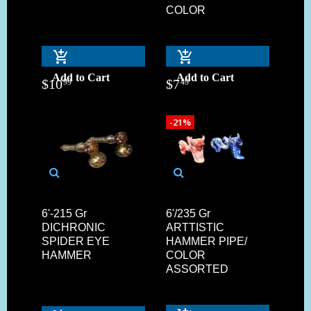
COLOR
Add to Cart
Add to Cart
$
10
$
7
99
49
-21%
6'-215 Gr
6'/235 Gr
DICHRONIC
ARTTISTIC
SPIDER EYE
HAMMER PIPE/
HAMMER
COLOR
ASSORTED