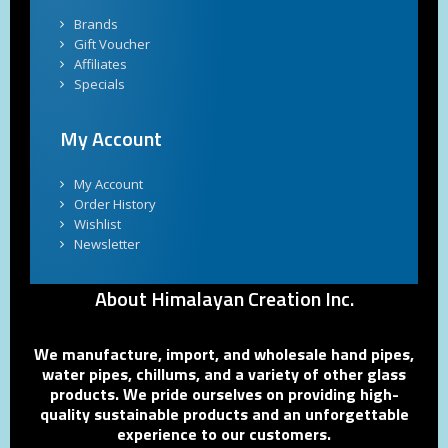
Brands
Gift Voucher
Affiliates
Specials
My Account
My Account
Order History
Wishlist
Newsletter
About Himalayan Creation Inc.
We manufacture, import, and wholesale hand pipes,
water pipes, chillums, and a variety of other glass
products. We pride ourselves on providing high-
quality sustainable products and an unforgettable
experience to our customers.