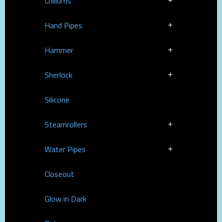
Chillums
Hand Pipes
Hammer
Sherlock
Silicone
Steamrollers
Water Pipes
Closeout
Glow in Dark