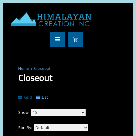
Closeout
Closeout
Grid
List
Show:
Sort By: