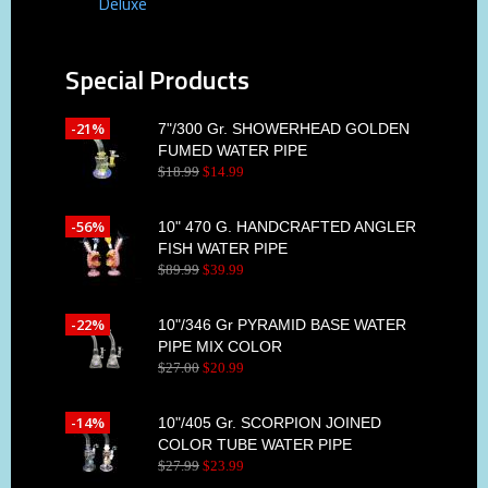
Deluxe
Special Products
-21%
7"/300 Gr. SHOWERHEAD GOLDEN
FUMED WATER PIPE
$
18
.
99
$
14
.
99
-56%
10" 470 G. HANDCRAFTED ANGLER
FISH WATER PIPE
$
89
.
99
$
39
.
99
-22%
10"/346 Gr PYRAMID BASE WATER
PIPE MIX COLOR
$
27
.
00
$
20
.
99
-14%
10"/405 Gr. SCORPION JOINED
COLOR TUBE WATER PIPE
$
27
.
99
$
23
.
99