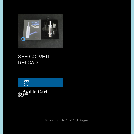
SEE GO- VHIT
RELOAD
Add to Cart
$
9
50
Showing 1 to 1 of 1 (1 Pages)