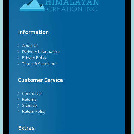
Information
About Us
Delivery Information
Privacy Policy
Terms & Conditions
Customer Service
Contact Us
Returns
Sitemap
Return Policy
Extras