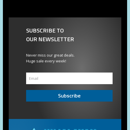
SUBSCRIBE TO
OUR NEWSLETTER
Never miss our great deals.
Huge sale every week!
Subscribe