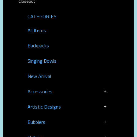
Closeout
CATEGORIES
All Items
Backpacks
Singing Bowls
New Arrival
Accessories
Artistic Designs
Bubblers