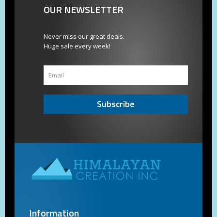
OUR NEWSLETTER
Never miss our great deals.
Huge sale every week!
Subscribe
Information