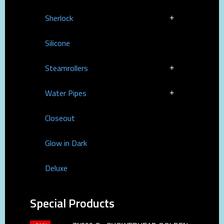
Sherlock
Silicone
Steamrollers
Water Pipes
Closeout
Glow in Dark
Deluxe
Special Products