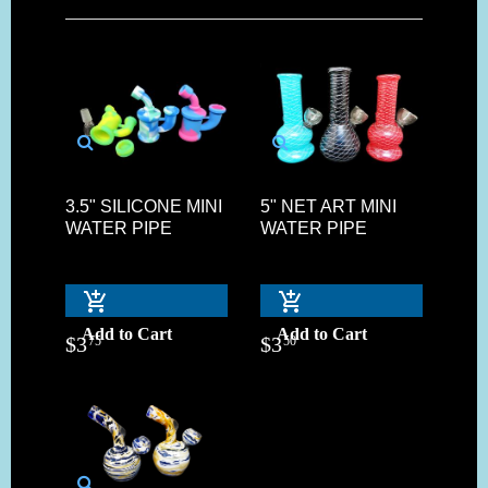
3.5" SILICONE MINI
5" NET ART MINI
WATER PIPE
WATER PIPE
Add to Cart
Add to Cart
$
3
$
3
75
50