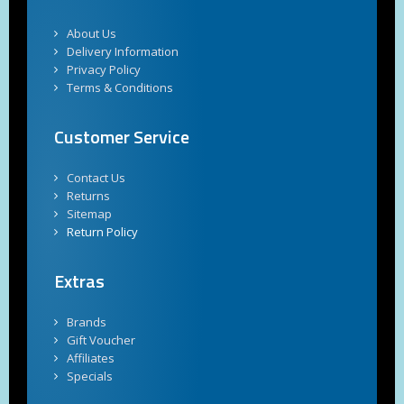
About Us
Delivery Information
Privacy Policy
Terms & Conditions
Customer Service
Contact Us
Returns
Sitemap
Return Policy
Extras
Brands
Gift Voucher
Affiliates
Specials