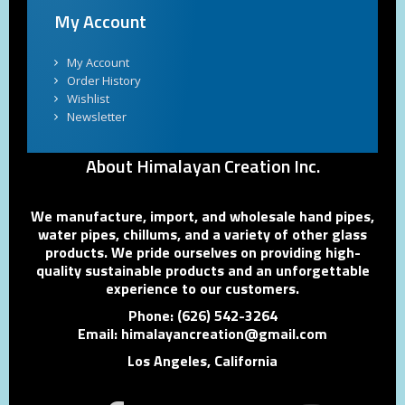
My Account
My Account
Order History
Wishlist
Newsletter
About Himalayan Creation Inc.
We manufacture, import, and wholesale hand pipes,
water pipes, chillums, and a variety of other glass
products. We pride ourselves on providing high-
quality sustainable products and an unforgettable
experience to our customers.
Phone: (626) 542-3264
Email: himalayancreation@gmail.com
Los Angeles, California