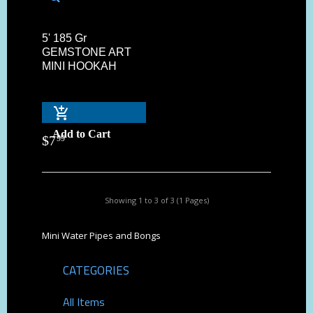
5' 185 Gr
GEMSTONE ART
MINI HOOKAH
Add to Cart
$
7
99
Showing 1 to 3 of 3 (1 Pages)
Mini Water Pipes and Bongs
CATEGORIES
All Items