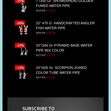
-21%
7"/300 Gr. SHOWERHEAD GOLDEN
FUMED WATER PIPE
$
18
.
99
$
14
.
99
-56%
10" 470 G. HANDCRAFTED ANGLER
FISH WATER PIPE
$
89
.
99
$
39
.
99
-22%
10"/346 Gr PYRAMID BASE WATER
PIPE MIX COLOR
$
27
.
00
$
20
.
99
-14%
10"/405 Gr. SCORPION JOINED
COLOR TUBE WATER PIPE
$
27
.
99
$
23
.
99
SUBSCRIBE TO