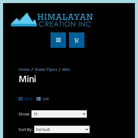
Water Pipes
Mini
Mini
Grid
List
Show:
Sort By: