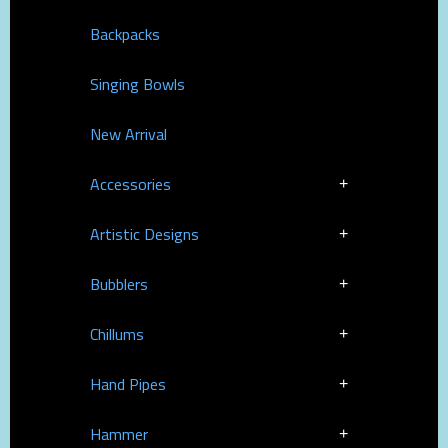
Backpacks
Singing Bowls
New Arrival
Accessories
Artistic Designs
Bubblers
Chillums
Hand Pipes
Hammer