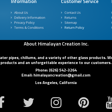
Information
Customer Service
About Us
Contact Us
Delivery Information
Returns
Privacy Policy
Sitemap
Terms & Conditions
Return Policy
About Himalayan Creation Inc.
er pipes, chillums, and a variety of other glass products. We
products and an unforgettable experience to our customers.
Phone: (626) 542-3264
Email: himalayancreation@gmail.com
Los Angeles, California