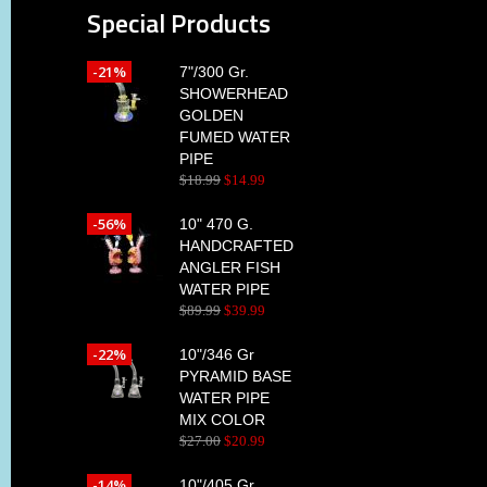
Special Products
-21%
7"/300 Gr.
SHOWERHEAD
GOLDEN
FUMED WATER
PIPE
$
18
.
99
$
14
.
99
-56%
10" 470 G.
HANDCRAFTED
ANGLER FISH
WATER PIPE
$
89
.
99
$
39
.
99
-22%
10"/346 Gr
PYRAMID BASE
WATER PIPE
MIX COLOR
$
27
.
00
$
20
.
99
-14%
10"/405 Gr.