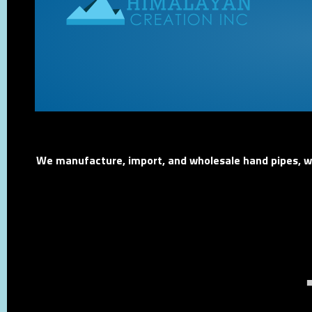
We manufacture, import, and wholesale hand pipes, wat