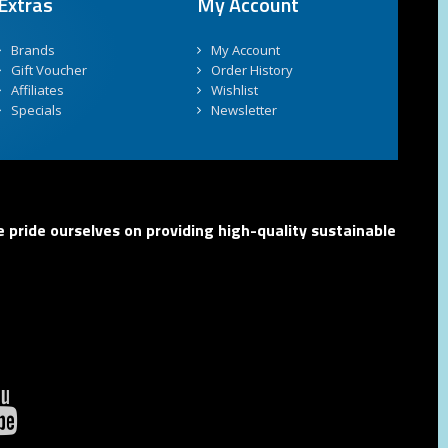
Extras
My Account
Brands
My Account
Gift Voucher
Order History
Affiliates
Wishlist
Specials
Newsletter
 pride ourselves on providing high-quality sustainable