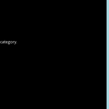
 category.