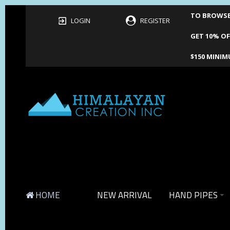
TO BROWSE 
LOGIN
REGISTER
GET 10% OF
$150 MINIM
HOME
NEW ARRIVAL
HAND PIPES