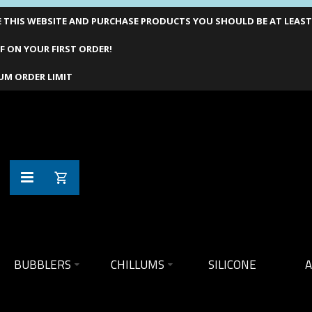
THIS WEBSITE AND PURCHASE PRODUCTS YOU SHOULD BE AT LEAST 1
F ON YOUR FIRST ORDER!
UM ORDER LIMIT
BUBBLERS
CHILLUMS
SILICONE
A