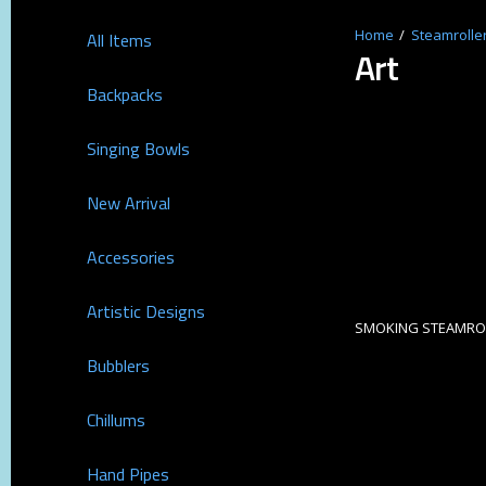
Steamrolle
All Items
Art
Backpacks
Singing Bowls
New Arrival
Accessories
Artistic Designs
SMOKING STEAMROL
Bubblers
Chillums
Hand Pipes