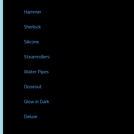
Hammer
Sherlock
Silicone
Steamrollers
Water Pipes
Closeout
Glow in Dark
Deluxe