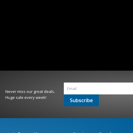
Never miss our great deals.
Huge sale every week!
Subscribe