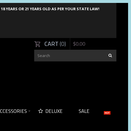
8 YEARS OR 21 YEARS OLD AS PER YOUR STATE LAW!
CART
0
$
0
.
00
CCESSORIES
DELUXE
SALE
HOT