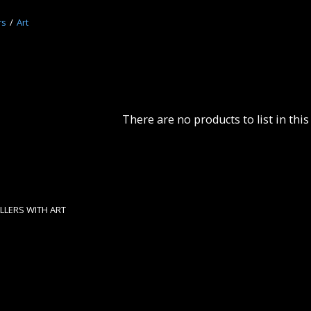
rs
Art
There are no products to list in this
LERS WITH ART