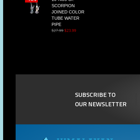
SCORPION
JOINED COLOR
TUBE WATER
PIPE
$
27
.
99
$
23
.
99
SUBSCRIBE TO
OUR NEWSLETTER