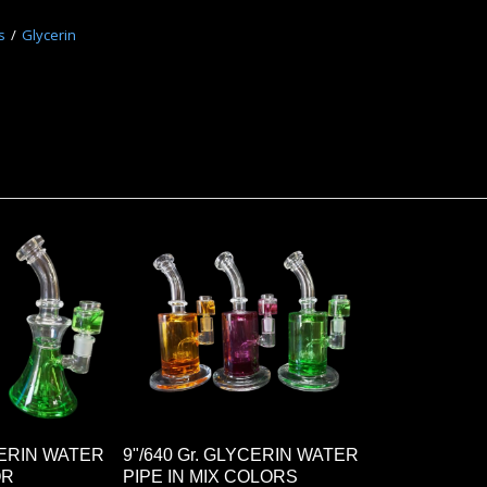
s
Glycerin
YCERIN WATER
9"/640 Gr. GLYCERIN WATER
OR
PIPE IN MIX COLORS