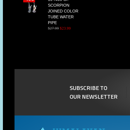
SCORPION
JOINED COLOR
TUBE WATER
PIPE
$
27
.
99
$
23
.
99
SUBSCRIBE TO
OUR NEWSLETTER