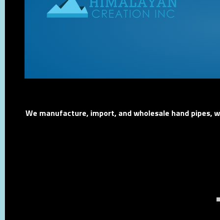
We manufacture, import, and wholesale hand pipes, wat