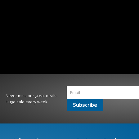
Never miss our great deals.
Huge sale every week!
Subscribe