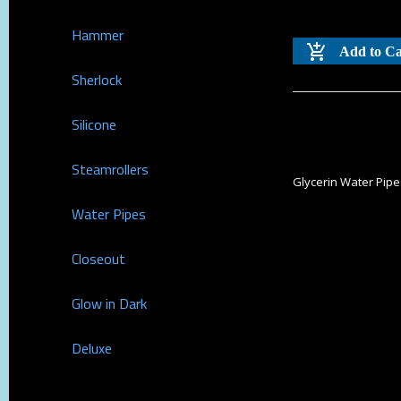
Hammer
Add to Ca
Sherlock
Silicone
Steamrollers
Glycerin Water Pip
Water Pipes
Closeout
Glow in Dark
Deluxe