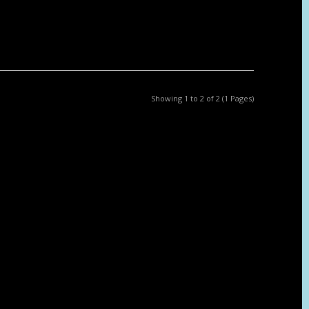
Showing 1 to 2 of 2 (1 Pages)