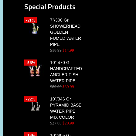
Special Products
-21%
7"/300 Gr.
SHOWERHEAD
GOLDEN
FUMED WATER
PIPE
$
18
.
99
$
14
.
99
-56%
10" 470 G.
HANDCRAFTED
ANGLER FISH
WATER PIPE
$
89
.
99
$
39
.
99
-22%
10"/346 Gr
PYRAMID BASE
WATER PIPE
MIX COLOR
$
27
.
00
$
20
.
99
-14%
10"/405 Gr.