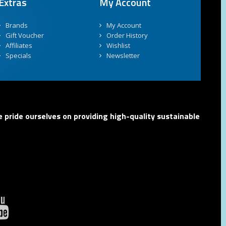
Extras
My Account
Brands
My Account
Gift Voucher
Order History
Affiliates
Wishlist
Specials
Newsletter
 pride ourselves on providing high-quality sustainable