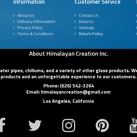
Information
Customer Service
About Us
Contact Us
Delivery Information
Returns
Privacy Policy
Sitemap
Terms & Conditions
Return Policy
About Himalayan Creation Inc.
er pipes, chillums, and a variety of other glass products. We
products and an unforgettable experience to our customers.
Phone: (626) 542-3264
Email: himalayancreation@gmail.com
Los Angeles, California