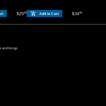
$
29
$
34
99
99
rt
Add to Cart
es and Bongs