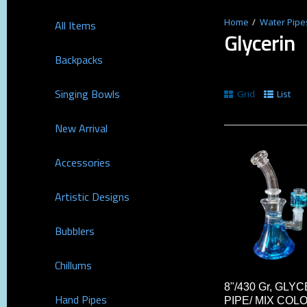
Water Pipe
All Items
Glycerin
Backpacks
Singing Bowls
Grid
List
New Arrival
Accessories
Artistic Designs
Bubblers
Chillums
8"/430 Gr, GL
Hand Pipes
PIPE/ MIX COL