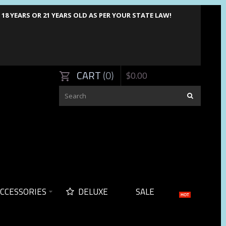
8 YEARS OR 21 YEARS OLD AS PER YOUR STATE LAW!
CART
0
$
0
.
00
CCESSORIES
DELUXE
SALE
HOT