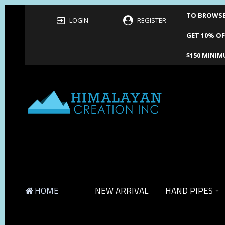
TO BROWSE 
LOGIN
REGISTER
GET 10% OF
$150 MINIM
HOME
NEW ARRIVAL
HAND PIPES