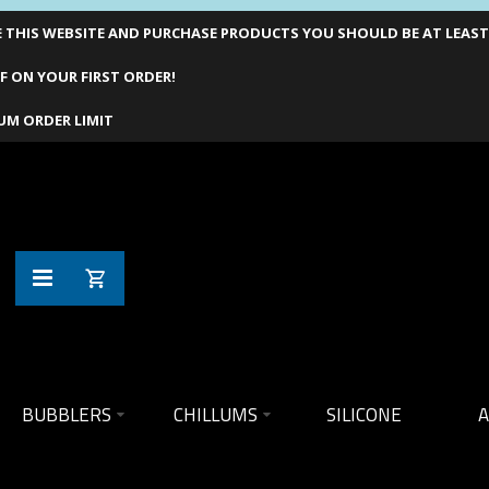
THIS WEBSITE AND PURCHASE PRODUCTS YOU SHOULD BE AT LEAST 1
F ON YOUR FIRST ORDER!
UM ORDER LIMIT
BUBBLERS
CHILLUMS
SILICONE
A