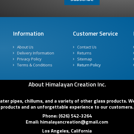
Information
Customer Service
About Us
Contact Us
Delivery Information
Returns
Privacy Policy
Sitemap
Terms & Conditions
Return Policy
About Himalayan Creation Inc.
er pipes, chillums, and a variety of other glass products. We
products and an unforgettable experience to our customers.
Phone: (626) 542-3264
Email: himalayancreation@gmail.com
Los Angeles, California