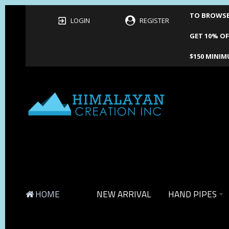
TO BROWSE 
LOGIN
REGISTER
GET 10% OF
$150 MINIM
HOME
NEW ARRIVAL
HAND PIPES