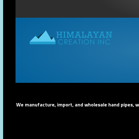
We manufacture, import, and wholesale hand pipes, wat