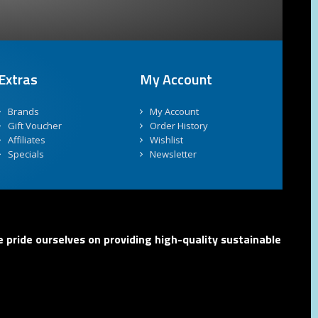
Extras
My Account
Brands
My Account
Gift Voucher
Order History
Affiliates
Wishlist
Specials
Newsletter
 pride ourselves on providing high-quality sustainable