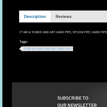
Description
Reviews
3"/48 Gr FUMED AND ART HAND PIPE, SPOON PIPE, HAND PIPE
Tags:
3"/48 Gr FUMED AND ART HAND PIPE
SUBSCRIBE TO
OUR NEWSLETTER