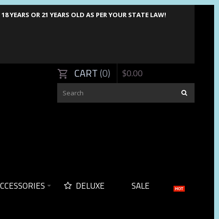
8 YEARS OR 21 YEARS OLD AS PER YOUR STATE LAW!
CART
0
$
0
.
00
CCESSORIES
DELUXE
SALE
HOT