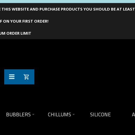
THIS WEBSITE AND PURCHASE PRODUCTS YOU SHOULD BE AT LEAST 1
F ON YOUR FIRST ORDER!
UM ORDER LIMIT
BUBBLERS
CHILLUMS
SILICONE
A