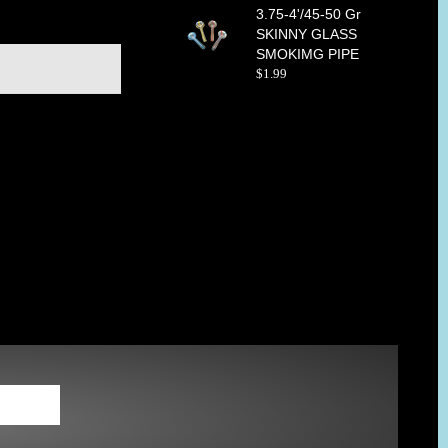
3.75-4'/45-50 Gr
SKINNY GLASS
SMOKIMG PIPE
$
1
.
99