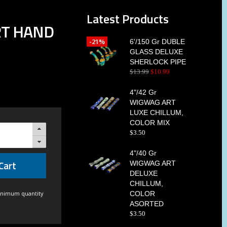
Latest Products
RT HAND
-21%
6'/150 Gr DUBLE
GLASS DELUXE
SHERLOCK PIPE
$
13
.
99
$
10
.
99
4"/42 Gr
WIGWAG ART
LUXE CHILLUM,
COLOR MIX
$
3
.
50
4"/40 Gr
Cart
WIGWAG ART
DELUXE
CHILLUM,
inimum quantity
COLOR
ASORTED
$
3
.
50