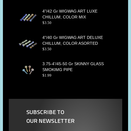
4"/42 Gr WIGWAG ART LUXE
CHILLUM, COLOR MIX
$
3
.
50
4"/40 Gr WIGWAG ART DELUXE
CHILLUM, COLOR ASORTED
$
3
.
50
3.75-4'/45-50 Gr SKINNY GLASS
SMOKIMG PIPE
$
1
.
99
SUBSCRIBE TO
OUR NEWSLETTER