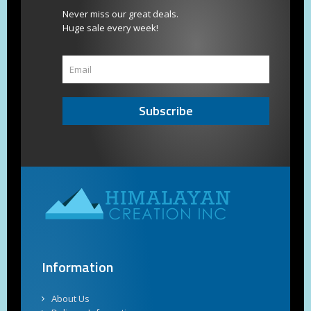
Never miss our great deals.
Huge sale every week!
Subscribe
Information
About Us