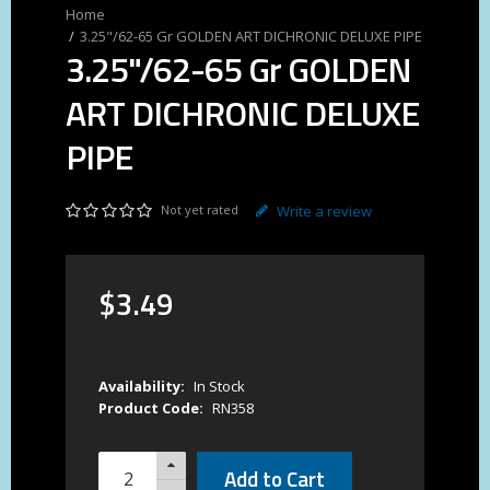
3.25"/62-65 Gr GOLDEN ART DICHRONIC DELUXE PIPE
3.25"/62-65 Gr GOLDEN
ART DICHRONIC DELUXE
PIPE
Not yet rated
Write a review
$
3
.
49
Availability:
In Stock
Product Code:
RN358
Add to Cart