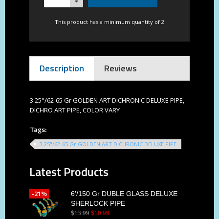
This product has a minimum quantity of 2
Description
Reviews
3.25"/62-65 Gr GOLDEN ART DICHRONIC DELUXE PIPE,
DICHRO ART PIPE, COLOR VARY
Tags:
3.25"/62-65 Gr GOLDEN ART DICHRONIC DELUXE PIPE
Latest Products
-21%
6'/150 Gr DUBLE GLASS DELUXE
SHERLOCK PIPE
$
13
.
99
$
10
.
99