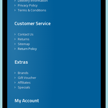
Delivery Information
Privacy Policy
Terms & Conditions
Customer Service
Contact Us
Returns
Sitemap
Return Policy
Extras
Brands
Gift Voucher
Affiliates
Specials
My Account