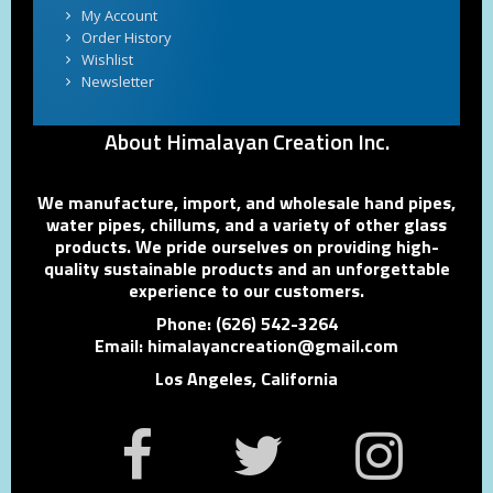
My Account
Order History
Wishlist
Newsletter
About Himalayan Creation Inc.
We manufacture, import, and wholesale hand pipes,
water pipes, chillums, and a variety of other glass
products. We pride ourselves on providing high-
quality sustainable products and an unforgettable
experience to our customers.
Phone: (626) 542-3264
Email: himalayancreation@gmail.com
Los Angeles, California