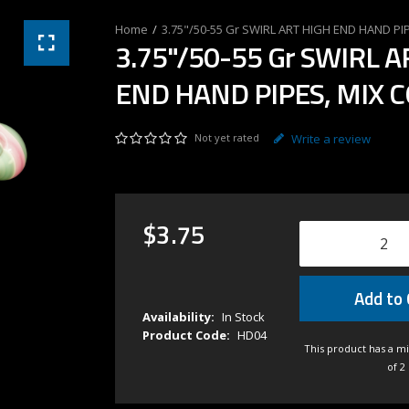
3.75"/50-55 Gr SWIRL ART HIGH END HAND PI
3.75"/50-55 Gr SWIRL A
END HAND PIPES, MIX 
Not yet rated
Write a review
$
3
.
75
Add to 
Availability:
In Stock
Product Code:
HD04
This product has a m
of 2