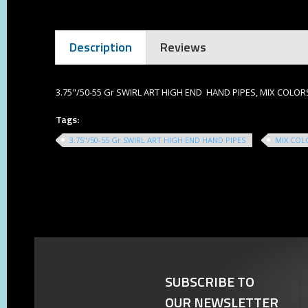
Description
Reviews
3.75"/50-55 Gr SWIRL ART HIGH END HAND PIPES, MIX COLOR
Tags:
3.75"/50-55 Gr SWIRL ART HIGH END HAND PIPES
MIX COL
SUBSCRIBE TO
OUR NEWSLETTER