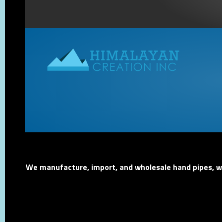
We manufacture, import, and wholesale hand pipes, wat