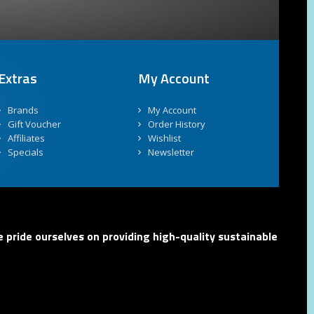
Extras
My Account
Brands
My Account
Gift Voucher
Order History
Affiliates
Wishlist
Specials
Newsletter
 pride ourselves on providing high-quality sustainable