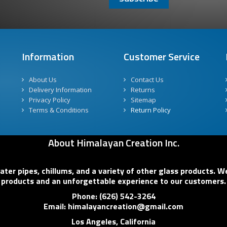
Information
Customer Service
About Us
Contact Us
Delivery Information
Returns
Privacy Policy
Sitemap
Terms & Conditions
Return Policy
About Himalayan Creation Inc.
er pipes, chillums, and a variety of other glass products. We
products and an unforgettable experience to our customers.
Phone: (626) 542-3264
Email: himalayancreation@gmail.com
Los Angeles, California