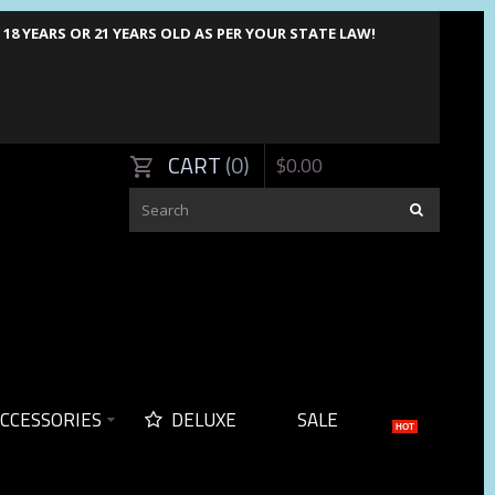
8 YEARS OR 21 YEARS OLD AS PER YOUR STATE LAW!
CART
0
$
0
.
00
CCESSORIES
DELUXE
SALE
HOT