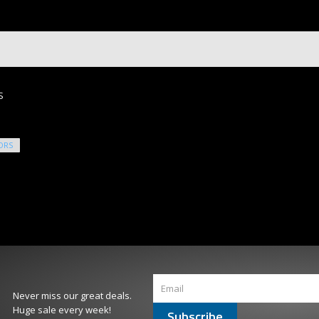
S
ORS
Never miss our great deals.
Huge sale every week!
Subscribe