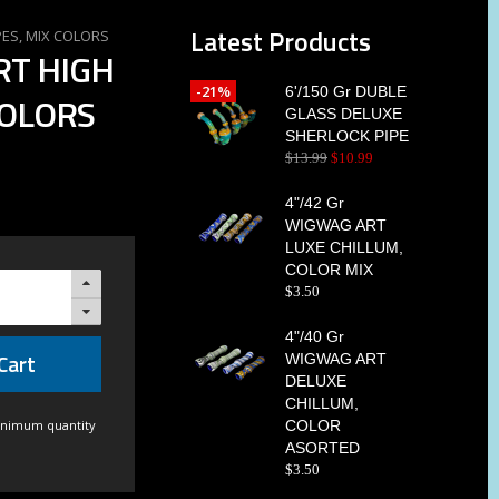
Latest Products
PES, MIX COLORS
RT HIGH
-21%
6'/150 Gr DUBLE
COLORS
GLASS DELUXE
SHERLOCK PIPE
$
13
.
99
$
10
.
99
4"/42 Gr
WIGWAG ART
LUXE CHILLUM,
COLOR MIX
$
3
.
50
4"/40 Gr
Cart
WIGWAG ART
DELUXE
CHILLUM,
inimum quantity
COLOR
ASORTED
$
3
.
50