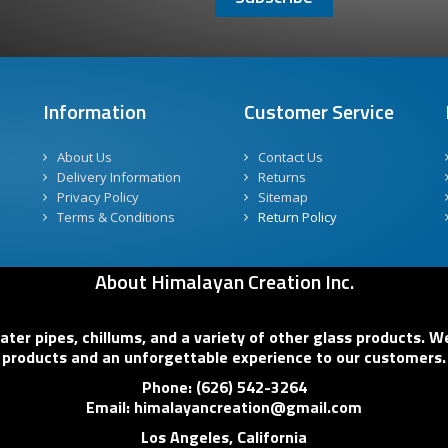
Information
Customer Service
About Us
Contact Us
Delivery Information
Returns
Privacy Policy
Sitemap
Terms & Conditions
Return Policy
About Himalayan Creation Inc.
er pipes, chillums, and a variety of other glass products. We
products and an unforgettable experience to our customers.
Phone: (626) 542-3264
Email: himalayancreation@gmail.com
Los Angeles, California