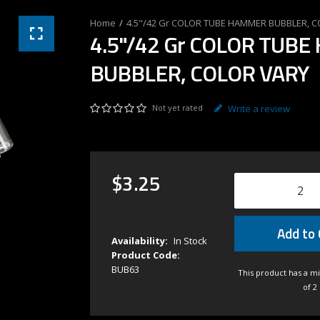
4.5"/42 Gr COLOR TUBE HAMMER BUBBLER, 
4.5"/42 Gr COLOR TUB
BUBBLER, COLOR VARY
Not yet rated
Write a review
$
3
.
25
Add to 
Availability:
In Stock
Product Code:
BUB63
This product has a m
of 2