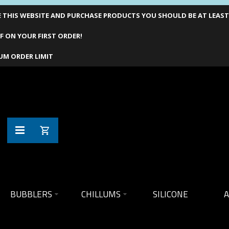
THIS WEBSITE AND PURCHASE PRODUCTS YOU SHOULD BE AT LEAST 1
F ON YOUR FIRST ORDER!
UM ORDER LIMIT
BUBBLERS
CHILLUMS
SILICONE
A