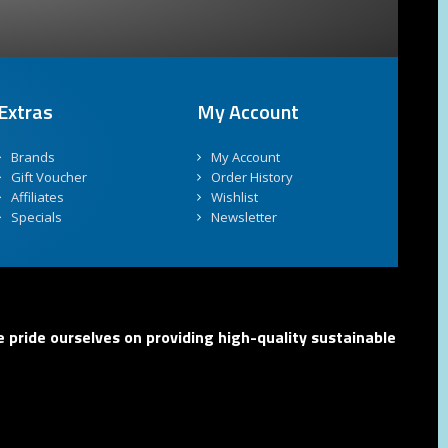
Extras
My Account
Brands
My Account
Gift Voucher
Order History
Affiliates
Wishlist
Specials
Newsletter
 pride ourselves on providing high-quality sustainable