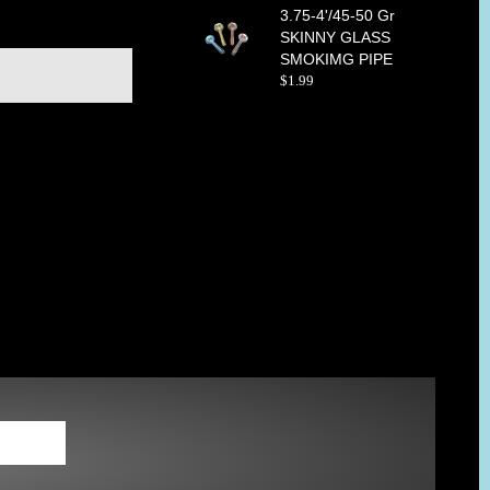
3.75-4'/45-50 Gr
SKINNY GLASS
SMOKIMG PIPE
$
1
.
99