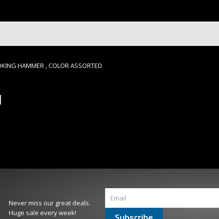
MOKING HAMMER , COLOR ASSORTED
Never miss our great deals.
Huge sale every week!
Subscribe