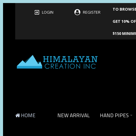
TO BROWSE 
LOGIN
REGISTER
GET 10% OF
$150 MINIM
HOME
NEW ARRIVAL
HAND PIPES