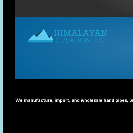
We manufacture, import, and wholesale hand pipes, wat