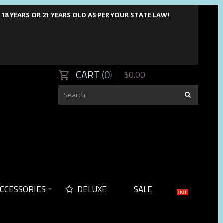
8 YEARS OR 21 YEARS OLD AS PER YOUR STATE LAW!
CART
0
$
0
.
00
CCESSORIES
DELUXE
SALE
HOT