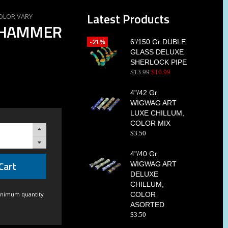
Latest Products
COLOR VARY
E HAMMER
-21%
6'/150 Gr DUBLE
GLASS DELUXE
SHERLOCK PIPE
$
13
.
99
$
10
.
99
4"/42 Gr
WIGWAG ART
LUXE CHILLUM,
COLOR MIX
$
3
.
50
4"/40 Gr
Cart
WIGWAG ART
DELUXE
CHILLUM,
inimum quantity
COLOR
ASORTED
$
3
.
50