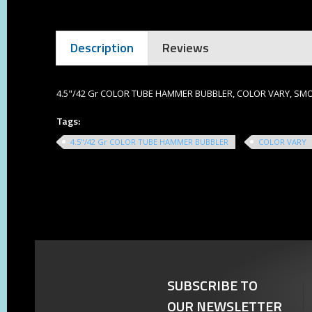
Description
Reviews
4.5"/42 Gr COLOR TUBE HAMMER BUBBLER, COLOR VARY, S
Tags:
4.5"/42 Gr COLOR TUBE HAMMER BUBBLER
COLOR VARY
SUBSCRIBE TO
OUR NEWSLETTER