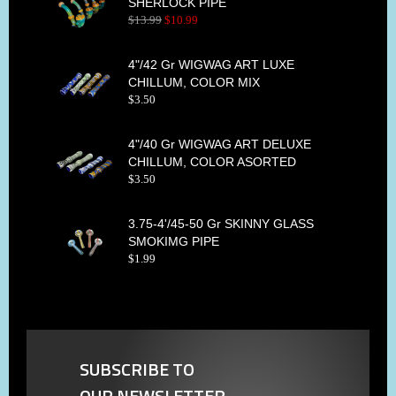
SHERLOCK PIPE
$
13
.
99
$
10
.
99
4"/42 Gr WIGWAG ART LUXE
CHILLUM, COLOR MIX
$
3
.
50
4"/40 Gr WIGWAG ART DELUXE
CHILLUM, COLOR ASORTED
$
3
.
50
3.75-4'/45-50 Gr SKINNY GLASS
SMOKIMG PIPE
$
1
.
99
SUBSCRIBE TO
OUR NEWSLETTER