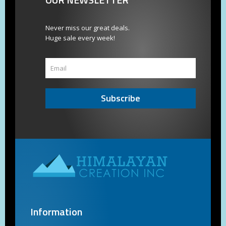
Never miss our great deals.
Huge sale every week!
Subscribe
Information