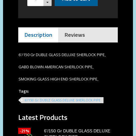
Description
Reviews
6'/150 Gr DUBLE GLASS DELUXE SHERLOCK PIPE,
GABD BLOWN AMERICAN SHERLOCK PIPE,
SMOKING GLASS HIGH END SHERLOCK PIPE,
Tags:
6'/150 Gr DUBLE GLASS DELUXE SHERLOCK PIPE
Latest Products
-21%
6'/150 Gr DUBLE GLASS DELUXE