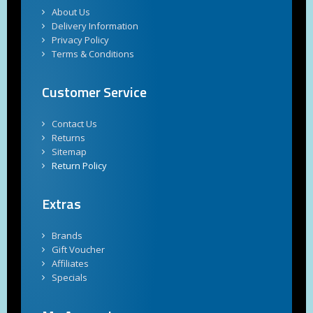
About Us
Delivery Information
Privacy Policy
Terms & Conditions
Customer Service
Contact Us
Returns
Sitemap
Return Policy
Extras
Brands
Gift Voucher
Affiliates
Specials