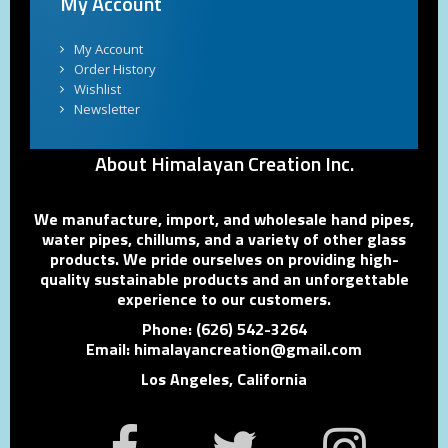
My Account
My Account
Order History
Wishlist
Newsletter
About Himalayan Creation Inc.
We manufacture, import, and wholesale hand pipes,
water pipes, chillums, and a variety of other glass
products. We pride ourselves on providing high-
quality sustainable products and an unforgettable
experience to our customers.
Phone: (626) 542-3264
Email: himalayancreation@gmail.com
Los Angeles, California