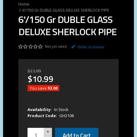
6'/150 Gr DUBLE GLASS DELUXE SHERLOCK PIPE
6'/150 Gr DUBLE GLASS
DELUXE SHERLOCK PIPE
Not yet rated
Write a review
$
13
.
99
$
10
.
99
You save
$3.00
Availability:
In Stock
Product Code:
GH2108
Add to Cart