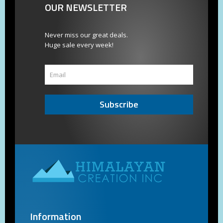
OUR NEWSLETTER
Never miss our great deals.
Huge sale every week!
Subscribe
Information