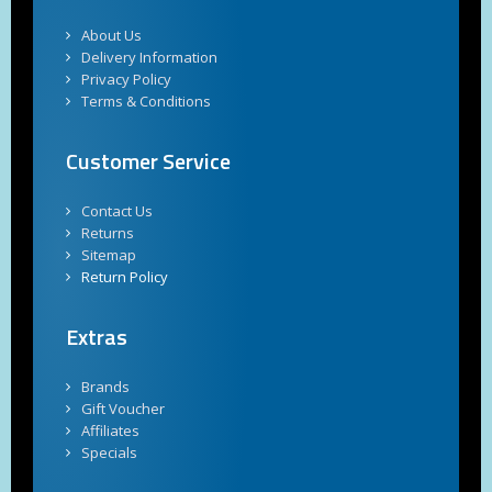
About Us
Delivery Information
Privacy Policy
Terms & Conditions
Customer Service
Contact Us
Returns
Sitemap
Return Policy
Extras
Brands
Gift Voucher
Affiliates
Specials