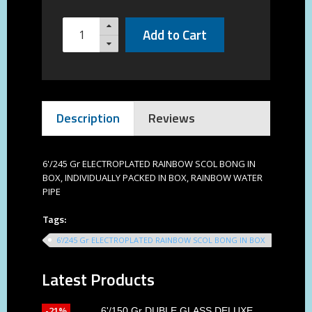
Add to Cart
Description
Reviews
6'/245 Gr ELECTROPLATED RAINBOW SCOL BONG IN
BOX, INDIVIDUALLY PACKED IN BOX, RAINBOW WATER
PIPE
Tags:
6'/245 Gr ELECTROPLATED RAINBOW SCOL BONG IN BOX
Latest Products
-21%
6'/150 Gr DUBLE GLASS DELUXE