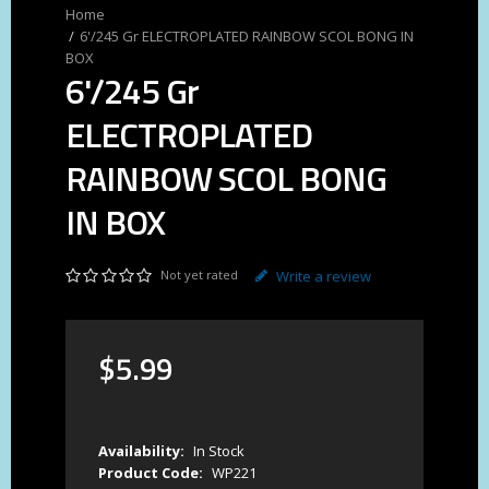
6'/245 Gr ELECTROPLATED RAINBOW SCOL BONG IN
BOX
6'/245 Gr
ELECTROPLATED
RAINBOW SCOL BONG
IN BOX
Not yet rated
Write a review
$
5
.
99
Availability:
In Stock
Product Code:
WP221