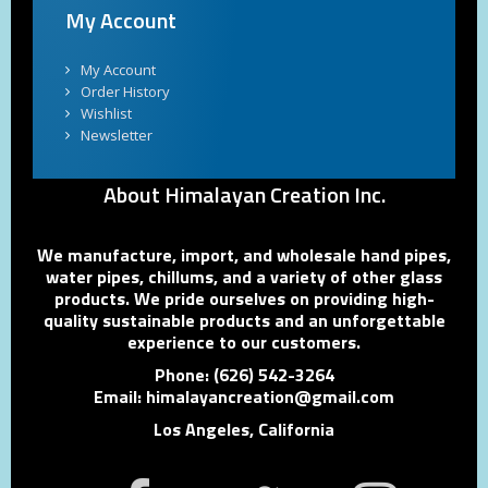
My Account
My Account
Order History
Wishlist
Newsletter
About Himalayan Creation Inc.
We manufacture, import, and wholesale hand pipes,
water pipes, chillums, and a variety of other glass
products. We pride ourselves on providing high-
quality sustainable products and an unforgettable
experience to our customers.
Phone: (626) 542-3264
Email: himalayancreation@gmail.com
Los Angeles, California