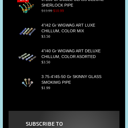
SHERLOCK PIPE
$
13
.
99
$
10
.
99
4"/42 Gr WIGWAG ART LUXE
CHILLUM, COLOR MIX
$
3
.
50
4"/40 Gr WIGWAG ART DELUXE
CHILLUM, COLOR ASORTED
$
3
.
50
3.75-4'/45-50 Gr SKINNY GLASS
SMOKIMG PIPE
$
1
.
99
SUBSCRIBE TO