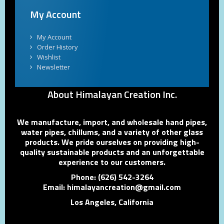
My Account
My Account
Order History
Wishlist
Newsletter
About Himalayan Creation Inc.
We manufacture, import, and wholesale hand pipes,
water pipes, chillums, and a variety of other glass
products. We pride ourselves on providing high-
quality sustainable products and an unforgettable
experience to our customers.
Phone: (626) 542-3264
Email: himalayancreation@gmail.com
Los Angeles, California