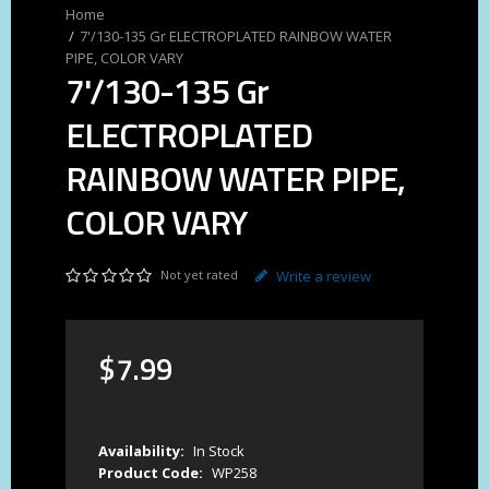
7'/130-135 Gr ELECTROPLATED RAINBOW WATER
PIPE, COLOR VARY
7'/130-135 Gr
ELECTROPLATED
RAINBOW WATER PIPE,
COLOR VARY
Not yet rated
Write a review
$
7
.
99
Availability:
In Stock
Product Code:
WP258