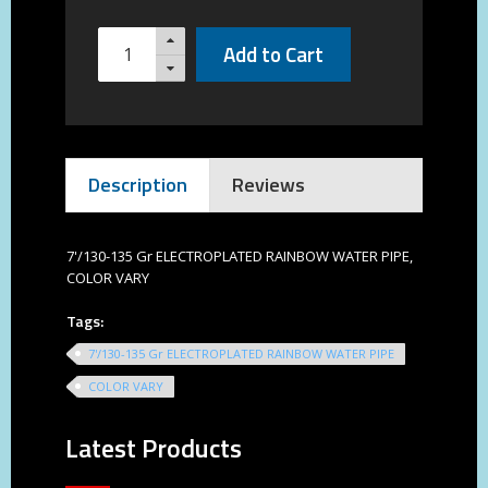
Add to Cart
Description
Reviews
7'/130-135 Gr ELECTROPLATED RAINBOW WATER PIPE,
COLOR VARY
Tags:
7'/130-135 Gr ELECTROPLATED RAINBOW WATER PIPE
COLOR VARY
Latest Products