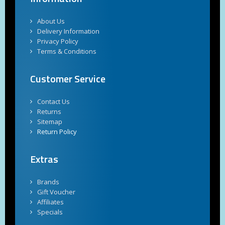
About Us
Delivery Information
Privacy Policy
Terms & Conditions
Customer Service
Contact Us
Returns
Sitemap
Return Policy
Extras
Brands
Gift Voucher
Affiliates
Specials