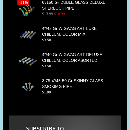
-21%
6'/150 Gr DUBLE GLASS DELUXE
SHERLOCK PIPE
$
13
.
99
$
10
.
99
4"/42 Gr WIGWAG ART LUXE
CHILLUM, COLOR MIX
$
3
.
50
4"/40 Gr WIGWAG ART DELUXE
CHILLUM, COLOR ASORTED
$
3
.
50
3.75-4'/45-50 Gr SKINNY GLASS
SMOKIMG PIPE
$
1
.
99
SUBSCRIBE TO