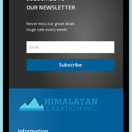
OUR NEWSLETTER
Never miss our great deals.
Huge sale every week!
Subscribe
Information