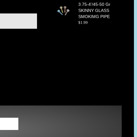
3.75-4'/45-50 Gr
SKINNY GLASS
SMOKIMG PIPE
$
1
.
99