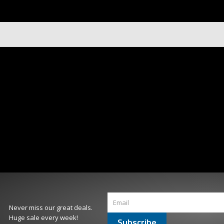
Never miss our great deals.
Huge sale every week!
Subscribe