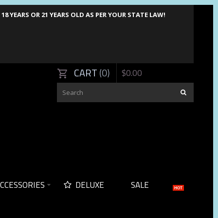
8 YEARS OR 21 YEARS OLD AS PER YOUR STATE LAW!
CART
0
$
0
.
00
CCESSORIES
DELUXE
SALE
HOT