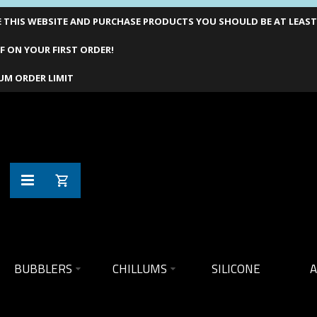
THIS WEBSITE AND PURCHASE PRODUCTS YOU SHOULD BE AT LEAST 1
F ON YOUR FIRST ORDER!
UM ORDER LIMIT
BUBBLERS
CHILLUMS
SILICONE
A