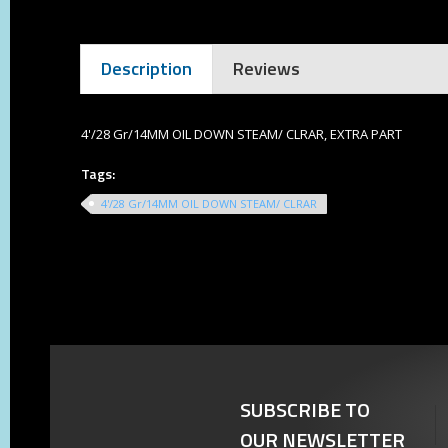
Description
Reviews
4'/28 Gr/14MM OIL DOWN STEAM/ CLRAR, EXTRA PART
Tags:
4'/28 Gr/14MM OIL DOWN STEAM/ CLRAR
SUBSCRIBE TO
OUR NEWSLETTER