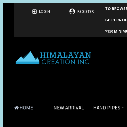
TO BROWSE 
LOGIN
REGISTER
GET 10% OF
$150 MINIM
HOME
NEW ARRIVAL
HAND PIPES