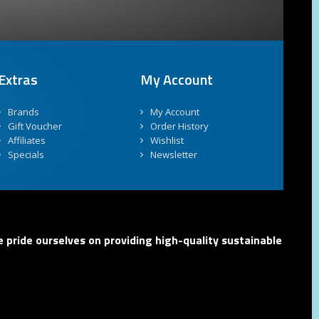
Extras
My Account
Brands
My Account
Gift Voucher
Order History
Affiliates
Wishlist
Specials
Newsletter
 pride ourselves on providing high-quality sustainable