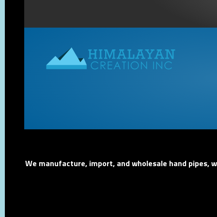
We manufacture, import, and wholesale hand pipes, wat