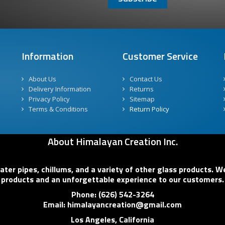
Information
Customer Service
About Us
Contact Us
Delivery Information
Returns
Privacy Policy
Sitemap
Terms & Conditions
Return Policy
About Himalayan Creation Inc.
er pipes, chillums, and a variety of other glass products. We
products and an unforgettable experience to our customers.
Phone: (626) 542-3264
Email: himalayancreation@gmail.com
Los Angeles, California