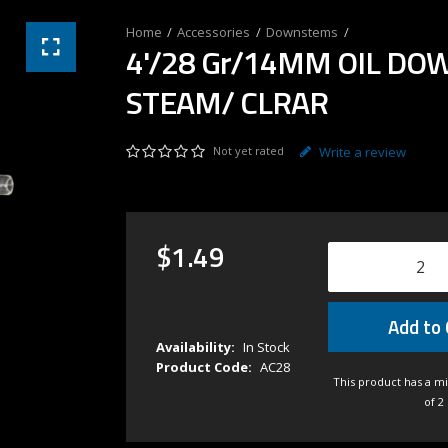
Accessories
Downstems
4'/28 Gr/14MM OIL DO
STEAM/ CLRAR
Not yet rated
Write a review
$
1
.
49
Add to 
Availability:
In Stock
Product Code:
AC28
This product has a m
of 2