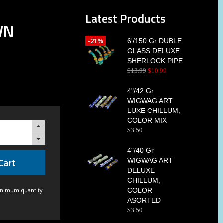
Latest Products
WN
-21%
6'/150 Gr DUBLE
GLASS DELUXE
SHERLOCK PIPE
$
13
.
99
$
10
.
99
4"/42 Gr
WIGWAG ART
LUXE CHILLUM,
COLOR MIX
$
3
.
50
4"/40 Gr
Cart
WIGWAG ART
DELUXE
CHILLUM,
inimum quantity
COLOR
ASORTED
$
3
.
50