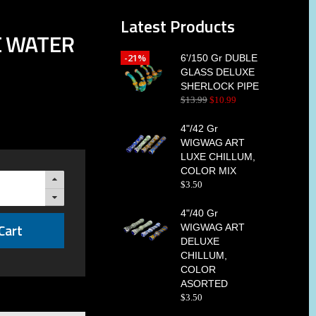
Latest Products
EE WATER
-21%
6'/150 Gr DUBLE
GLASS DELUXE
SHERLOCK PIPE
$
13
.
99
$
10
.
99
4"/42 Gr
WIGWAG ART
LUXE CHILLUM,
COLOR MIX
$
3
.
50
4"/40 Gr
Cart
WIGWAG ART
DELUXE
CHILLUM,
COLOR
ASORTED
$
3
.
50