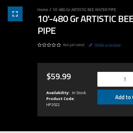
10'-480 Gr ARTISTIC BEE WATER PIPE
10'-480 Gr ARTISTIC B
PIPE
Not yet rated
Write a review
$
59
.
99
Availability:
In Stock
Add to 
Product Code:
HP2022