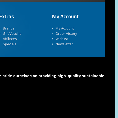
Extras
My Account
Brands
My Account
Gift Voucher
Order History
Affiliates
Wishlist
Specials
Newsletter
 pride ourselves on providing high-quality sustainable