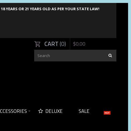
8 YEARS OR 21 YEARS OLD AS PER YOUR STATE LAW!
CART
0
$
0
.
00
CCESSORIES
DELUXE
SALE
HOT