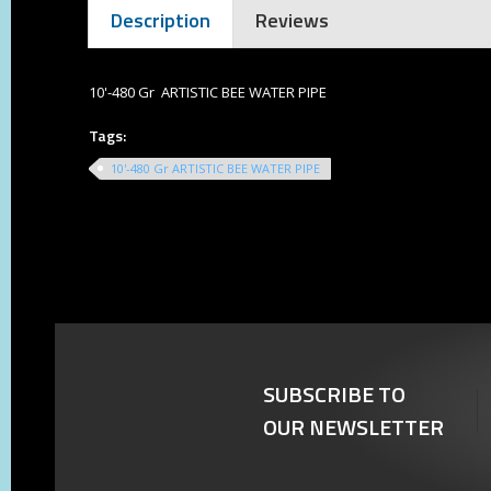
Description
Reviews
10'-480 Gr ARTISTIC BEE WATER PIPE
Tags:
10'-480 Gr ARTISTIC BEE WATER PIPE
SUBSCRIBE TO
OUR NEWSLETTER