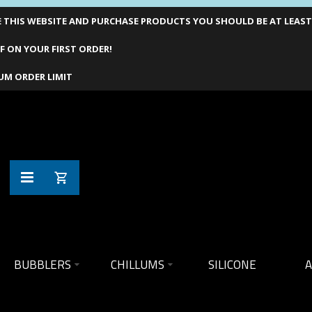
THIS WEBSITE AND PURCHASE PRODUCTS YOU SHOULD BE AT LEAST 1
F ON YOUR FIRST ORDER!
UM ORDER LIMIT
BUBBLERS
CHILLUMS
SILICONE
A