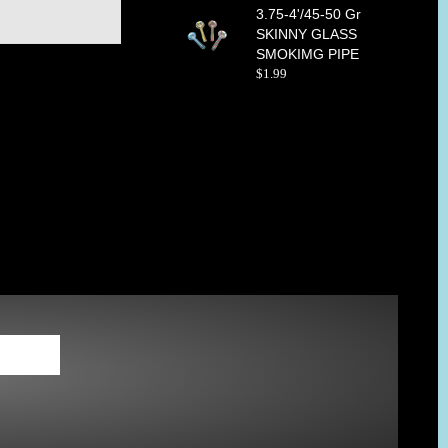
3.75-4'/45-50 Gr
SKINNY GLASS
SMOKIMG PIPE
$
1
.
99