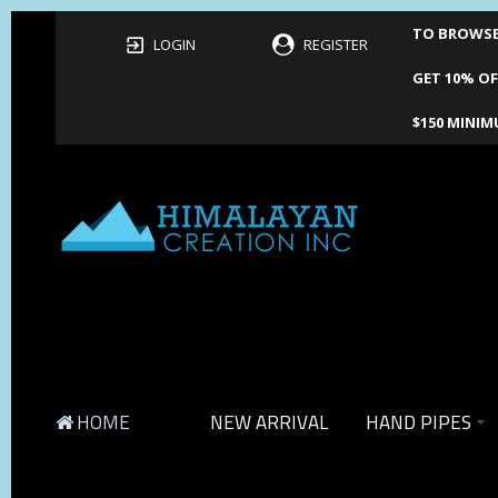
TO BROWSE 
LOGIN
REGISTER
GET 10% OF
$150 MINIM
HOME
NEW ARRIVAL
HAND PIPES