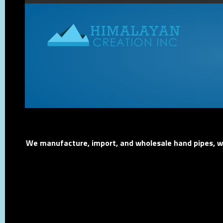
We manufacture, import, and wholesale hand pipes, wat