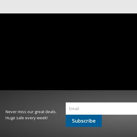
Never miss our great deals.
Huge sale every week!
Subscribe