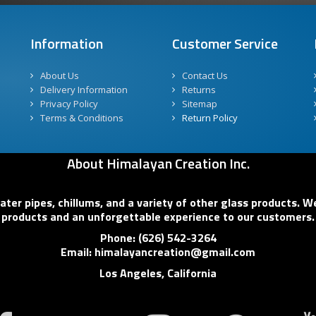
Information
Customer Service
About Us
Contact Us
Delivery Information
Returns
Privacy Policy
Sitemap
Terms & Conditions
Return Policy
About Himalayan Creation Inc.
er pipes, chillums, and a variety of other glass products. We
products and an unforgettable experience to our customers.
Phone: (626) 542-3264
Email: himalayancreation@gmail.com
Los Angeles, California