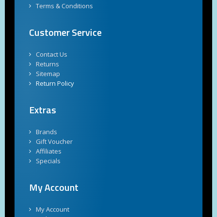
Terms & Conditions
Customer Service
Contact Us
Returns
Sitemap
Return Policy
Extras
Brands
Gift Voucher
Affiliates
Specials
My Account
My Account