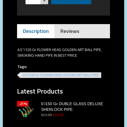
Description
Reviews
4.5"/120 Gr FLOWER HEAD GOLDEN ART BALL PIPE,
SMOKING HAND PIPE IN BEST PRICE
Tags:
4.5"/120 Gr FLOWER HEAD GOLDEN ART BALL PIPE
Latest Products
-21%
6'/150 Gr DUBLE GLASS DELUXE
SHERLOCK PIPE
$
13
.
99
$
10
.
99