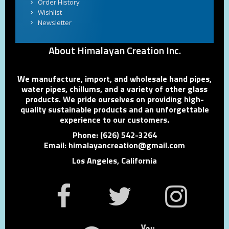
Order History
Wishlist
Newsletter
About Himalayan Creation Inc.
We manufacture, import, and wholesale hand pipes,
water pipes, chillums, and a variety of other glass
products. We pride ourselves on providing high-
quality sustainable products and an unforgettable
experience to our customers.
Phone: (626) 542-3264
Email: himalayancreation@gmail.com
Los Angeles, California