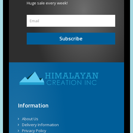
Huge sale every week!
Subscribe
Information
About Us
Delivery Information
Privacy Policy