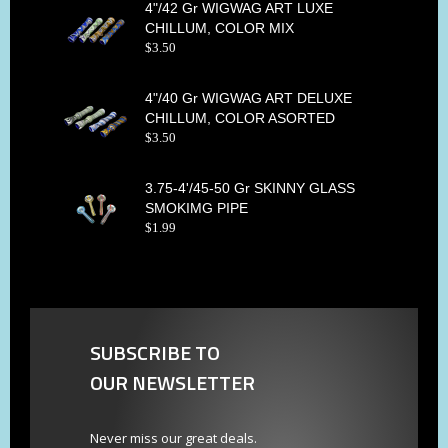
4"/42 Gr WIGWAG ART LUXE
CHILLUM, COLOR MIX
$
3
.
50
4"/40 Gr WIGWAG ART DELUXE
CHILLUM, COLOR ASORTED
$
3
.
50
3.75-4'/45-50 Gr SKINNY GLASS
SMOKIMG PIPE
$
1
.
99
SUBSCRIBE TO
OUR NEWSLETTER
Never miss our great deals.