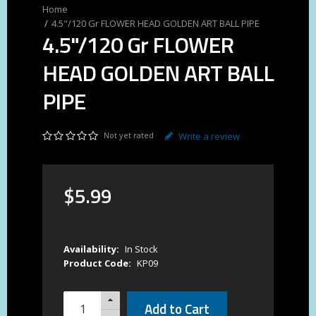
4.5"/120 Gr FLOWER HEAD GOLDEN ART BALL PIPE
4.5"/120 Gr FLOWER
HEAD GOLDEN ART BALL
PIPE
Not yet rated
Write a review
$
5
.
99
Availability:
In Stock
Product Code:
KP09
Add to Cart