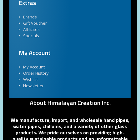
Extras
Brands
Gift Voucher
Affiliates
Specials
My Account
My Account
Order History
Wishlist
Newsletter
About Himalayan Creation Inc.
We manufacture, import, and wholesale hand pipes,
water pipes, chillums, and a variety of other glass
products. We pride ourselves on providing high-
quality sustainable products and an unforgettable