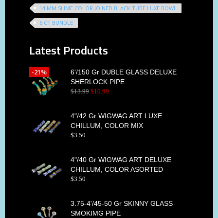
14 MM SLIME COLOR JOINED BLACK TUBE LUXE BOWL
6 CT BUNDLE
Latest Products
-21%
6'/150 Gr DUBLE GLASS DELUXE
SHERLOCK PIPE
$
13
.
99
$
10
.
99
4"/42 Gr WIGWAG ART LUXE
CHILLUM, COLOR MIX
$
3
.
50
4"/40 Gr WIGWAG ART DELUXE
CHILLUM, COLOR ASORTED
$
3
.
50
3.75-4'/45-50 Gr SKINNY GLASS
SMOKIMG PIPE