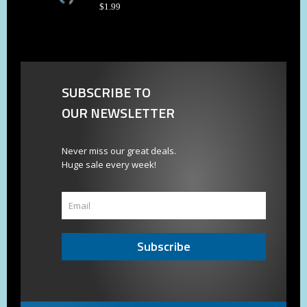
$
1
.
99
SUBSCRIBE TO
OUR NEWSLETTER
Never miss our great deals.
Huge sale every week!
Subscribe