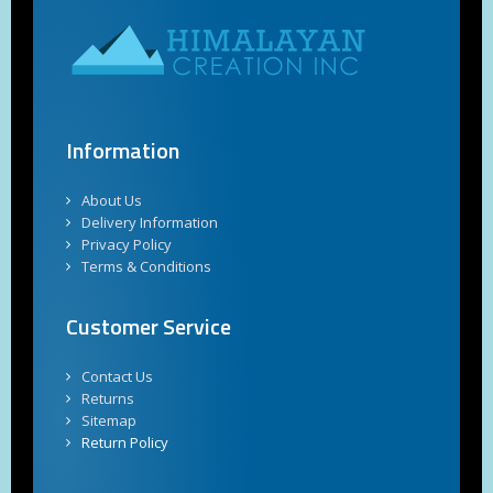
Information
About Us
Delivery Information
Privacy Policy
Terms & Conditions
Customer Service
Contact Us
Returns
Sitemap
Return Policy