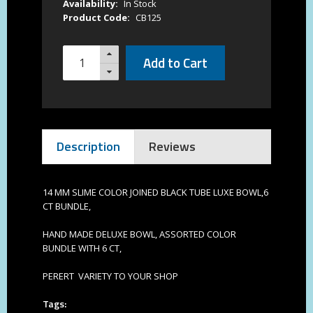
Availability:
In Stock
Product Code:
CB125
Add to Cart
Description
Reviews
14 MM SLIME COLOR JOINED BLACK TUBE LUXE BOWL,6
CT BUNDLE,
HAND MADE DELUXE BOWL, ASSORTED COLOR
BUNDLE WITH 6 CT,
PERERT VARIETY TO YOUR SHOP
Tags: