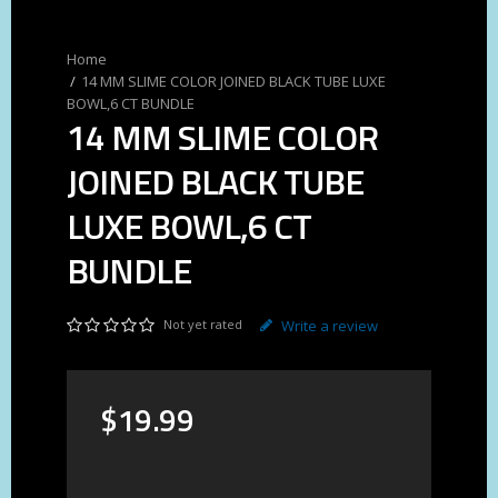
14 MM SLIME COLOR JOINED BLACK TUBE LUXE
BOWL,6 CT BUNDLE
14 MM SLIME COLOR
JOINED BLACK TUBE
LUXE BOWL,6 CT
BUNDLE
Not yet rated
Write a review
$
19
.
99