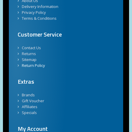
About Us
Delivery Information
Privacy Policy
Terms & Conditions
Customer Service
Contact Us
Returns
Sitemap
Return Policy
Extras
Brands
Gift Voucher
Affiliates
Specials
My Account