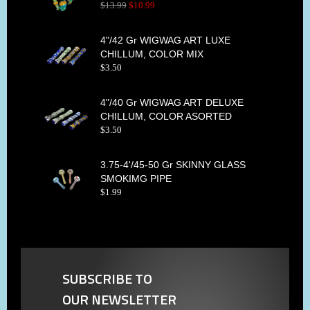
$
13
.
99
$
10
.
99
4"/42 Gr WIGWAG ART LUXE
CHILLUM, COLOR MIX
$
3
.
50
4"/40 Gr WIGWAG ART DELUXE
CHILLUM, COLOR ASORTED
$
3
.
50
3.75-4'/45-50 Gr SKINNY GLASS
SMOKIMG PIPE
$
1
.
99
SUBSCRIBE TO
OUR NEWSLETTER