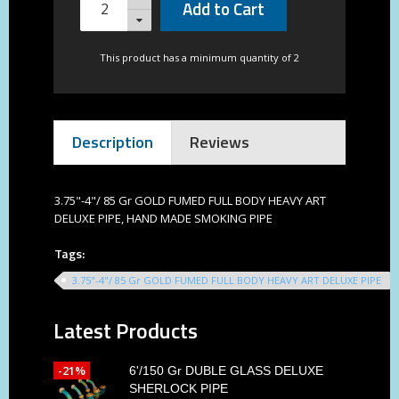
Add to Cart
This product has a minimum quantity of 2
Description
Reviews
3.75"-4"/ 85 Gr GOLD FUMED FULL BODY HEAVY ART
DELUXE PIPE, HAND MADE SMOKING PIPE
Tags:
3.75"-4"/ 85 Gr GOLD FUMED FULL BODY HEAVY ART DELUXE PIPE
Latest Products
-21%
6'/150 Gr DUBLE GLASS DELUXE
SHERLOCK PIPE