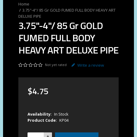
3.75"-4"/ 85 Gr GOLD FUMED FULL BODY HEAVY ART
DELUXE PIPE
3.75"-4"/ 85 Gr GOLD
FUMED FULL BODY
HEAVY ART DELUXE PIPE
Not yet rated
Write a review
$
4
.
75
Availability:
In Stock
Product Code:
KP04