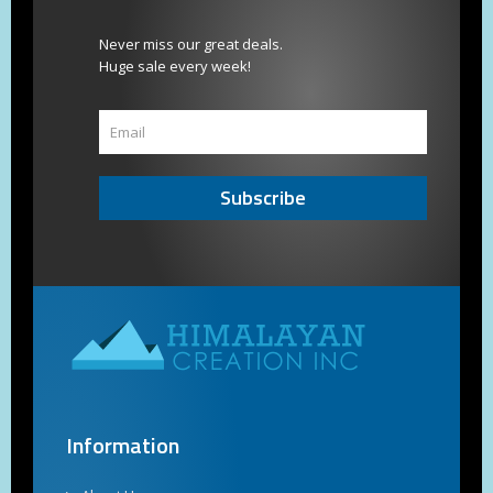
Never miss our great deals.
Huge sale every week!
Subscribe
Information