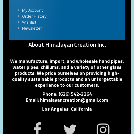
My Account
Order History
Wishlist
Newsletter
About Himalayan Creation Inc.
We manufacture, import, and wholesale hand pipes,
water pipes, chillums, and a variety of other glass
products. We pride ourselves on providing high-
quality sustainable products and an unforgettable
experience to our customers.
Phone: (626) 542-3264
Email: himalayancreation@gmail.com
Los Angeles, California