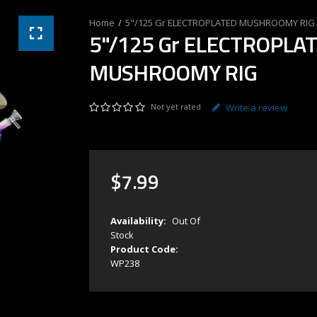
5"/125 Gr ELECTROPLATED MUSHROOMY RIG
5"/125 Gr ELECTROPLA
MUSHROOMY RIG
Not yet rated
Write a review
$
7
.
99
Availability:
Out Of
Stock
Product Code:
WP238