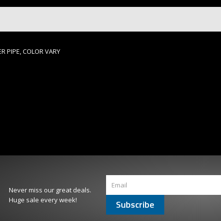
R PIPE, COLOR VARY
Never miss our great deals.
Huge sale every week!
Subscribe