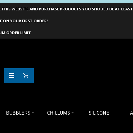
THIS WEBSITE AND PURCHASE PRODUCTS YOU SHOULD BE AT LEAST 1
F ON YOUR FIRST ORDER!
UM ORDER LIMIT
BUBBLERS
CHILLUMS
SILICONE
A