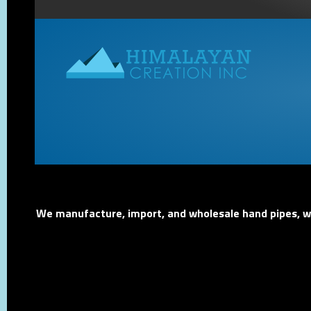
We manufacture, import, and wholesale hand pipes, wat