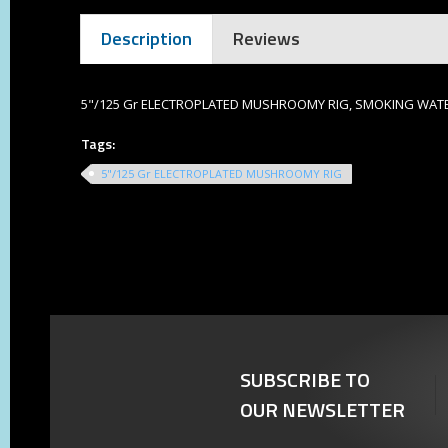
Description
Reviews
5"/125 Gr ELECTROPLATED MUSHROOMY RIG, SMOKING WATE
Tags:
5"/125 Gr ELECTROPLATED MUSHROOMY RIG
SUBSCRIBE TO
OUR NEWSLETTER