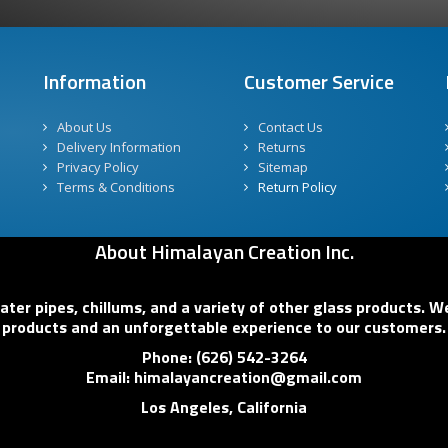
Information
Customer Service
About Us
Contact Us
Delivery Information
Returns
Privacy Policy
Sitemap
Terms & Conditions
Return Policy
About Himalayan Creation Inc.
er pipes, chillums, and a variety of other glass products. We
products and an unforgettable experience to our customers.
Phone: (626) 542-3264
Email: himalayancreation@gmail.com
Los Angeles, California