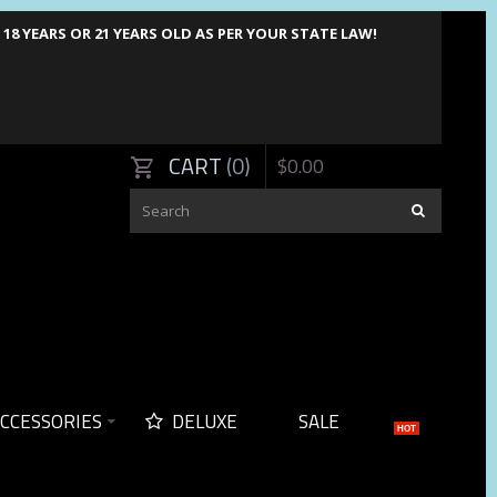
8 YEARS OR 21 YEARS OLD AS PER YOUR STATE LAW!
CART
0
$
0
.
00
CCESSORIES
DELUXE
SALE
HOT