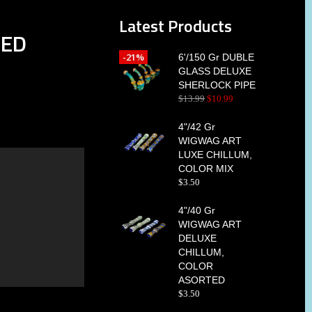
Latest Products
TED
-21%
6'/150 Gr DUBLE
GLASS DELUXE
SHERLOCK PIPE
$
13
.
99
$
10
.
99
4"/42 Gr
WIGWAG ART
LUXE CHILLUM,
COLOR MIX
$
3
.
50
4"/40 Gr
WIGWAG ART
DELUXE
CHILLUM,
COLOR
ASORTED
$
3
.
50