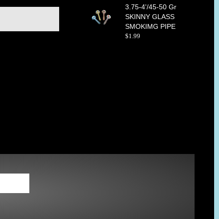
3.75-4'/45-50 Gr
SKINNY GLASS
SMOKIMG PIPE
$
1
.
99