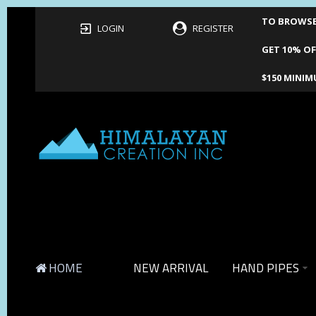
TO BROWSE 
LOGIN
REGISTER
GET 10% OF
$150 MINIM
HOME
NEW ARRIVAL
HAND PIPES