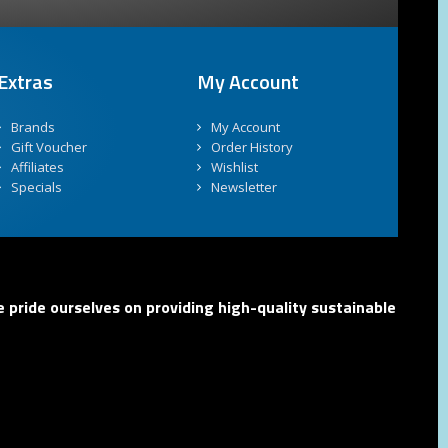
Extras
My Account
Brands
My Account
Gift Voucher
Order History
Affiliates
Wishlist
Specials
Newsletter
 pride ourselves on providing high-quality sustainable