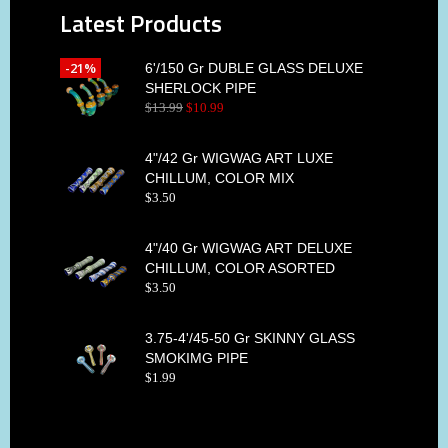
Latest Products
-21%
6'/150 Gr DUBLE GLASS DELUXE
SHERLOCK PIPE
$
13
.
99
$
10
.
99
4"/42 Gr WIGWAG ART LUXE
CHILLUM, COLOR MIX
$
3
.
50
4"/40 Gr WIGWAG ART DELUXE
CHILLUM, COLOR ASORTED
$
3
.
50
3.75-4'/45-50 Gr SKINNY GLASS
SMOKIMG PIPE
$
1
.
99