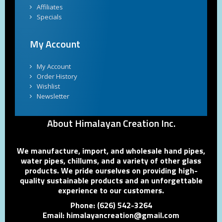
Affiliates
Specials
My Account
My Account
Order History
Wishlist
Newsletter
About Himalayan Creation Inc.
We manufacture, import, and wholesale hand pipes,
water pipes, chillums, and a variety of other glass
products. We pride ourselves on providing high-
quality sustainable products and an unforgettable
experience to our customers.
Phone: (626) 542-3264
Email: himalayancreation@gmail.com