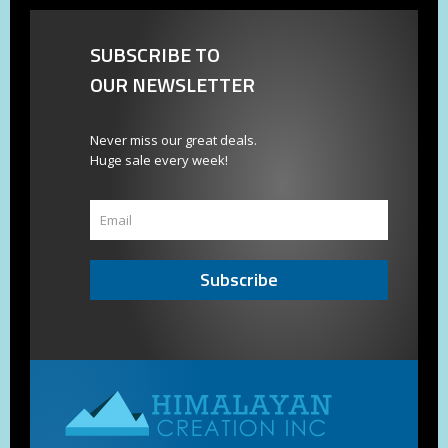
SUBSCRIBE TO
OUR NEWSLETTER
Never miss our great deals.
Huge sale every week!
Subscribe