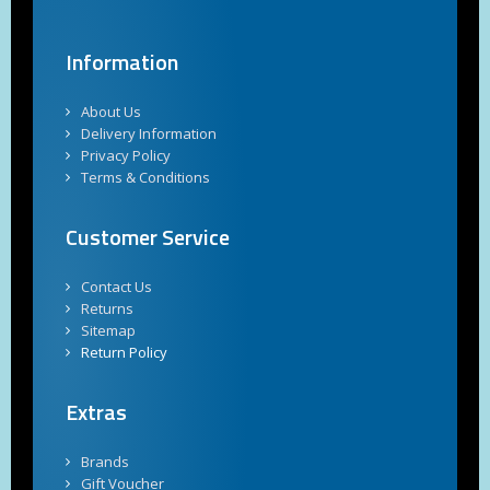
Information
About Us
Delivery Information
Privacy Policy
Terms & Conditions
Customer Service
Contact Us
Returns
Sitemap
Return Policy
Extras
Brands
Gift Voucher