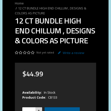
12 CT BUNDLE HIGH END CHILLUM , DESIGNS &
COLORS AS PICTURE
12 CT BUNDLE HIGH
END CHILLUM , DESIGNS
& COLORS AS PICTURE
Not yet rated
Write a review
$
44
.
99
Availability:
In Stock
Product Code:
CB133