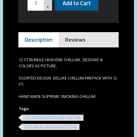
Add to Cart
Description
Reviews
12 CT BUNDLE HIGH END CHILLUM , DESIGNS &
COLORS AS PICTURE,
SSORTED DESIGN DELUXE CHILLUM PREPACK WITH 12
CT,
HAND MADE SUPREME SMOKING CHILLUM
Tags:
12 CT BUNDLE HIGH END CHILLUM
DESIGNS & COLORS AS PICTURE