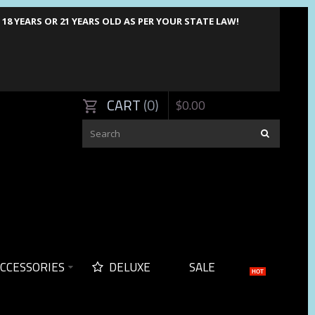
8 YEARS OR 21 YEARS OLD AS PER YOUR STATE LAW!
CART
0
$
0
.
00
CCESSORIES
DELUXE
SALE
HOT