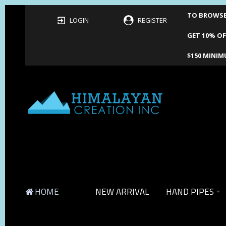
TO BROWSE 
LOGIN
REGISTER
GET 10% OF
$150 MINIM
HOME
NEW ARRIVAL
HAND PIPES