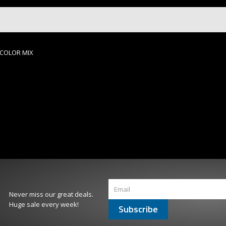
, COLOR MIX
Never miss our great deals.
Huge sale every week!
Subscribe