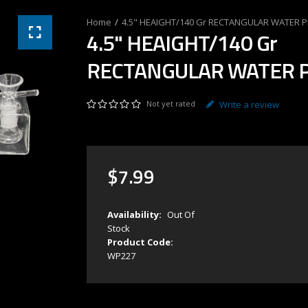
4.5" HEAIGHT/140 Gr RECTANGULAR WATER P
4.5" HEAIGHT/140 Gr
RECTANGULAR WATER P
Not yet rated
Write a review
$
7
.
99
Availability:
Out Of
Stock
Product Code:
WP227