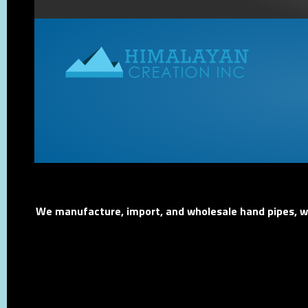
We manufacture, import, and wholesale hand pipes, wat