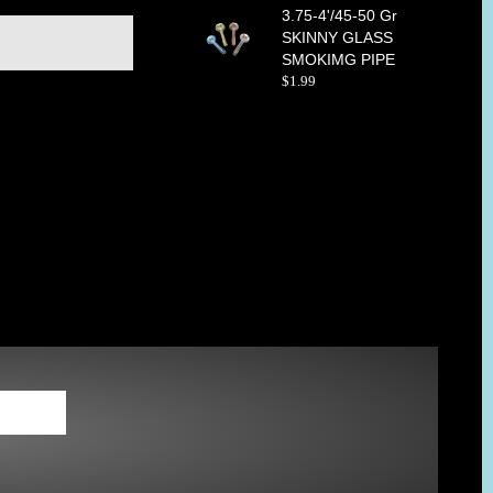
3.75-4'/45-50 Gr
SKINNY GLASS
SMOKIMG PIPE
$
1
.
99