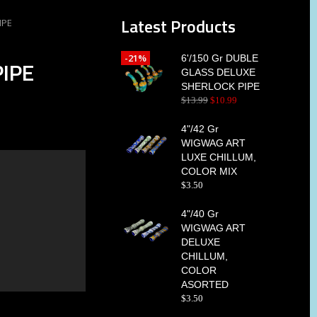
Latest Products
IPE
-21%
6'/150 Gr DUBLE
IPE
GLASS DELUXE
SHERLOCK PIPE
$
13
.
99
$
10
.
99
4"/42 Gr
WIGWAG ART
LUXE CHILLUM,
COLOR MIX
$
3
.
50
4"/40 Gr
WIGWAG ART
DELUXE
CHILLUM,
COLOR
ASORTED
$
3
.
50