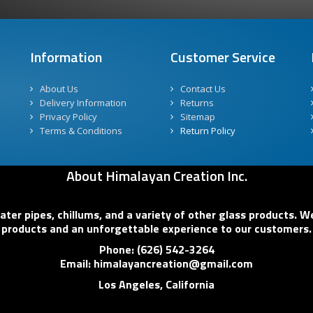
Information
Customer Service
About Us
Contact Us
Delivery Information
Returns
Privacy Policy
Sitemap
Terms & Conditions
Return Policy
About Himalayan Creation Inc.
er pipes, chillums, and a variety of other glass products. We
products and an unforgettable experience to our customers.
Phone: (626) 542-3264
Email: himalayancreation@gmail.com
Los Angeles, California