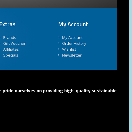
Extras
My Account
Brands
My Account
Gift Voucher
Order History
Affiliates
Wishlist
Specials
Newsletter
 pride ourselves on providing high-quality sustainable