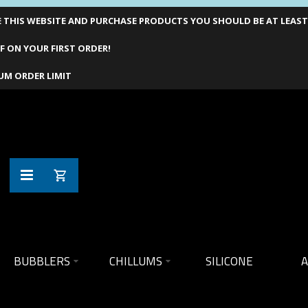
THIS WEBSITE AND PURCHASE PRODUCTS YOU SHOULD BE AT LEAST 1
F ON YOUR FIRST ORDER!
UM ORDER LIMIT
BUBBLERS
CHILLUMS
SILICONE
A