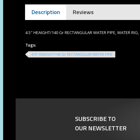
Description
Reviews
4.5" HEAIGHT/140 Gr RECTANGULAR WATER PIPE, WATER RIG
Tags:
4.5" HEAIGHT/140 Gr RECTANGULAR WATER PIPE
SUBSCRIBE TO
OUR NEWSLETTER