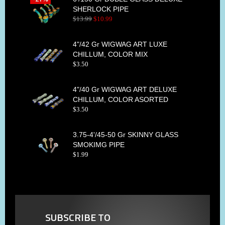
SHERLOCK PIPE
$
13
.
99
$
10
.
99
4"/42 Gr WIGWAG ART LUXE
CHILLUM, COLOR MIX
$
3
.
50
4"/40 Gr WIGWAG ART DELUXE
CHILLUM, COLOR ASORTED
$
3
.
50
3.75-4'/45-50 Gr SKINNY GLASS
SMOKIMG PIPE
$
1
.
99
SUBSCRIBE TO