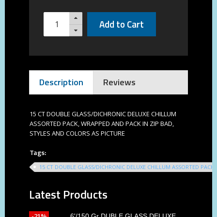
Add to Cart
Description
Reviews
15 CT DOUBLE GLASS/DICHRONIC DELUXE CHILLUM
ASSORTED PACK, WRAPPED AND PACK IN ZIP BAD,
STYLES AND COLORS AS PICTURE
Tags:
15 CT DOUBLE GLASS/DICHRONIC DELUXE CHILLUM ASSORTED PACK
Latest Products
-21%
6'/150 Gr DUBLE GLASS DELUXE