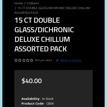
Chillums
15 CT DOUBLE GLASS/DICHRONIC DELUXE CHILLUM
ASSORTED PACK
15 CT DOUBLE
GLASS/DICHRONIC
DELUXE CHILLUM
ASSORTED PACK
Not yet rated
Write a review
$
40
.
00
Availability:
In Stock
Product Code:
CB04