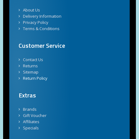
About Us
Delivery Information
Privacy Policy
Terms & Conditions
Customer Service
Contact Us
Returns
Sitemap
Return Policy
Extras
Brands
Gift Voucher
Affiliates
Specials