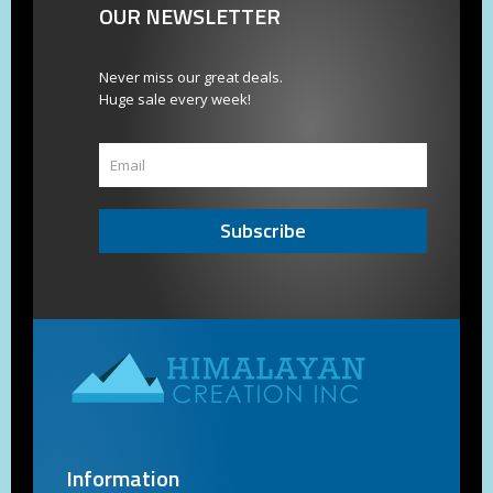
OUR NEWSLETTER
Never miss our great deals.
Huge sale every week!
Subscribe
Information