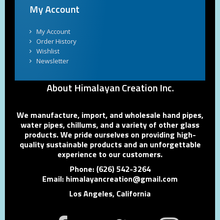
My Account
My Account
Order History
Wishlist
Newsletter
About Himalayan Creation Inc.
We manufacture, import, and wholesale hand pipes,
water pipes, chillums, and a variety of other glass
products. We pride ourselves on providing high-
quality sustainable products and an unforgettable
experience to our customers.
Phone: (626) 542-3264
Email: himalayancreation@gmail.com
Los Angeles, California