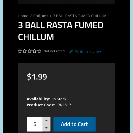
Chillums
3 BALL RASTA FUMED CHILLUM
3 BALL RASTA FUMED
CHILLUM
Not yet rated
Write a review
$
1
.
99
Availability:
In Stock
Product Code:
RN1517
Add to Cart