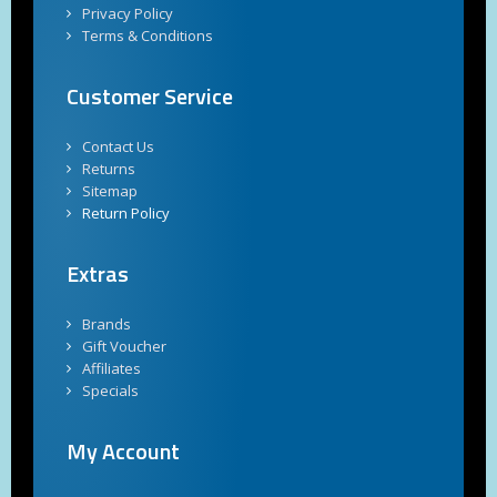
Privacy Policy
Terms & Conditions
Customer Service
Contact Us
Returns
Sitemap
Return Policy
Extras
Brands
Gift Voucher
Affiliates
Specials
My Account