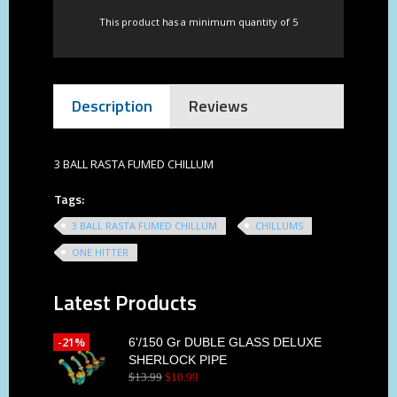
This product has a minimum quantity of 5
Description
Reviews
3 BALL RASTA FUMED CHILLUM
Tags:
3 BALL RASTA FUMED CHILLUM
CHILLUMS
ONE HITTER
Latest Products
-21%
6'/150 Gr DUBLE GLASS DELUXE
SHERLOCK PIPE
$
13
.
99
$
10
.
99