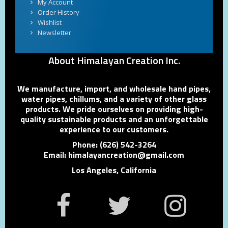
My Account
Order History
Wishlist
Newsletter
About Himalayan Creation Inc.
We manufacture, import, and wholesale hand pipes,
water pipes, chillums, and a variety of other glass
products. We pride ourselves on providing high-
quality sustainable products and an unforgettable
experience to our customers.
Phone: (626) 542-3264
Email: himalayancreation@gmail.com
Los Angeles, California