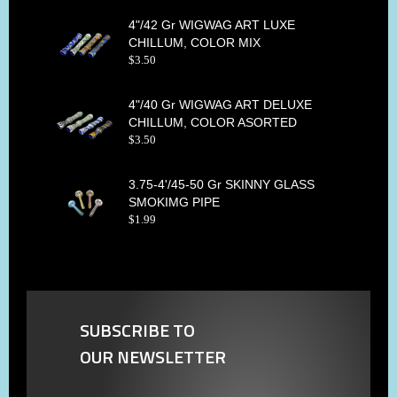
4"/42 Gr WIGWAG ART LUXE
CHILLUM, COLOR MIX
$
3
.
50
4"/40 Gr WIGWAG ART DELUXE
CHILLUM, COLOR ASORTED
$
3
.
50
3.75-4'/45-50 Gr SKINNY GLASS
SMOKIMG PIPE
$
1
.
99
SUBSCRIBE TO
OUR NEWSLETTER