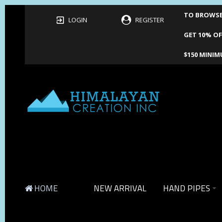
TO BROWSE 
LOGIN
REGISTER
GET 10% OF
$150 MINIM
HOME
NEW ARRIVAL
HAND PIPES