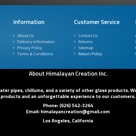
Information
Customer Service
About Us
Contact Us
Delivery Information
Returns
Privacy Policy
Sitemap
Terms & Conditions
Return Policy
About Himalayan Creation Inc.
er pipes, chillums, and a variety of other glass products. We
products and an unforgettable experience to our customers.
Phone: (626) 542-3264
Email: himalayancreation@gmail.com
Los Angeles, California