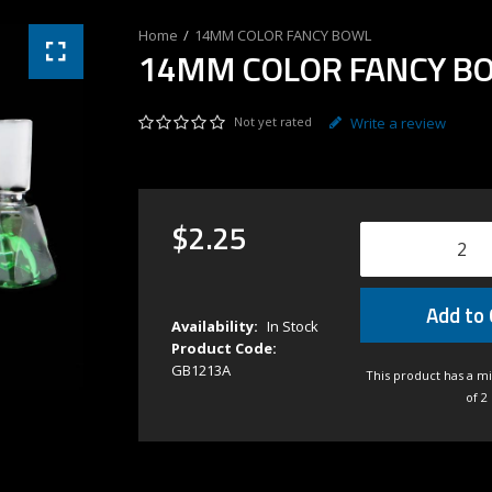
14MM COLOR FANCY BOWL
14MM COLOR FANCY B
Not yet rated
Write a review
$
2
.
25
Add to 
Availability:
In Stock
Product Code:
GB1213A
This product has a m
of 2