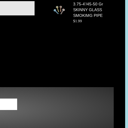
3.75-4'/45-50 Gr
SKINNY GLASS
SMOKIMG PIPE
$
1
.
99