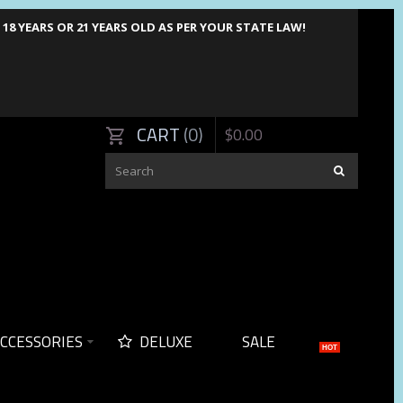
8 YEARS OR 21 YEARS OLD AS PER YOUR STATE LAW!
CART
0
$
0
.
00
CCESSORIES
DELUXE
SALE
HOT