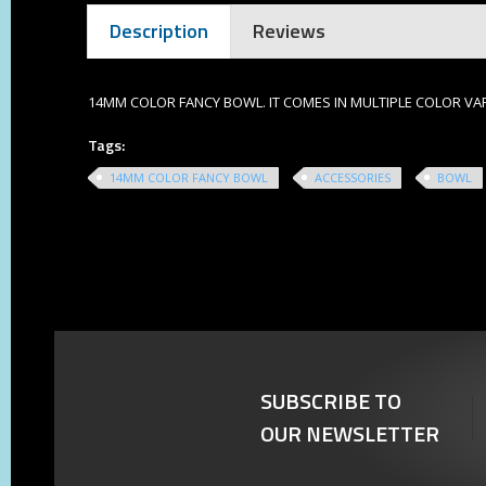
Description
Reviews
14MM COLOR FANCY BOWL. IT COMES IN MULTIPLE COLOR VA
Tags:
14MM COLOR FANCY BOWL
ACCESSORIES
BOWL
SUBSCRIBE TO
OUR NEWSLETTER