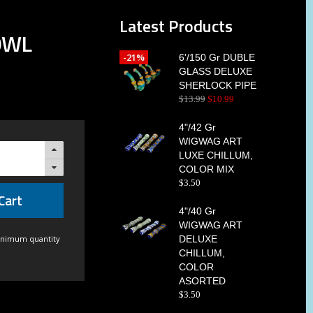
Latest Products
OWL
-21%
6'/150 Gr DUBLE
GLASS DELUXE
SHERLOCK PIPE
$
13
.
99
$
10
.
99
4"/42 Gr
WIGWAG ART
LUXE CHILLUM,
COLOR MIX
$
3
.
50
Cart
4"/40 Gr
WIGWAG ART
inimum quantity
DELUXE
CHILLUM,
COLOR
ASORTED
$
3
.
50