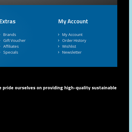
Extras
My Account
Brands
My Account
Gift Voucher
Order History
Affiliates
Wishlist
Specials
Newsletter
 pride ourselves on providing high-quality sustainable