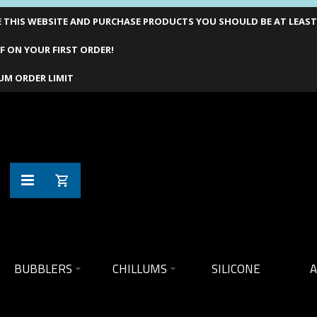
THIS WEBSITE AND PURCHASE PRODUCTS YOU SHOULD BE AT LEAST 1
F ON YOUR FIRST ORDER!
UM ORDER LIMIT
BUBBLERS
CHILLUMS
SILICONE
A