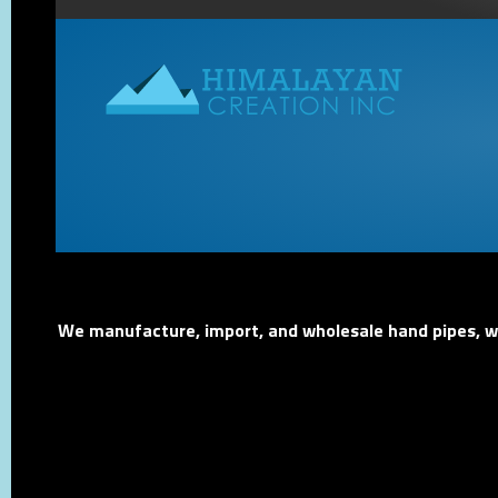
We manufacture, import, and wholesale hand pipes, wat