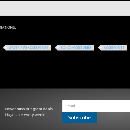
RIATIONS.
WATER PIPE ACCESSORIES
BONG ACCESSORIES
ACCESSORIES
Never miss our great deals.
Huge sale every week!
Subscribe