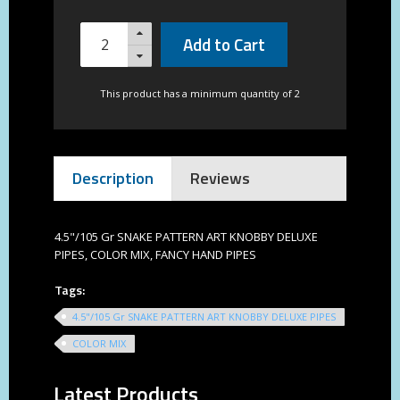
Add to Cart
This product has a minimum quantity of 2
Description
Reviews
4.5"/105 Gr SNAKE PATTERN ART KNOBBY DELUXE
PIPES, COLOR MIX, FANCY HAND PIPES
Tags:
4.5"/105 Gr SNAKE PATTERN ART KNOBBY DELUXE PIPES
COLOR MIX
Latest Products