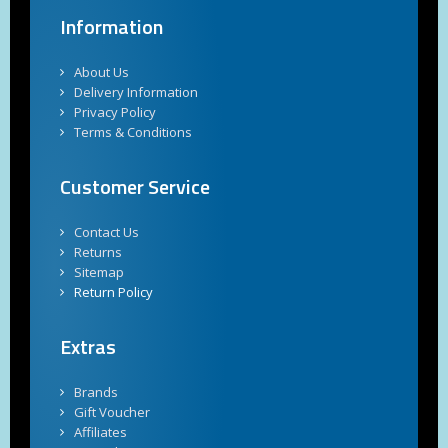
Information
About Us
Delivery Information
Privacy Policy
Terms & Conditions
Customer Service
Contact Us
Returns
Sitemap
Return Policy
Extras
Brands
Gift Voucher
Affiliates