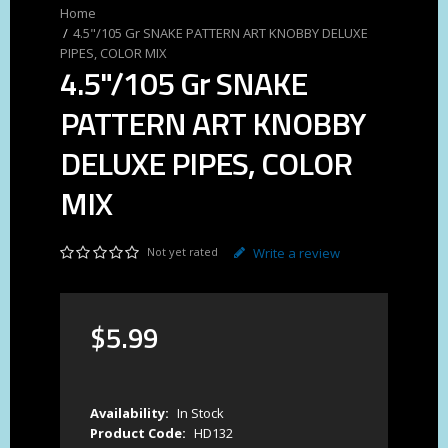
4.5"/105 Gr SNAKE PATTERN ART KNOBBY DELUXE
PIPES, COLOR MIX
4.5"/105 Gr SNAKE
PATTERN ART KNOBBY
DELUXE PIPES, COLOR
MIX
Not yet rated
Write a review
$
5
.
99
Availability:
In Stock
Product Code:
HD132