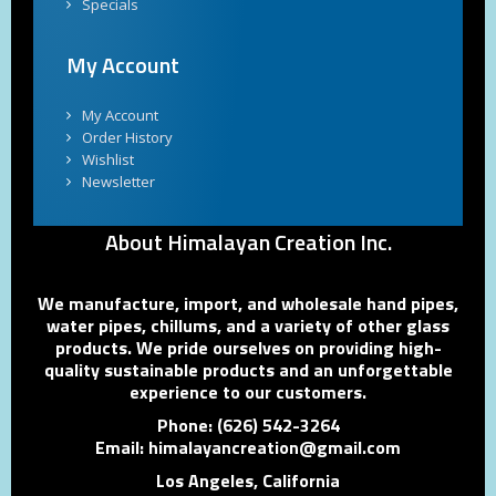
Specials
My Account
My Account
Order History
Wishlist
Newsletter
About Himalayan Creation Inc.
We manufacture, import, and wholesale hand pipes,
water pipes, chillums, and a variety of other glass
products. We pride ourselves on providing high-
quality sustainable products and an unforgettable
experience to our customers.
Phone: (626) 542-3264
Email: himalayancreation@gmail.com
Los Angeles, California