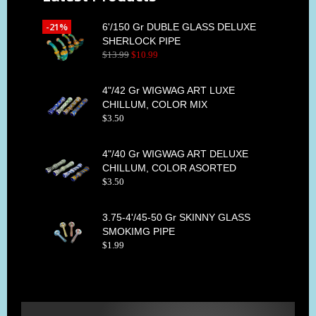
-21%
6'/150 Gr DUBLE GLASS DELUXE
SHERLOCK PIPE
$
13
.
99
$
10
.
99
4"/42 Gr WIGWAG ART LUXE
CHILLUM, COLOR MIX
$
3
.
50
4"/40 Gr WIGWAG ART DELUXE
CHILLUM, COLOR ASORTED
$
3
.
50
3.75-4'/45-50 Gr SKINNY GLASS
SMOKIMG PIPE
$
1
.
99