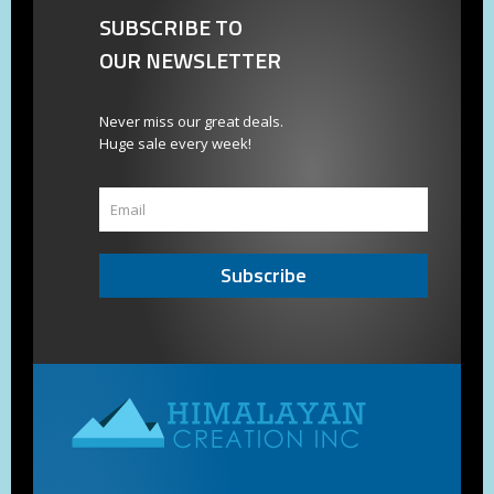
SUBSCRIBE TO
OUR NEWSLETTER
Never miss our great deals.
Huge sale every week!
Subscribe