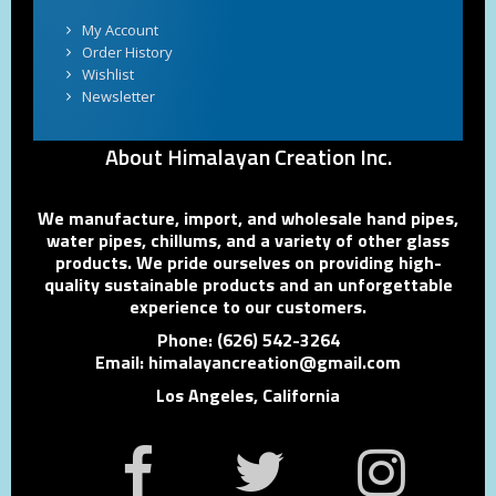
My Account
Order History
Wishlist
Newsletter
About Himalayan Creation Inc.
We manufacture, import, and wholesale hand pipes,
water pipes, chillums, and a variety of other glass
products. We pride ourselves on providing high-
quality sustainable products and an unforgettable
experience to our customers.
Phone: (626) 542-3264
Email: himalayancreation@gmail.com
Los Angeles, California