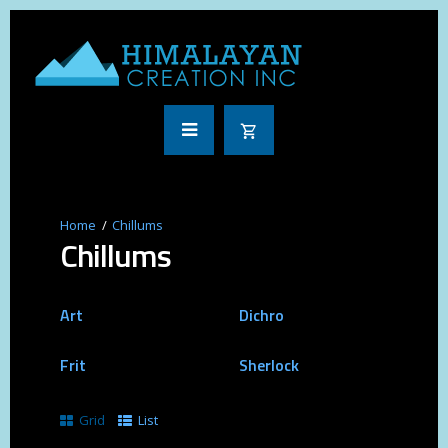
Chillums
Chillums
Art
Dichro
Frit
Sherlock
Grid
List