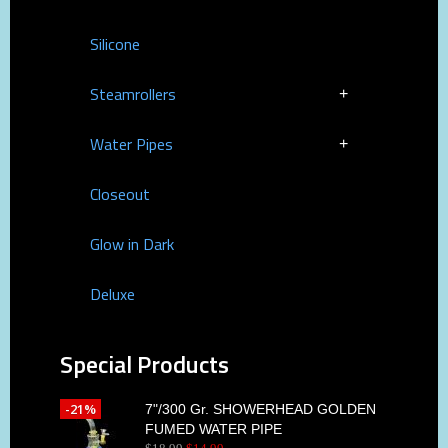
Silicone
Steamrollers
Water Pipes
Closeout
Glow in Dark
Deluxe
Special Products
-21%
7"/300 Gr. SHOWERHEAD GOLDEN
FUMED WATER PIPE