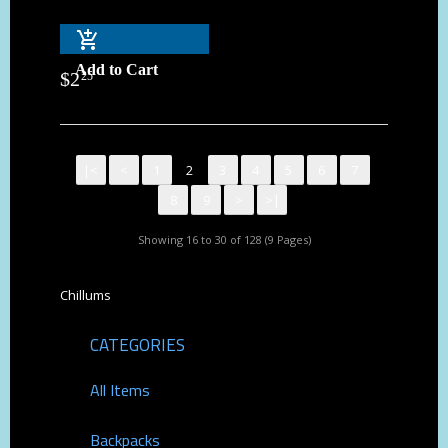
Add to Cart
$
2
25
|<
<
1
2
3
4
5
6
7
8
9
>
>|
Showing 16 to 30 of 128 (9 Pages)
Chillums
CATEGORIES
All Items
Backpacks