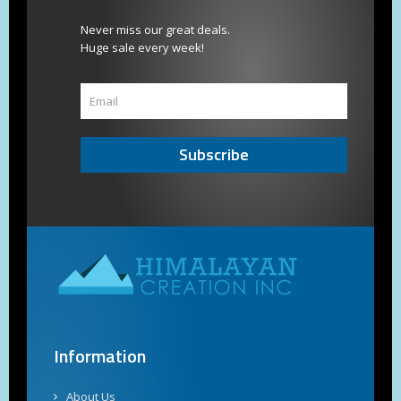
Never miss our great deals.
Huge sale every week!
Subscribe
Information
About Us