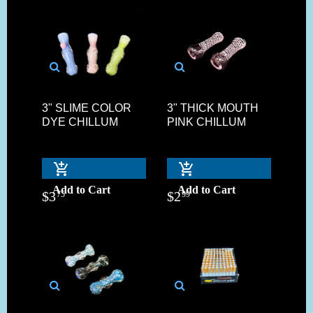
3" SLIME COLOR
3" THICK MOUTH
DYE CHILLUM
PINK CHILLUM
Add to Cart
Add to Cart
$
3
$
2
75
99