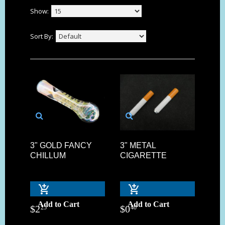
Show:
Sort By:
3" GOLD FANCY
3" METAL
CHILLUM
CIGARETTE
Add to Cart
Add to Cart
$
2
$
0
25
40