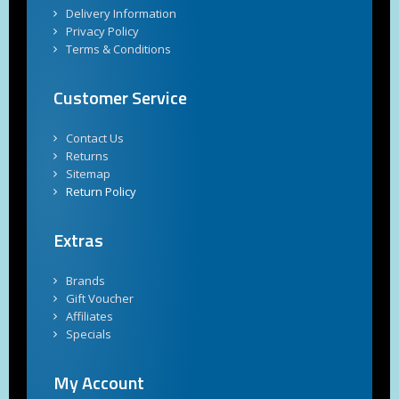
Delivery Information
Privacy Policy
Terms & Conditions
Customer Service
Contact Us
Returns
Sitemap
Return Policy
Extras
Brands
Gift Voucher
Affiliates
Specials
My Account