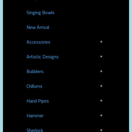
Singing Bowls
New Arrival
Accessories
Artistic Designs
Bubblers
Chillums
Hand Pipes
Hammer
Sherlock