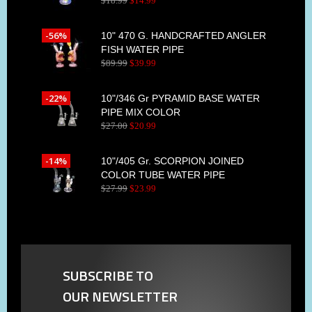
$
18
.
99
$
14
.
99
-56%
10" 470 G. HANDCRAFTED ANGLER
FISH WATER PIPE
$
89
.
99
$
39
.
99
-22%
10"/346 Gr PYRAMID BASE WATER
PIPE MIX COLOR
$
27
.
00
$
20
.
99
-14%
10"/405 Gr. SCORPION JOINED
COLOR TUBE WATER PIPE
$
27
.
99
$
23
.
99
SUBSCRIBE TO
OUR NEWSLETTER