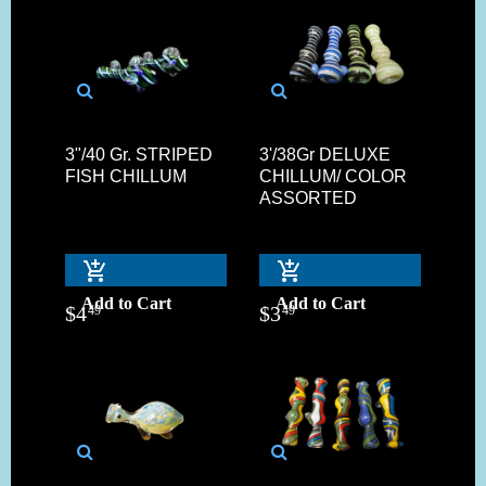
3"/40 Gr. STRIPED
3'/38Gr DELUXE
FISH CHILLUM
CHILLUM/ COLOR
ASSORTED
Add to Cart
Add to Cart
$
4
$
3
49
49