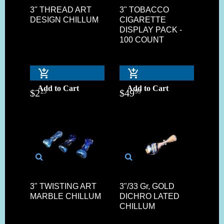
3" THREAD ART
3" TOBACCO
DESIGN CHILLUM
CIGARETTE
DISPLAY PACK -
100 COUNT
Add to Cart
Add to Cart
$
2
$
49
25
99
3" TWISTING ART
3"/33 Gr, GOLD
MARBLE CHILLUM
DICHRO LATED
CHILLUM