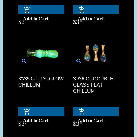
Add to Cart
Add to Cart
$
2
$
3
49
49
3"/35 Gr. U.S. GLOW
3"/36 Gr. DOUBLE
CHILLUM
GLASS FLAT
CHILLUM
Add to Cart
Add to Cart
$
3
$
3
75
49