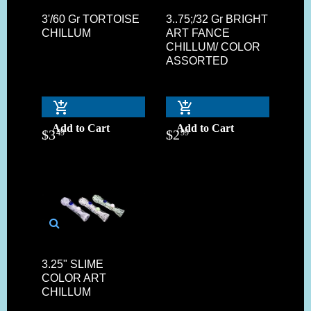
3'/60 Gr TORTOISE
3..75;/32 Gr BRIGHT
CHILLUM
ART FANCE
CHILLUM/ COLOR
ASSORTED
Add to Cart
Add to Cart
$
3
$
2
49
99
3.25" SLIME
COLOR ART
CHILLUM