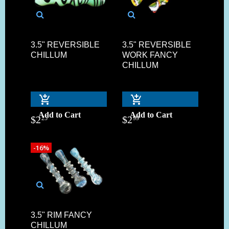
3.5" REVERSIBLE
3.5" REVERSIBLE
CHILLUM
WORK FANCY
CHILLUM
Add to Cart
Add to Cart
$
2
$
2
25
99
-16%
3.5" RIM FANCY
CHILLUM