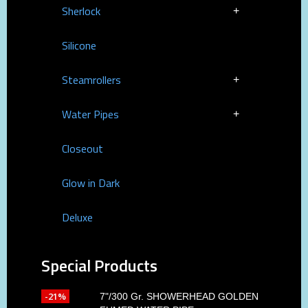
Sherlock
Silicone
Steamrollers
Water Pipes
Closeout
Glow in Dark
Deluxe
Special Products
-21%
7"/300 Gr. SHOWERHEAD GOLDEN