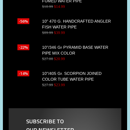
FUMED WATER PIPE
$
18
.
99
$
14
.
99
-56%
10" 470 G. HANDCRAFTED ANGLER
FISH WATER PIPE
$
89
.
99
$
39
.
99
-22%
10"/346 Gr PYRAMID BASE WATER
PIPE MIX COLOR
$
27
.
00
$
20
.
99
-14%
10"/405 Gr. SCORPION JOINED
COLOR TUBE WATER PIPE
$
27
.
99
$
23
.
99
SUBSCRIBE TO
OUR NEWSLETTER