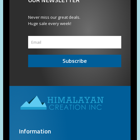
Never miss our great deals.
Huge sale every week!
Subscribe
Information