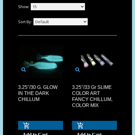
Show:
Sort By:
3.25"/30 G. GLOW
3.25"/33 Gr SLIME
IN THE DARK
COLOR ART
CHILLUM
FANCY CHILLUM,
COLOR MIX
Add to Cart
Add to Cart