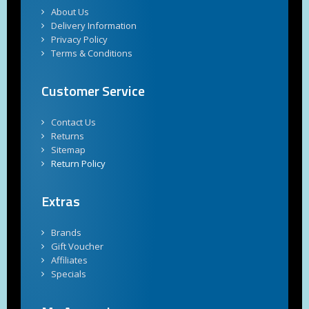
About Us
Delivery Information
Privacy Policy
Terms & Conditions
Customer Service
Contact Us
Returns
Sitemap
Return Policy
Extras
Brands
Gift Voucher
Affiliates
Specials