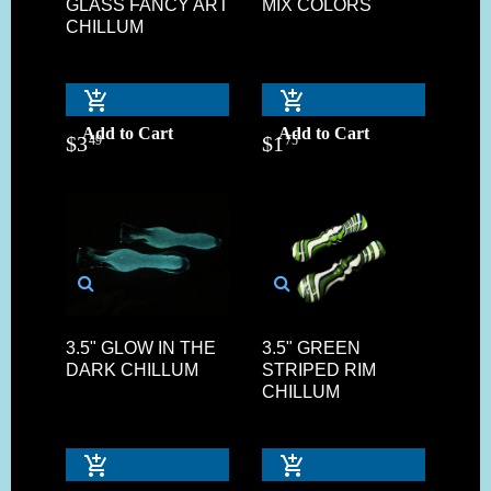
GLASS FANCY ART
MIX COLORS
CHILLUM
Add to Cart
Add to Cart
$
3
$
1
49
75
3.5" GLOW IN THE
3.5" GREEN
DARK CHILLUM
STRIPED RIM
CHILLUM