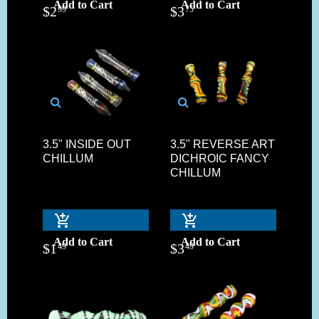
Add to Cart
Add to Cart
$
2
$
3
99
75
3.5" INSIDE OUT
3.5" REVERSE ART
CHILLUM
DICHROIC FANCY
CHILLUM
Add to Cart
Add to Cart
$
1
$
3
49
49