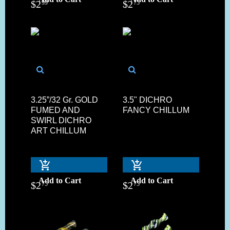
$
2
$
2
99
75
3.25”/32 Gr. GOLD
3.5" DICHRO
FUMED AND
FANCY CHILLUM
SWIRL DICHRO
ART CHILLUM
Add to Cart
Add to Cart
$
2
$
2
75
75