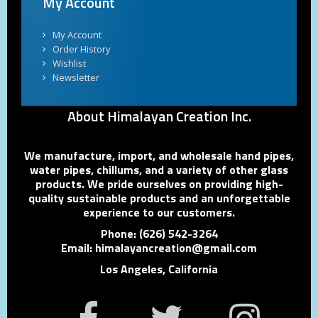
My Account
My Account
Order History
Wishlist
Newsletter
About Himalayan Creation Inc.
We manufacture, import, and wholesale hand pipes,
water pipes, chillums, and a variety of other glass
products. We pride ourselves on providing high-
quality sustainable products and an unforgettable
experience to our customers.
Phone: (626) 542-3264
Email: himalayancreation@gmail.com
Los Angeles, California