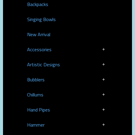
Backpacks
Singing Bowls
New Arrival
Accessories
Artistic Designs
Bubblers
Chillums
Hand Pipes
Hammer