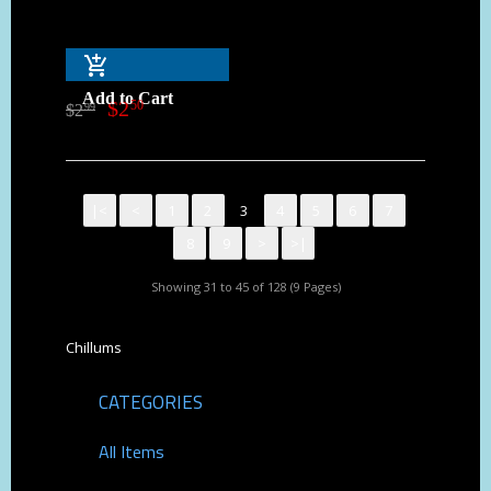
Add to Cart
$
2
50
$
2
99
|<
<
1
2
3
4
5
6
7
8
9
>
>|
Showing 31 to 45 of 128 (9 Pages)
Chillums
CATEGORIES
All Items