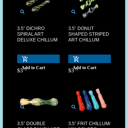
3.5" DICHRO
3.5" DONUT
SPIRAL ART
SHAPED STRIPED
DELUXE CHILLUM
ART CHILLUM
Add to Cart
Add to Cart
$
3
$
3
75
75
3.5" DOUBLE
3.5" FRIT CHILLUM/