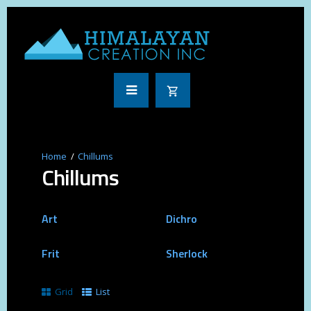
Chillums
Chillums
Art
Dichro
Frit
Sherlock
Grid
List