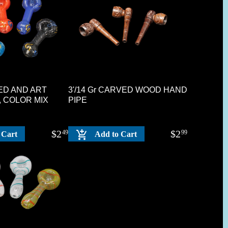
ITED AND ART
3'/14 Gr CARVED WOOD HAND
, COLOR MIX
PIPE
$
2
$
2
49
99
 Cart
Add to Cart