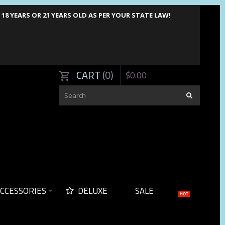
8 YEARS OR 21 YEARS OLD AS PER YOUR STATE LAW!
CART
0
$
0
.
00
CCESSORIES
DELUXE
SALE
HOT