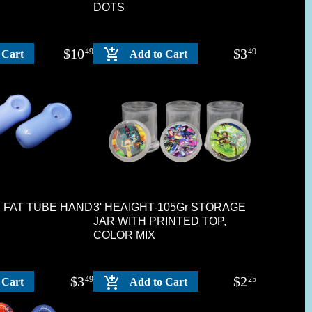
DOTS
$
10
$
3
49
49
 Cart
Add to Cart
UE FAT TUBE HAND
3' HEAIGHT-105Gr STORAGE
JAR WITH PRINTED TOP,
COLOR MIX
$
3
$
2
49
25
 Cart
Add to Cart