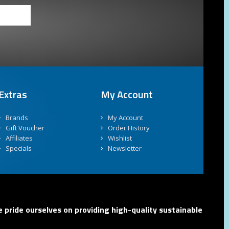
Extras
My Account
Brands
My Account
Gift Voucher
Order History
Affiliates
Wishlist
Specials
Newsletter
 pride ourselves on providing high-quality sustainable