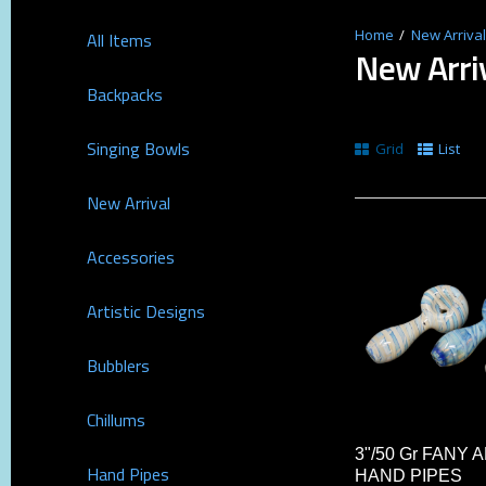
New Arrival
All Items
New Arri
Backpacks
Singing Bowls
Grid
List
New Arrival
Accessories
Artistic Designs
Bubblers
Chillums
3"/50 Gr FANY
Hand Pipes
HAND PIPES