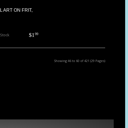
RL ART ON FRIT,
$
1
99
 Stock
Showing 46 to 60 of 421 (29 Pages)