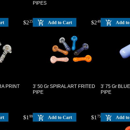
PIPES
$
2
$
2
25
49
rt
Add to Cart
Add to
BRA PRINT
3' 50 Gr SPIRAL ART FRITED
3' 75 Gr BL
PIPE
PIPE
$
1
$
1
99
75
rt
Add to Cart
Add to