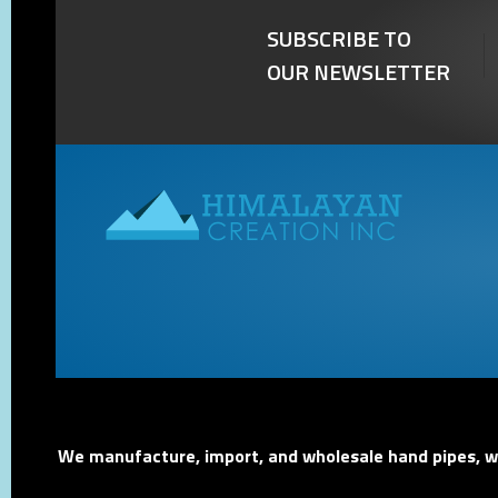
SUBSCRIBE TO
OUR NEWSLETTER
We manufacture, import, and wholesale hand pipes, wat