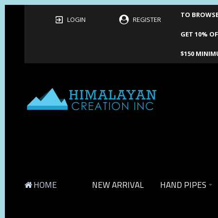
TO BROWSE 
LOGIN
REGISTER
GET 10% OF
$150 MINIM
HOME
NEW ARRIVAL
HAND PIPES