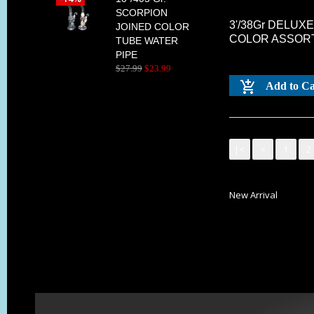
SCORPION
3'/38Gr DELUX
JOINED COLOR
COLOR ASSOR
TUBE WATER
PIPE
$
27
.
99
$
23
.
99
Add to Ca
|<
<
1
2
New Arrival