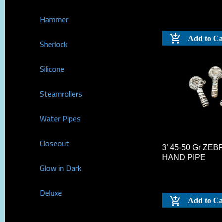
Hammer
Add to Ca
Sherlock
Silicone
Steamrollers
Water Pipes
Closeout
3' 45-50 Gr ZE
HAND PIPE
Glow in Dark
Deluxe
Add to Ca