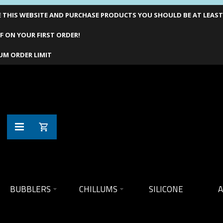
THIS WEBSITE AND PURCHASE PRODUCTS YOU SHOULD BE AT LEAST 1
F ON YOUR FIRST ORDER!
UM ORDER LIMIT
BUBBLERS
CHILLUMS
SILICONE
A