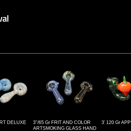
val
 ART DELUXE
3"/65 Gr FRIT AND COLOR
3' 120 Gr A
ARTSMOKING GLASS HAND