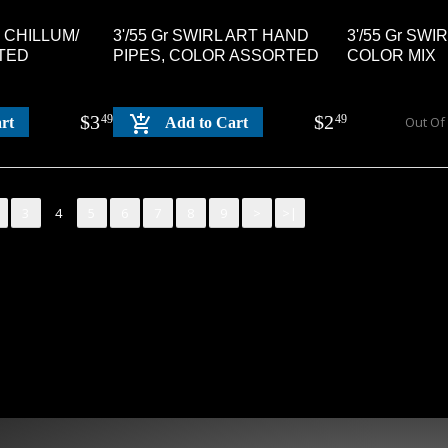
E CHILLUM/
3'/55 Gr SWIRL ART HAND
3'/55 Gr SWI
TED
PIPES, COLOR ASSORTED
COLOR MIX
$
3
$
2
49
49
Out Of
rt
Add to Cart
3
4
5
6
7
8
9
>
>|