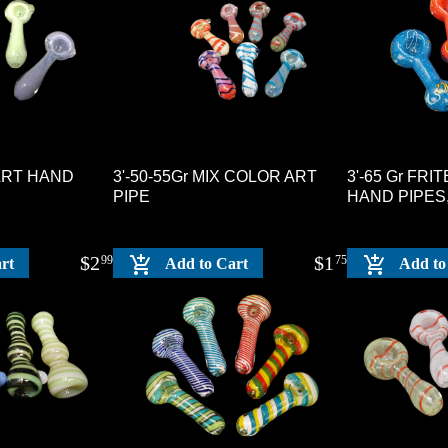
 ART HAND
3'-50-55Gr MIX COLOR ART
3'-65 Gr FR
PIPE
HAND PIPES
$
2
$
1
99
75
rt
Add to Cart
Add to