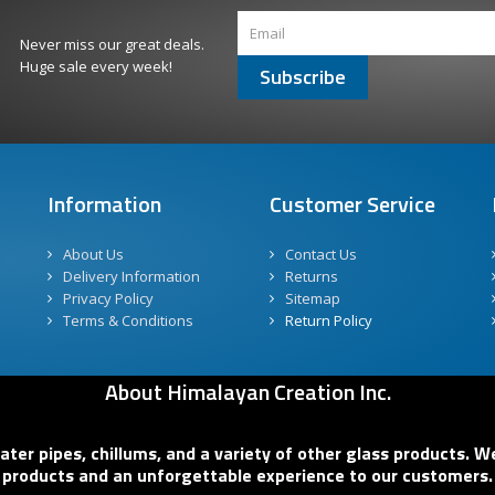
Never miss our great deals.
Huge sale every week!
Subscribe
Information
Customer Service
About Us
Contact Us
Delivery Information
Returns
Privacy Policy
Sitemap
Terms & Conditions
Return Policy
About Himalayan Creation Inc.
er pipes, chillums, and a variety of other glass products. We
products and an unforgettable experience to our customers.