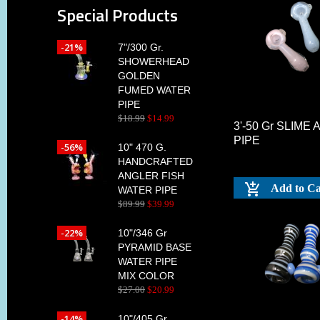
Special Products
-21%
7"/300 Gr.
SHOWERHEAD
GOLDEN
FUMED WATER
PIPE
$
18
.
99
$
14
.
99
3'-50 Gr SLIME
PIPE
-56%
10" 470 G.
HANDCRAFTED
ANGLER FISH
Add to Ca
WATER PIPE
$
89
.
99
$
39
.
99
-22%
10"/346 Gr
PYRAMID BASE
WATER PIPE
MIX COLOR
$
27
.
00
$
20
.
99
-14%
10"/405 Gr.