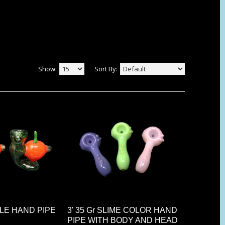
Show:
Sort By:
PPLE HAND PIPE
3' 35 Gr SLIME COLOR HAND
PIPE WITH BODY AND HEAD