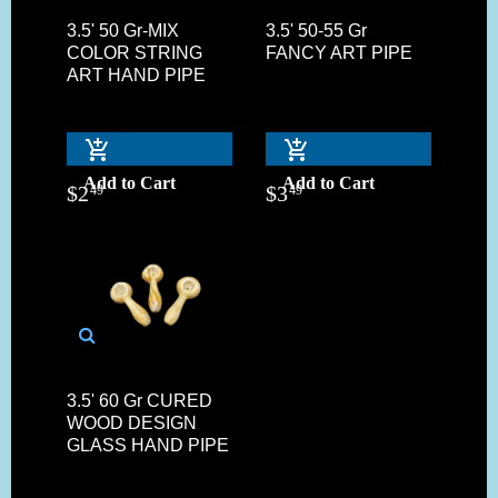
3.5' 50 Gr-MIX
3.5' 50-55 Gr
COLOR STRING
FANCY ART PIPE
ART HAND PIPE
Add to Cart
Add to Cart
$
2
$
3
49
49
3.5' 60 Gr CURED
WOOD DESIGN
GLASS HAND PIPE