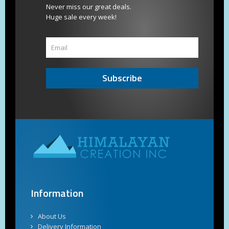
Never miss our great deals.
Huge sale every week!
Subscribe
Information
About Us
Delivery Information