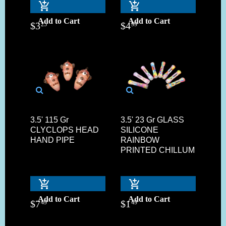
Add to Cart
Add to Cart
$
3
$
4
25
99
3.5' 115 Gr
3.5' 23 Gr GLASS
CLYCLOPS HEAD
SILICONE
HAND PIPE
RAINBOW
PRINTED CHILLUM
Add to Cart
Add to Cart
$
7
$
1
49
49