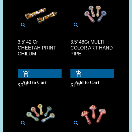
3.5' 42 Gr
3.5' 48Gr MULTI
CHEETAH PRINT
COLOR ART HAND
CHILUM
PIPE
Add to Cart
Add to Cart
$
3
$
1
49
99