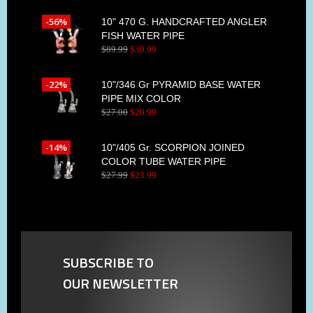
-56%
10" 470 G. HANDCRAFTED ANGLER
FISH WATER PIPE
$
89
.
99
$
39
.
99
-22%
10"/346 Gr PYRAMID BASE WATER
PIPE MIX COLOR
$
27
.
00
$
20
.
99
-14%
10"/405 Gr. SCORPION JOINED
COLOR TUBE WATER PIPE
$
27
.
99
$
23
.
99
SUBSCRIBE TO
OUR NEWSLETTER