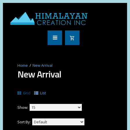
New Arrival
New Arrival
Grid
List
Show:
Sort By: