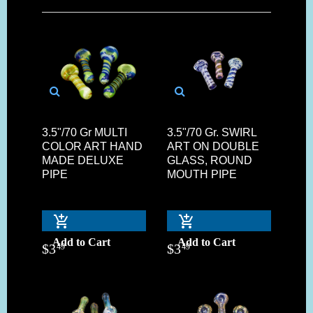
3.5"/70 Gr MULTI
3.5"/70 Gr. SWIRL
COLOR ART HAND
ART ON DOUBLE
MADE DELUXE
GLASS, ROUND
PIPE
MOUTH PIPE
Add to Cart
Add to Cart
$
3
$
3
49
49