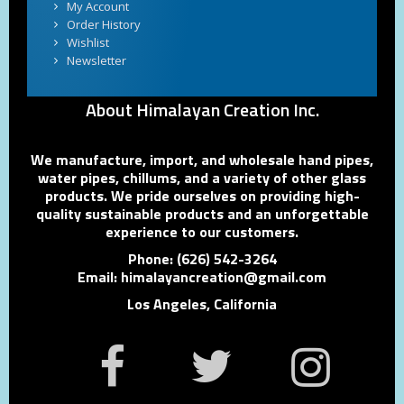
My Account
Order History
Wishlist
Newsletter
About Himalayan Creation Inc.
We manufacture, import, and wholesale hand pipes,
water pipes, chillums, and a variety of other glass
products. We pride ourselves on providing high-
quality sustainable products and an unforgettable
experience to our customers.
Phone: (626) 542-3264
Email: himalayancreation@gmail.com
Los Angeles, California