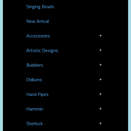
Singing Bowls
New Arrival
Accessories
Artistic Designs
Bubblers
Chillums
Hand Pipes
Hammer
Sherlock