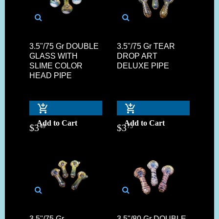
3.5"/75 Gr DOUBLE
3.5"/75 Gr TEAR
GLASS WITH
DROP ART
SLIME COLOR
DELUXE PIPE
HEAD PIPE
Add to Cart
Add to Cart
$
3
$
3
49
75
3.5"/75 Gr.
3.5"/80 Gr DOUBLE