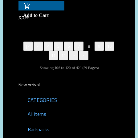
Add to Cart
$
3
99
|<
<
4
5
6
7
8
9
10
11
12
>
>|
Showing 106 to 120 of 421 (29 Pages)
New Arrival
CATEGORIES
All Items
Backpacks