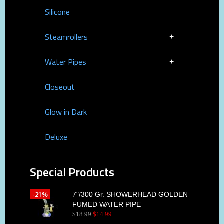
Silicone
Steamrollers
Water Pipes
Closeout
Glow in Dark
Deluxe
Special Products
-21%
7"/300 Gr. SHOWERHEAD GOLDEN
FUMED WATER PIPE
$
18
.
99
$
14
.
99