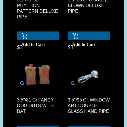
PHYTHON
BLOWN DELUXE
PATTERN DELUXE
PIPE
PIPE
Add to Cart
Add to Cart
$
3
$
3
75
75
3.5"/81 Gr FANCY
3.5"/95 Gr. WINDOW
DOG OUTS WITH
ART DOUBLE
BAT
GLASS HAND PIPE