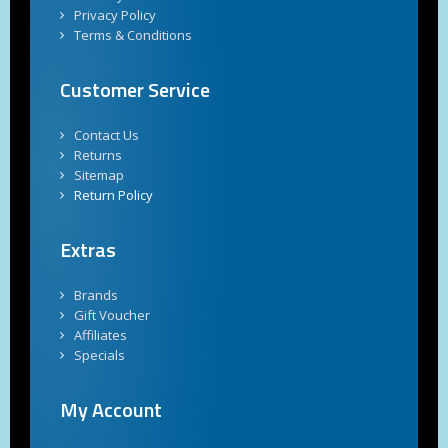
Privacy Policy
Terms & Conditions
Customer Service
Contact Us
Returns
Sitemap
Return Policy
Extras
Brands
Gift Voucher
Affiliates
Specials
My Account